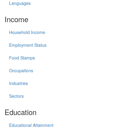
Languages
Income
Household Income
Employment Status
Food Stamps
Occupations
Industries
Sectors
Education
Educational Attainment