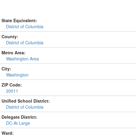
State Equivalent:
District of Columbia
County:
District of Columbia
Metro Area:
Washington Area
City:
Washington
ZIP Code:
20011
Unified School District:
District of Columbia
Delegate District:
DC-At Large
Ward: