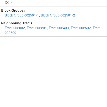
DC-4
Block Groups:
Block Group 002501-1
,
Block Group 002501-2
Neighboring Tracts:
Tract 002002
,
Tract 002201
,
Tract 002400
,
Tract 002502
,
Tract
002600