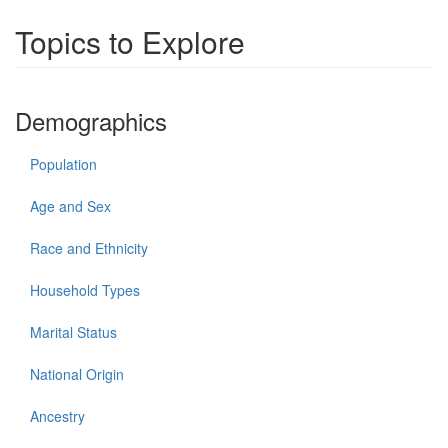
Topics to Explore
Demographics
Population
Age and Sex
Race and Ethnicity
Household Types
Marital Status
National Origin
Ancestry