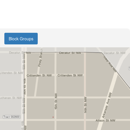
Block Groups