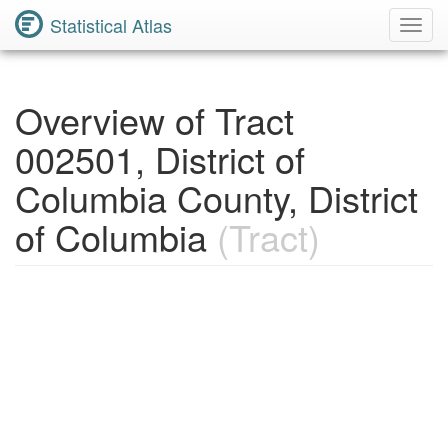
Statistical Atlas
Toggl
Navig
Overview of Tract
002501, District of
Columbia County, District
of Columbia
(Tract)