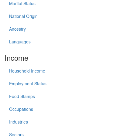
Marital Status
National Origin
Ancestry
Languages
Income
Household Income
Employment Status
Food Stamps
Occupations
Industries
Sectors