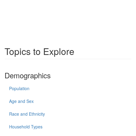
Topics to Explore
Demographics
Population
Age and Sex
Race and Ethnicity
Household Types