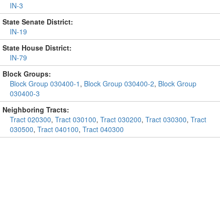
IN-3
State Senate District:
IN-19
State House District:
IN-79
Block Groups:
Block Group 030400-1
,
Block Group 030400-2
,
Block Group
030400-3
Neighboring Tracts:
Tract 020300
,
Tract 030100
,
Tract 030200
,
Tract 030300
,
Tract
030500
,
Tract 040100
,
Tract 040300