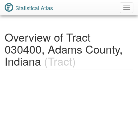
Statistical Atlas
Toggl
Navig
Overview of Tract
030400, Adams County,
Indiana
(Tract)