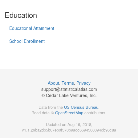
Education
Educational Attainment
School Enrollment
About
,
Terms
,
Privacy
support@
statisticalatlas.com
© Cedar Lake Ventures, Inc.
Data from the
US Census Bureau
.
Road data ©
OpenStreetMap
contributors.
Updated on Aug 16, 2018,
v1.1.29ba2db5b07eb0f370b9acc6694560094cb96c8a