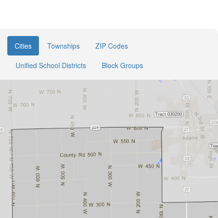
Cities
Townships
ZIP Codes
Unified School Districts
Block Groups