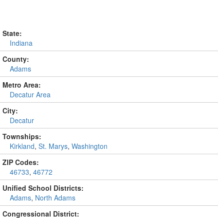
State:
Indiana
County:
Adams
Metro Area:
Decatur Area
City:
Decatur
Townships:
Kirkland
,
St. Marys
,
Washington
ZIP Codes:
46733
,
46772
Unified School Districts:
Adams
,
North Adams
Congressional District: