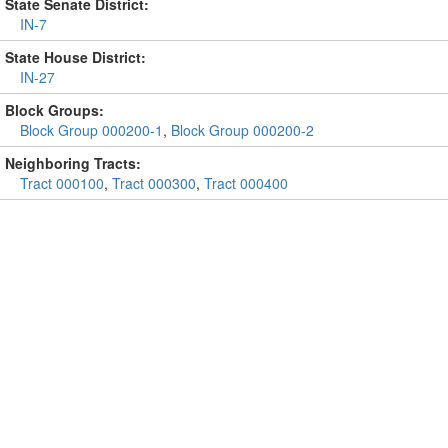
State Senate District:
IN-7
State House District:
IN-27
Block Groups:
Block Group 000200-1
,
Block Group 000200-2
Neighboring Tracts:
Tract 000100
,
Tract 000300
,
Tract 000400