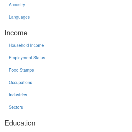
Ancestry
Languages
Income
Household Income
Employment Status
Food Stamps
Occupations
Industries
Sectors
Education