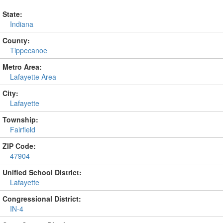
State:
Indiana
County:
Tippecanoe
Metro Area:
Lafayette Area
City:
Lafayette
Township:
Fairfield
ZIP Code:
47904
Unified School District:
Lafayette
Congressional District:
IN-4