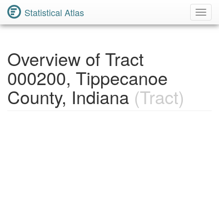
Statistical Atlas
Toggl
Navig
Overview of Tract
000200, Tippecanoe
County, Indiana
(Tract)