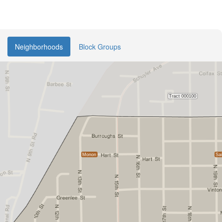
Neighborhoods
Block Groups