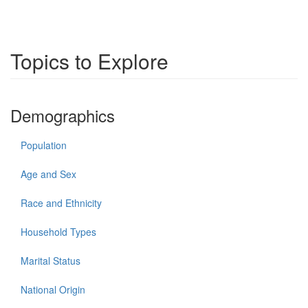
Topics to Explore
Demographics
Population
Age and Sex
Race and Ethnicity
Household Types
Marital Status
National Origin