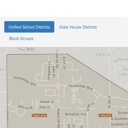
Unified School Districts
State House Districts
Block Groups