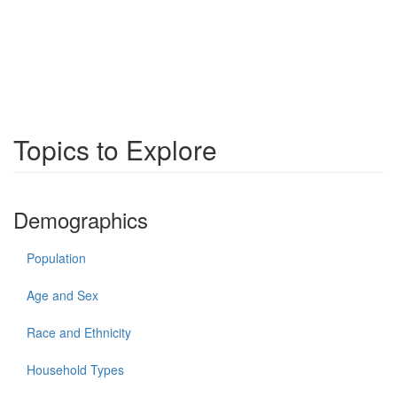
Topics to Explore
Demographics
Population
Age and Sex
Race and Ethnicity
Household Types