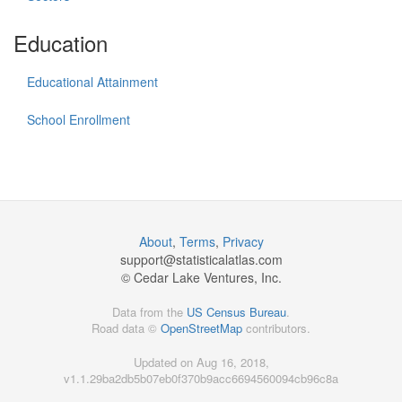
Education
Educational Attainment
School Enrollment
About
,
Terms
,
Privacy
support@
statisticalatlas.com
© Cedar Lake Ventures, Inc.
Data from the
US Census Bureau
.
Road data ©
OpenStreetMap
contributors.
Updated on Aug 16, 2018,
v1.1.29ba2db5b07eb0f370b9acc6694560094cb96c8a