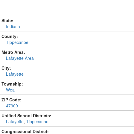
State:
Indiana
County:
Tippecanoe
Metro Area:
Lafayette Area
City:
Lafayette
Township:
Wea
ZIP Code:
47909
Unified School Districts:
Lafayette
,
Tippecanoe
Congressional District: