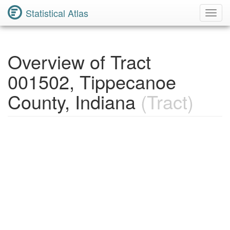
Statistical Atlas
Toggl
Navig
Overview of Tract
001502, Tippecanoe
County, Indiana
(Tract)