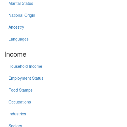
Marital Status
National Origin
Ancestry
Languages
Income
Household Income
Employment Status
Food Stamps
Occupations
Industries
Sectors