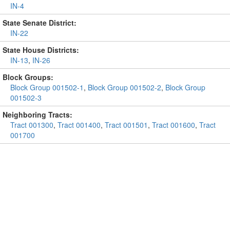
IN-4
State Senate District:
IN-22
State House Districts:
IN-13
,
IN-26
Block Groups:
Block Group 001502-1
,
Block Group 001502-2
,
Block Group
001502-3
Neighboring Tracts:
Tract 001300
,
Tract 001400
,
Tract 001501
,
Tract 001600
,
Tract
001700