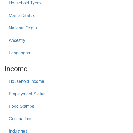
Household Types
Marital Status
National Origin
Ancestry
Languages
Income
Household Income
Employment Status
Food Stamps
Occupations
Industries