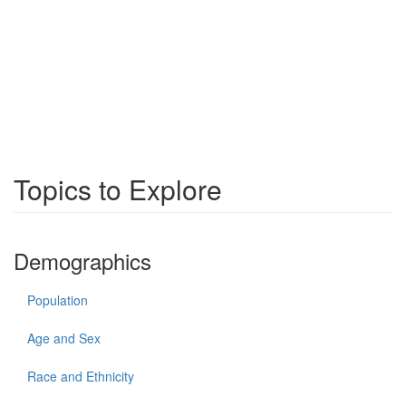
Topics to Explore
Demographics
Population
Age and Sex
Race and Ethnicity