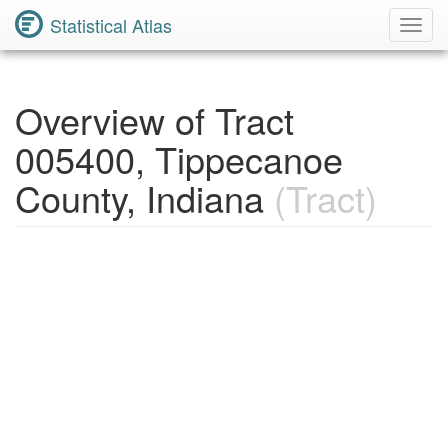
Statistical Atlas
Toggl
Navig
Overview of Tract
005400, Tippecanoe
County, Indiana
(Tract)