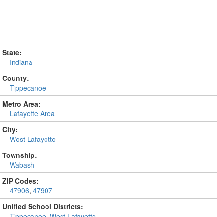
State:
Indiana
County:
Tippecanoe
Metro Area:
Lafayette Area
City:
West Lafayette
Township:
Wabash
ZIP Codes:
47906
,
47907
Unified School Districts:
Tippecanoe
,
West Lafayette