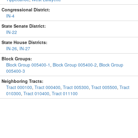
Congressional District:
IN-4
State Senate District:
IN-22
State House Districts:
IN-26
,
IN-27
Block Groups:
Block Group 005400-1
,
Block Group 005400-2
,
Block Group
005400-3
Neighboring Tracts:
Tract 000100
,
Tract 000400
,
Tract 005300
,
Tract 005500
,
Tract
010300
,
Tract 010400
,
Tract 011100