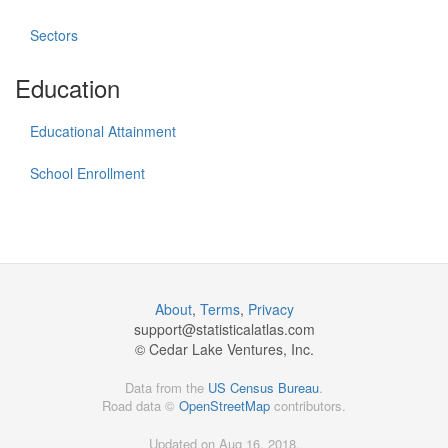
Sectors
Education
Educational Attainment
School Enrollment
About
,
Terms
,
Privacy
support@
statisticalatlas.com
© Cedar Lake Ventures, Inc.
Data from the
US Census Bureau
.
Road data ©
OpenStreetMap
contributors.
Updated on Aug 16, 2018,