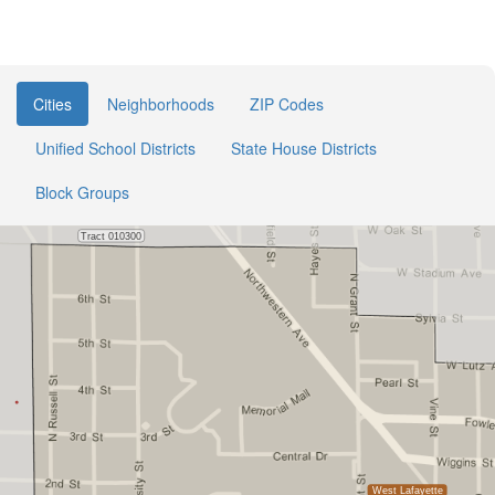
Cities
Neighborhoods
ZIP Codes
Unified School Districts
State House Districts
Block Groups