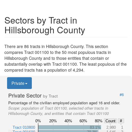
Sectors by Tract in
Hillsborough County
There are 86 tracts in Hillsborough County. This section
compares Tract 001100 to the 50 most populous tracts in
Hillsborough County and to those entities that contain or
substantially overlap with Tract 001100. The least populous of the
compared tracts has a population of 4,294.
Private
Private Sector
#6
by Tract
Percentage of the civilian employed population aged 16 and older.
Scope:
population of Tract 001100, selected other tracts in
Hillsborough County, and entities that contain Tract 001100
0%
20%
40%
60%
80%
Count
#
Tract 010800
83.1%
2,980
1