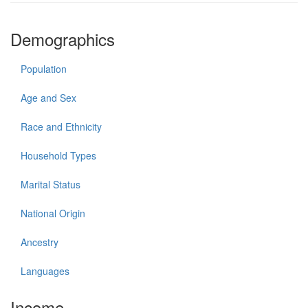
Demographics
Population
Age and Sex
Race and Ethnicity
Household Types
Marital Status
National Origin
Ancestry
Languages
Income