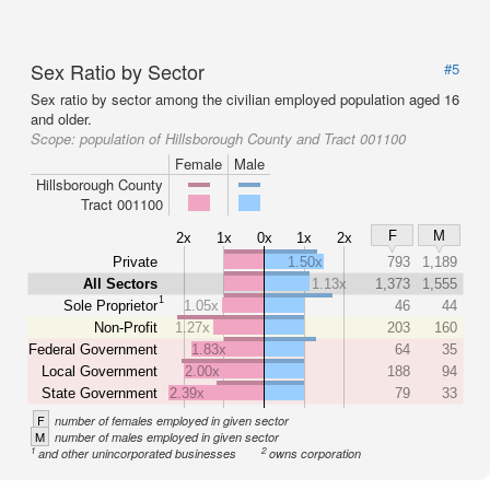
Sex Ratio by Sector
#5
Sex ratio by sector among the civilian employed population aged 16
and older.
Scope:
population of Hillsborough County and Tract 001100
Female
Male
Hillsborough County
Tract 001100
F
M
2x
1x
0x
1x
2x
Private
1.50x
793
1,189
All Sectors
1.13x
1,373
1,555
1
Sole Proprietor
1.05x
46
44
Non-Profit
1.27x
203
160
Federal Government
1.83x
64
35
Local Government
2.00x
188
94
State Government
2.39x
79
33
F
number of females employed in given sector
M
number of males employed in given sector
1
2
and other unincorporated businesses
owns corporation