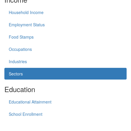
Household Income
Employment Status
Food Stamps
Occupations
Industries
Sectors
Education
Educational Attainment
School Enrollment