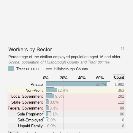
Workers by Sector
#1
Percentage of the civilian employed population aged 16 and older.
Scope:
population of Hillsborough County and Tract 001100
Tract 001100
Hillsborough County
Count
0%
20%
40%
60%
Private
67.7%
1,982
Non-Profit
12.4%
363
Local Government
9.6%
282
State Government
3.8%
112
Federal Government
3.4%
99
1
Sole Proprietor
3.1%
90
2
Self-Employed
0.0%
0
Unpaid Family
0.0%
0