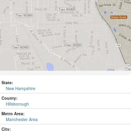
State:
New Hampshire
County:
Hillsborough
Metro Area:
Manchester Area
City: