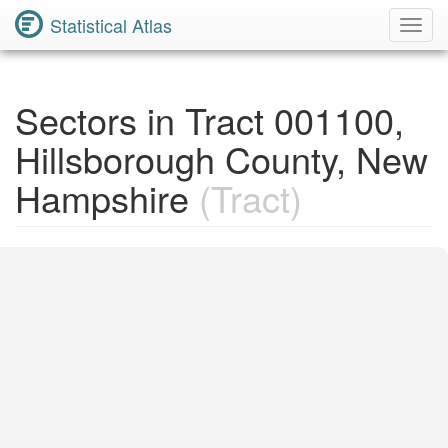
Statistical Atlas
Toggl
Navig
Sectors in Tract 001100,
Hillsborough County, New
Hampshire
(Tract)