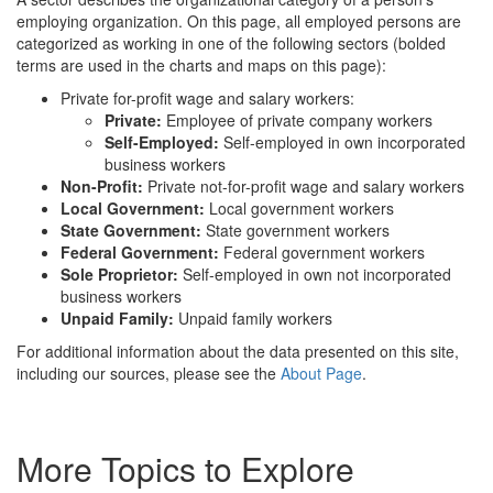
employing organization. On this page, all employed persons are
categorized as working in one of the following sectors (bolded
terms are used in the charts and maps on this page):
Private for-profit wage and salary workers:
Private:
Employee of private company workers
Self-Employed:
Self-employed in own incorporated
business workers
Non-Profit:
Private not-for-profit wage and salary workers
Local Government:
Local government workers
State Government:
State government workers
Federal Government:
Federal government workers
Sole Proprietor:
Self-employed in own not incorporated
business workers
Unpaid Family:
Unpaid family workers
For additional information about the data presented on this site,
including our sources, please see the
About Page
.
More Topics to Explore