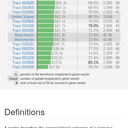
Tract 002600
$45.3k
68.0%
2,293
39
Tract 001800
$44.1k
69.6%
1,949
40
Tract 010400
$42.3k
70.5%
2,020
41
United States
$42.2k
68.3%
101M
Tract 010900
$42.1k
75.0%
2,670
42
Tract 010200
$41.7k
79.0%
3,606
43
Tract 002400
$41.7k
71.2%
2,659
44
Manchester
$41.3k
72.9%
42.8k
Manchester
$41.3k
72.9%
42.8k
Tract 016201
$40.7k
73.6%
2,835
45
Tract 000204
$38.4k
77.0%
2,153
46
Tract 010600
$35.8k
74.8%
2,209
47
Tract 002100
$35.0k
77.4%
1,935
48
Tract 010800
$33.5k
83.1%
2,980
49
Tract 001600
$27.5k
79.3%
1,646
50
%
percent of the workforce employed in given sector
Count
number of people employed in given sector
#
rank of tract out of 50 by income in given sector
Definitions
A sector describes the organizational category of a person’s