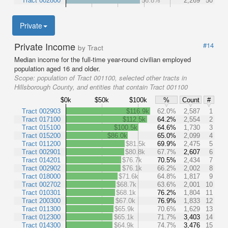
Tract 002800
56.8%
2,269
50
Private
Private Income
#14
by Tract
Median income for the full-time year-round civilian employed
population aged 16 and older.
Scope:
population of Tract 001100, selected other tracts in
Hillsborough County, and entities that contain Tract 001100
$0k
$50k
$100k
%
Count
#
Tract 002903
$116.9k
62.0%
2,587
1
Tract 017100
$112.5k
64.2%
2,554
2
Tract 015100
$100.5k
64.6%
1,730
3
Tract 015200
$86.0k
65.0%
2,099
4
Tract 011200
$81.5k
69.9%
2,475
5
Tract 002901
$80.8k
67.7%
2,607
6
Tract 014201
$76.7k
70.5%
2,434
7
Tract 002902
$76.1k
66.2%
2,002
8
Tract 018000
$71.6k
64.8%
1,817
9
Tract 002702
$68.7k
63.6%
2,001
10
Tract 010301
$68.1k
76.2%
1,804
11
Tract 200300
$67.0k
76.9%
1,833
12
Tract 011300
$65.9k
70.6%
1,629
13
Tract 012300
$65.1k
71.7%
3,403
14
Tract 014300
$64.9k
74.7%
3,476
15