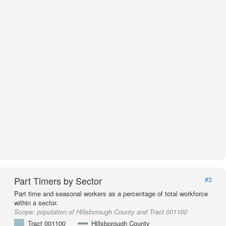
Part Timers by Sector
#3
Part time and seasonal workers as a percentage of total workforce
within a sector.
Scope:
population of Hillsborough County and Tract 001100
Tract 001100
Hillsborough County