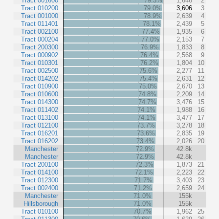
Tract 001600
79.3%
1,646
2
Tract 010200
79.0%
3,606
3
Tract 001000
78.9%
2,639
4
Tract 011401
78.1%
2,439
5
Tract 002100
77.4%
1,935
6
Tract 000204
77.0%
2,153
7
Tract 200300
76.9%
1,833
8
Tract 000902
76.4%
2,568
9
Tract 010301
76.2%
1,804
10
Tract 002500
75.6%
2,277
11
Tract 014202
75.4%
2,631
12
Tract 010900
75.0%
2,670
13
Tract 010600
74.8%
2,209
14
Tract 014300
74.7%
3,476
15
Tract 011402
74.1%
1,988
16
Tract 013100
74.1%
3,477
17
Tract 012100
73.7%
3,278
18
Tract 016201
73.6%
2,835
19
Tract 016202
73.4%
2,026
20
Manchester
72.9%
42.8k
Manchester
72.9%
42.8k
Tract 200100
72.3%
1,873
21
Tract 014100
72.1%
2,223
22
Tract 012300
71.7%
3,403
23
Tract 002400
71.2%
2,659
24
Manchester
71.0%
155k
Hillsborough
71.0%
155k
Tract 010100
70.7%
1,962
25