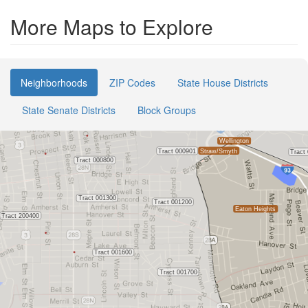
More Maps to Explore
Neighborhoods
ZIP Codes
State House Districts
State Senate Districts
Block Groups