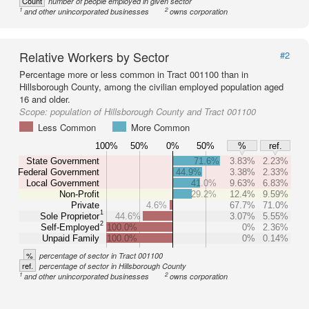
Count
number of people employed in given sector
1
2
and other unincorporated businesses
owns corporation
Relative Workers by Sector
#2
Percentage more or less common in Tract 001100 than in
Hillsborough County, among the civilian employed population aged
16 and older.
Scope:
population of Hillsborough County and Tract 001100
Less Common
More Common
100%
50%
0%
50%
%
ref.
State Government
71.6%
3.83%
2.23%
Federal Government
44.9%
3.38%
2.33%
Local Government
41.0%
9.63%
6.83%
Non-Profit
29.2%
12.4%
9.59%
Private
4.6%
67.7%
71.0%
1
Sole Proprietor
44.6%
3.07%
5.55%
2
Self-Employed
100.0%
0%
2.36%
Unpaid Family
100.0%
0%
0.14%
%
percentage of sector in Tract 001100
ref.
percentage of sector in Hillsborough County
1
2
and other unincorporated businesses
owns corporation