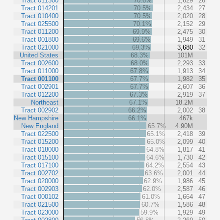
Tract 011300
70.6%
1,629
26
Tract 014201
70.5%
2,434
27
Tract 010400
70.5%
2,020
28
Tract 025500
70.1%
2,152
29
Tract 011200
69.9%
2,475
30
Tract 001800
69.6%
1,949
31
Tract 021000
69.3%
3,680
32
United States
68.3%
101M
Tract 002600
68.0%
2,293
33
Tract 011000
67.8%
1,913
34
Tract 001100
67.7%
1,982
35
Tract 002901
67.7%
2,607
36
Tract 012200
67.3%
2,919
37
Northeast
67.1%
18.2M
Tract 002902
66.2%
2,002
38
New Hampshire
66.1%
467k
New England
65.7%
4.90M
Tract 022500
65.1%
2,418
39
Tract 015200
65.0%
2,099
40
Tract 018000
64.8%
1,817
41
Tract 015100
64.6%
1,730
42
Tract 017100
64.2%
2,554
43
Tract 002702
63.6%
2,001
44
Tract 020000
62.9%
1,986
45
Tract 002903
62.0%
2,587
46
Tract 000102
61.0%
1,664
47
Tract 021500
60.7%
1,586
48
Tract 023000
59.9%
1,929
49