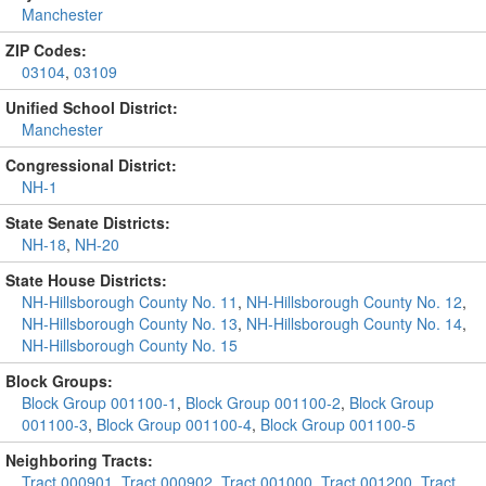
Manchester
ZIP Codes:
03104
,
03109
Unified School District:
Manchester
Congressional District:
NH-1
State Senate Districts:
NH-18
,
NH-20
State House Districts:
NH-Hillsborough County No. 11
,
NH-Hillsborough County No. 12
,
NH-Hillsborough County No. 13
,
NH-Hillsborough County No. 14
,
NH-Hillsborough County No. 15
Block Groups:
Block Group 001100-1
,
Block Group 001100-2
,
Block Group
001100-3
,
Block Group 001100-4
,
Block Group 001100-5
Neighboring Tracts:
Tract 000901
,
Tract 000902
,
Tract 001000
,
Tract 001200
,
Tract