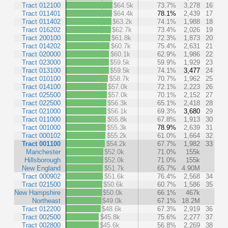
Tract 012100
$64.5k
73.7%
3,278
16
Tract 011401
$64.4k
78.1%
2,439
17
Tract 011402
$63.2k
74.1%
1,988
18
Tract 016202
$62.7k
73.4%
2,026
19
Tract 200100
$61.8k
72.3%
1,873
20
Tract 014202
$60.7k
75.4%
2,631
21
Tract 020000
$60.1k
62.9%
1,986
22
Tract 023000
$59.5k
59.9%
1,929
23
Tract 013100
$59.5k
74.1%
3,477
24
Tract 010100
$58.7k
70.7%
1,962
25
Tract 014100
$57.0k
72.1%
2,223
26
Tract 025500
$57.0k
70.1%
2,152
27
Tract 022500
$56.3k
65.1%
2,418
28
Tract 021000
$56.1k
69.3%
3,680
29
Tract 011000
$55.8k
67.8%
1,913
30
Tract 001000
$55.3k
78.9%
2,639
31
Tract 000102
$55.2k
61.0%
1,664
32
Tract 001100
$54.2k
67.7%
1,982
33
Manchester
$52.0k
71.0%
155k
Hillsborough
$52.0k
71.0%
155k
New England
$51.7k
65.7%
4.90M
Tract 000902
$51.6k
76.4%
2,568
34
Tract 021500
$50.6k
60.7%
1,586
35
New Hampshire
$50.0k
66.1%
467k
Northeast
$49.0k
67.1%
18.2M
Tract 012200
$48.6k
67.3%
2,919
36
Tract 002500
$45.8k
75.6%
2,277
37
Tract 002800
$45.6k
56.8%
2,269
38