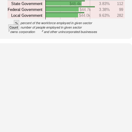
State Government
$48.4k
3.83%
112
Federal Government
$44.7k
3.38%
99
Local Government
$44.0k
9.63%
282
%
percent of the workforce employed in given sector
Count
number of people employed in given sector
1
2
owns corporation
and other unincorporated businesses