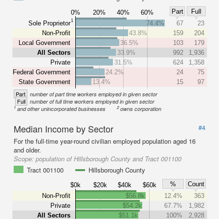
Part
Full
0%
20%
40%
60%
1
Sole Proprietor
74.4%
67
23
Non-Profit
43.8%
159
204
Local Government
36.5%
103
179
All Sectors
33.9%
992
1,936
Private
31.5%
624
1,358
Federal Government
24.2%
24
75
State Government
13.4%
15
97
Part
number of part time workers employed in given sector
Full
number of full time workers employed in given sector
1
2
and other unincorporated businesses
owns corporation
Median Income by Sector
#4
For the full-time year-round civilian employed population aged 16
and older.
Scope:
population of Hillsborough County and Tract 001100
Tract 001100
Hillsborough County
%
Count
$0k
$20k
$40k
$60k
Non-Profit
$56.8k
12.4%
363
Private
$54.2k
67.7%
1,982
All Sectors
$51.1k
100%
2,928