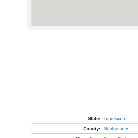
State:
Tennessee
County:
Montgomery