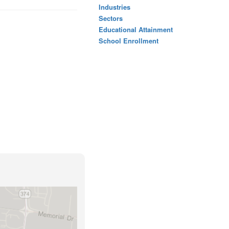
Industries
Sectors
Educational Attainment
School Enrollment