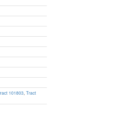
ract 101803
,
Tract