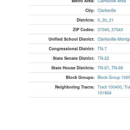
Metro Area:
Clarksville Area
City:
Clarksville
Districts:
5
,
20
,
21
ZIP Codes:
37040
,
37043
Unified School District:
Clarksville-Mont
Congressional District:
TN-7
State Senate District:
TN-22
State House Districts:
TN-67
,
TN-68
Block Groups:
Block Group 100
Neighboring Tracts:
Tract 100400
,
Tr
101804