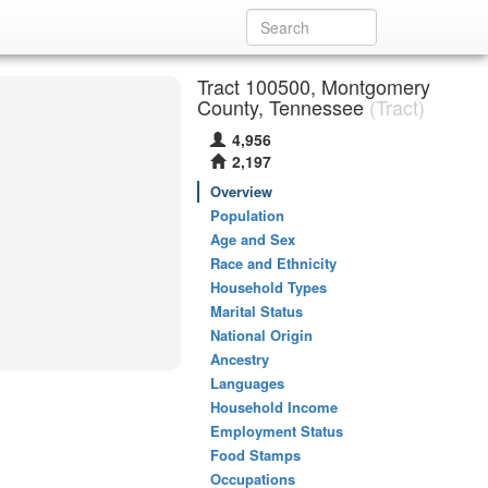
Tract 100500, Montgomery
County, Tennessee
(Tract)
4,956
2,197
Overview
Population
Age and Sex
Race and Ethnicity
Household Types
Marital Status
National Origin
Ancestry
Languages
Household Income
Employment Status
Food Stamps
Occupations