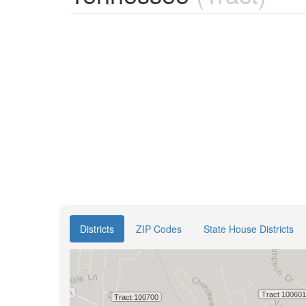
Districts
ZIP Codes
State House Districts