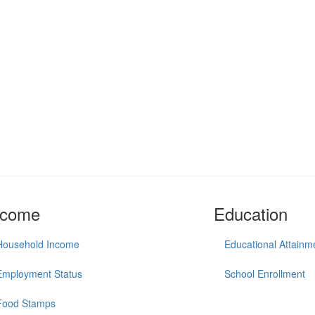
ncome
Education
Household Income
Educational Attainm
Employment Status
School Enrollment
Food Stamps