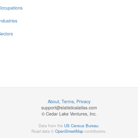
Occupations
Industries
Sectors
About
,
Terms
,
Privacy
support@
statisticalatlas.com
© Cedar Lake Ventures, Inc.
Data from the
US Census Bureau
.
Road data ©
OpenStreetMap
contributors.