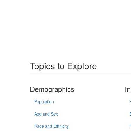
Topics to Explore
Demographics
I
Population
Age and Sex
Race and Ethnicity