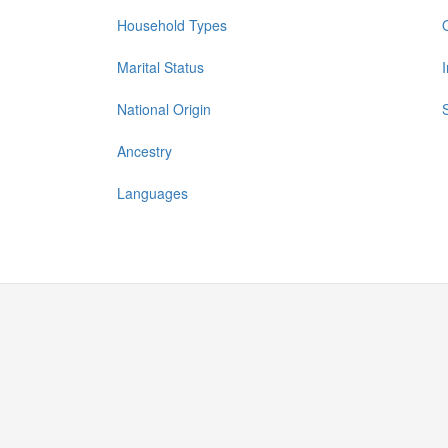
Household Types
Marital Status
National Origin
Ancestry
Languages