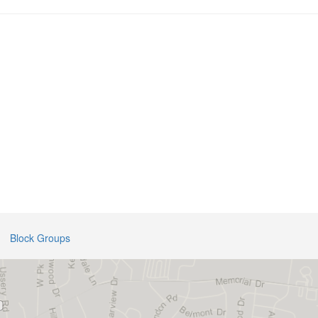
Block Groups