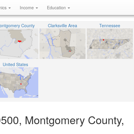
hics
Income
Education
ontgomery County
Clarksville Area
Tennessee
United States
0500, Montgomery County,