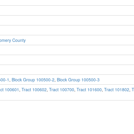
gomery County
500-1
,
Block Group 100500-2
,
Block Group 100500-3
act 100601
,
Tract 100602
,
Tract 100700
,
Tract 101600
,
Tract 101802
,
T