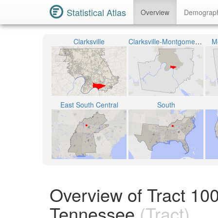
Statistical Atlas
Overview
Demograp
Clarksville
Clarksville-Montgomery County School System
M
East South Central
South
Overview of Tract 10
Tennessee
(Tract)