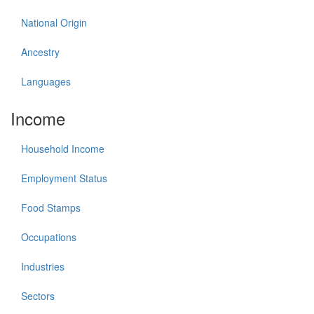
National Origin
Ancestry
Languages
Income
Household Income
Employment Status
Food Stamps
Occupations
Industries
Sectors