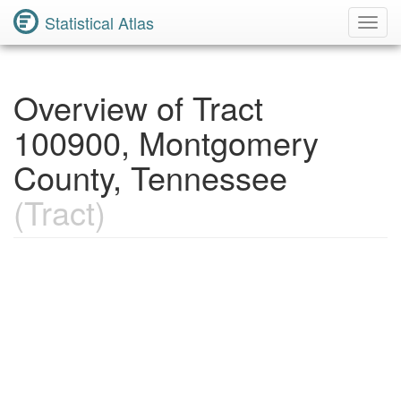
Statistical Atlas
Toggl
Navig
Overview of Tract
100900, Montgomery
County, Tennessee
(Tract)