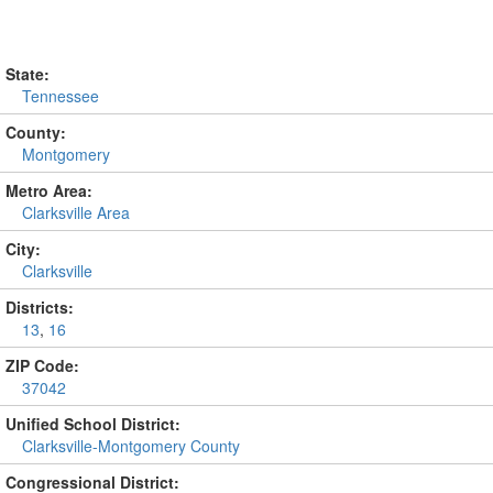
State:
Tennessee
County:
Montgomery
Metro Area:
Clarksville Area
City:
Clarksville
Districts:
13
,
16
ZIP Code:
37042
Unified School District:
Clarksville-Montgomery County
Congressional District: