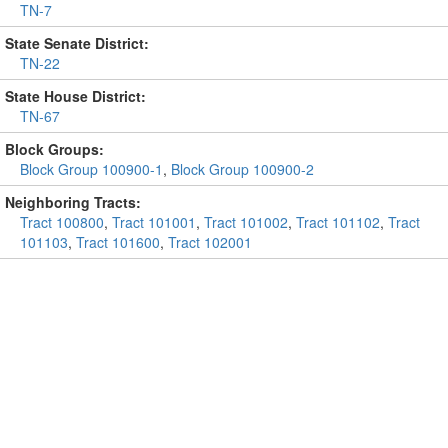
TN-7
State Senate District:
TN-22
State House District:
TN-67
Block Groups:
Block Group 100900-1
,
Block Group 100900-2
Neighboring Tracts:
Tract 100800
,
Tract 101001
,
Tract 101002
,
Tract 101102
,
Tract
101103
,
Tract 101600
,
Tract 102001