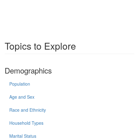
Topics to Explore
Demographics
Population
Age and Sex
Race and Ethnicity
Household Types
Marital Status