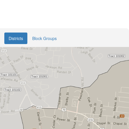
Districts
Block Groups