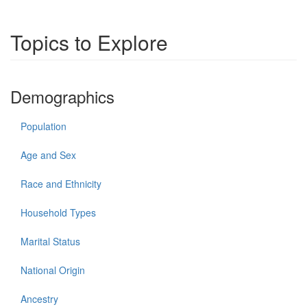
Topics to Explore
Demographics
Population
Age and Sex
Race and Ethnicity
Household Types
Marital Status
National Origin
Ancestry