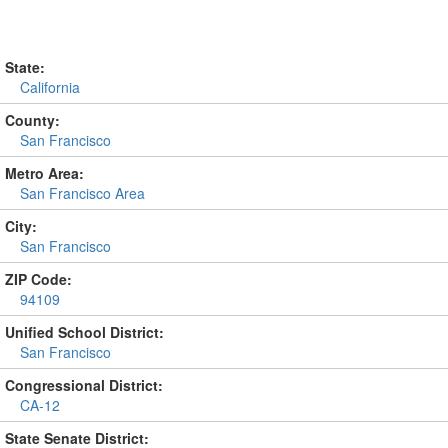
State:
California
County:
San Francisco
Metro Area:
San Francisco Area
City:
San Francisco
ZIP Code:
94109
Unified School District:
San Francisco
Congressional District:
CA-12
State Senate District: