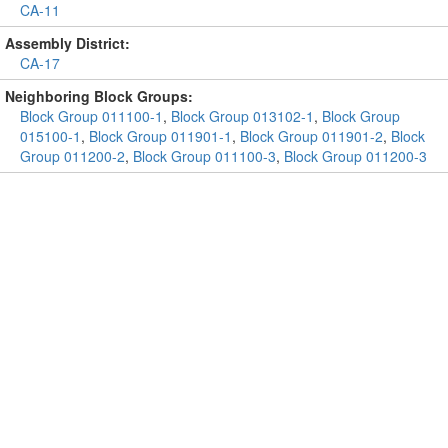
CA-11
Assembly District:
CA-17
Neighboring Block Groups:
Block Group 011100-1
,
Block Group 013102-1
,
Block Group
015100-1
,
Block Group 011901-1
,
Block Group 011901-2
,
Block
Group 011200-2
,
Block Group 011100-3
,
Block Group 011200-3