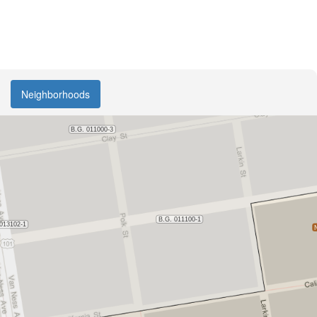
Neighborhoods