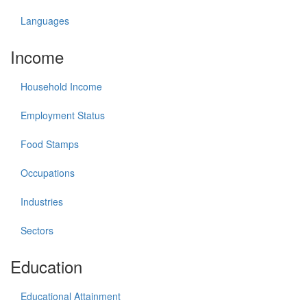
Languages
Income
Household Income
Employment Status
Food Stamps
Occupations
Industries
Sectors
Education
Educational Attainment