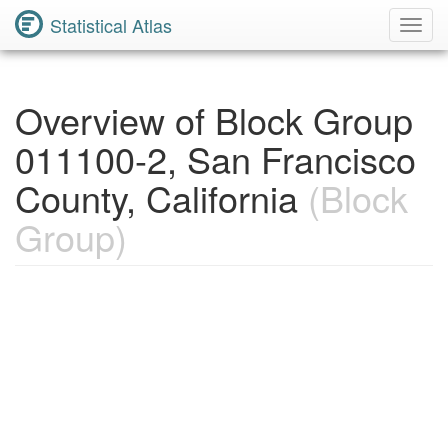
Statistical Atlas
Toggl
Navig
Overview of Block Group
011100-2, San Francisco
County, California
(Block
Group)