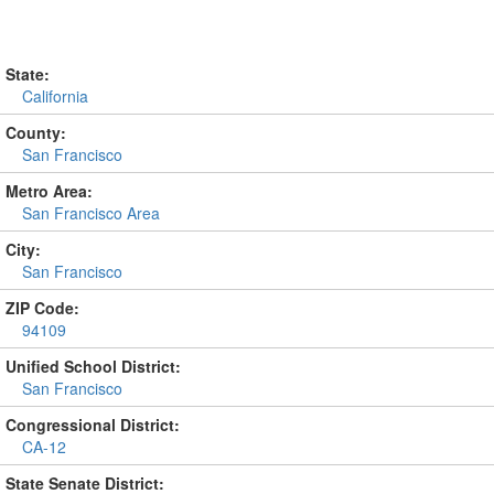
State:
California
County:
San Francisco
Metro Area:
San Francisco Area
City:
San Francisco
ZIP Code:
94109
Unified School District:
San Francisco
Congressional District:
CA-12
State Senate District: