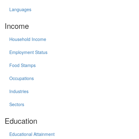
Languages
Income
Household Income
Employment Status
Food Stamps
Occupations
Industries
Sectors
Education
Educational Attainment