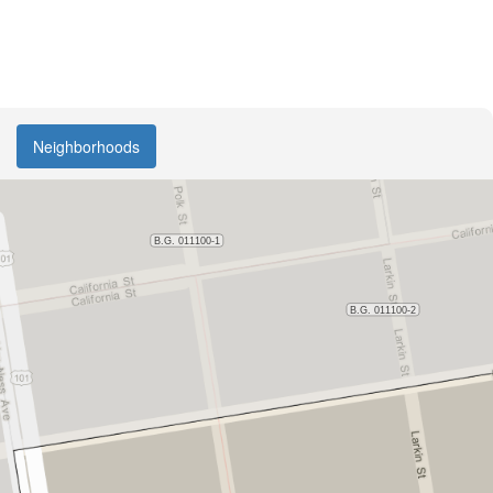
Neighborhoods