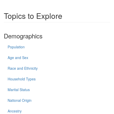
Topics to Explore
Demographics
Population
Age and Sex
Race and Ethnicity
Household Types
Marital Status
National Origin
Ancestry