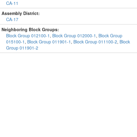
CA-11
Assembly District:
CA-17
Neighboring Block Groups:
Block Group 012100-1
,
Block Group 012000-1
,
Block Group
015100-1
,
Block Group 011901-1
,
Block Group 011100-2
,
Block
Group 011901-2