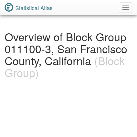
Statistical Atlas
Toggl
Navig
Overview of Block Group
011100-3, San Francisco
County, California
(Block
Group)