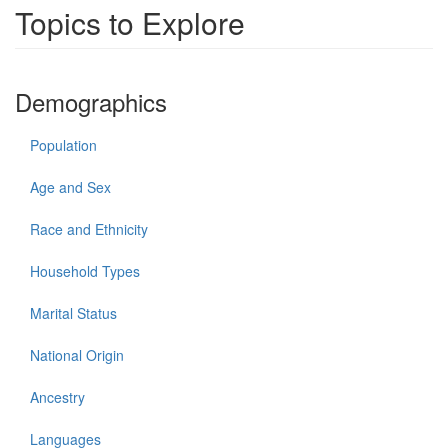
Topics to Explore
Demographics
Population
Age and Sex
Race and Ethnicity
Household Types
Marital Status
National Origin
Ancestry
Languages