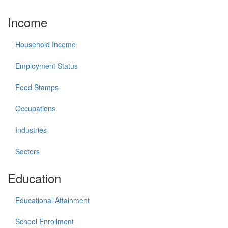
Income
Household Income
Employment Status
Food Stamps
Occupations
Industries
Sectors
Education
Educational Attainment
School Enrollment