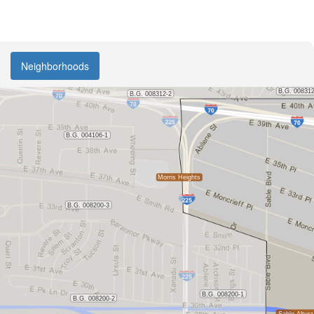
Neighborhoods