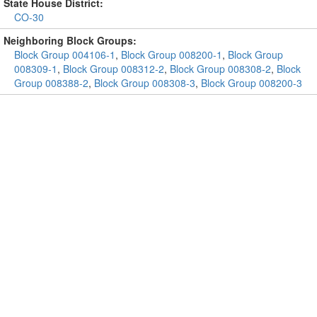
State House District:
CO-30
Neighboring Block Groups:
Block Group 004106-1
,
Block Group 008200-1
,
Block Group
008309-1
,
Block Group 008312-2
,
Block Group 008308-2
,
Block
Group 008388-2
,
Block Group 008308-3
,
Block Group 008200-3