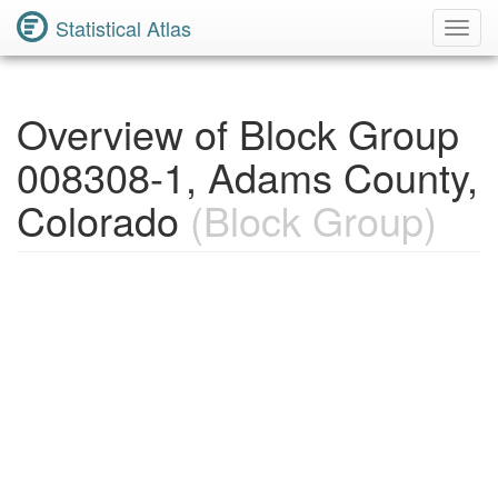
Statistical Atlas
Toggl
Navig
Overview of Block Group
008308-1, Adams County,
Colorado
(Block Group)