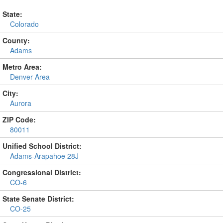
State:
Colorado
County:
Adams
Metro Area:
Denver Area
City:
Aurora
ZIP Code:
80011
Unified School District:
Adams-Arapahoe 28J
Congressional District:
CO-6
State Senate District:
CO-25