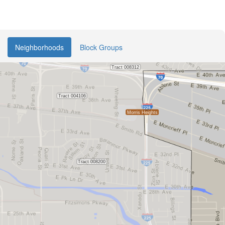
Neighborhoods
Block Groups