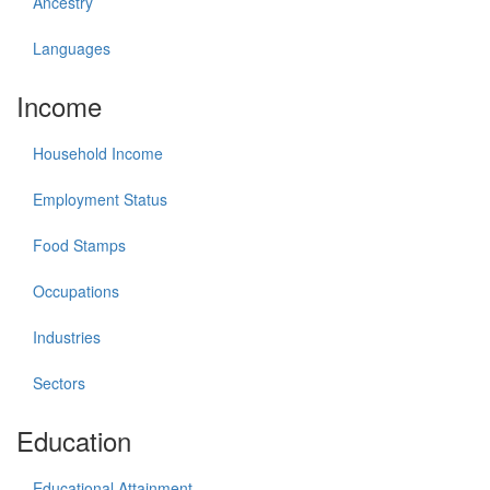
Ancestry
Languages
Income
Household Income
Employment Status
Food Stamps
Occupations
Industries
Sectors
Education
Educational Attainment