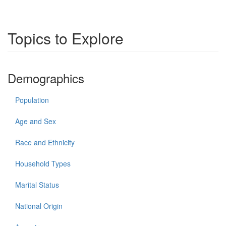
Topics to Explore
Demographics
Population
Age and Sex
Race and Ethnicity
Household Types
Marital Status
National Origin