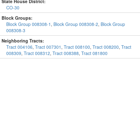
State House District:
CO-30
Block Groups:
Block Group 008308-1
,
Block Group 008308-2
,
Block Group
008308-3
Neighboring Tracts:
Tract 004106
,
Tract 007301
,
Tract 008100
,
Tract 008200
,
Tract
008309
,
Tract 008312
,
Tract 008388
,
Tract 081800