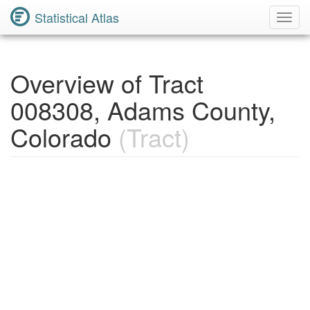
Statistical Atlas
Toggl
Navig
Overview of Tract
008308, Adams County,
Colorado
(Tract)