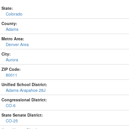
State:
Colorado
County:
Adams
Metro Area:
Denver Area
City:
Aurora
ZIP Code:
80011
Unified School District:
Adams-Arapahoe 28J
Congressional District:
CO-6
State Senate District:
CO-25