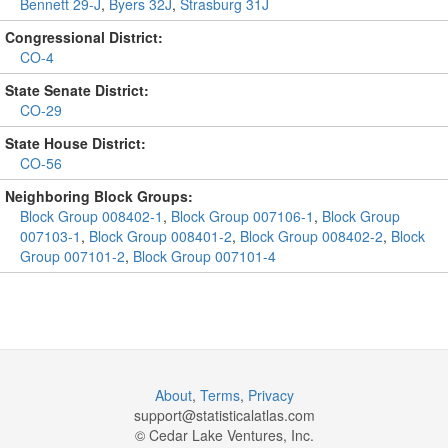
Bennett 29-J
,
Byers 32J
,
Strasburg 31J
Congressional District:
CO-4
State Senate District:
CO-29
State House District:
CO-56
Neighboring Block Groups:
Block Group 008402-1
,
Block Group 007106-1
,
Block Group
007103-1
,
Block Group 008401-2
,
Block Group 008402-2
,
Block
Group 007101-2
,
Block Group 007101-4
About
,
Terms
,
Privacy
support@
statisticalatlas.com
© Cedar Lake Ventures, Inc.