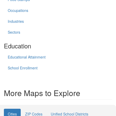
Occupations
Industries
Sectors
Education
Educational Attainment
School Enrollment
More Maps to Explore
Cities
ZIP Codes
Unified School Districts