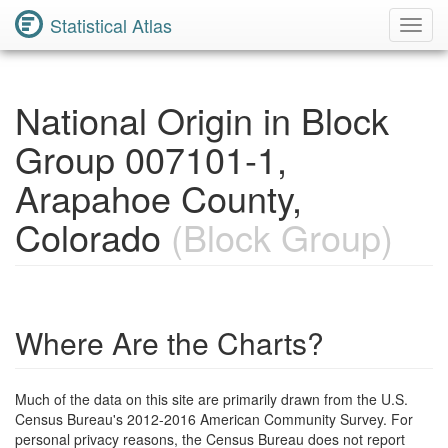
Statistical Atlas
Toggl
Navig
National Origin in Block
Group 007101-1,
Arapahoe County,
Colorado
(Block Group)
Where Are the Charts?
Much of the data on this site are primarily drawn from the U.S.
Census Bureau's 2012-2016 American Community Survey. For
personal privacy reasons, the Census Bureau does not report