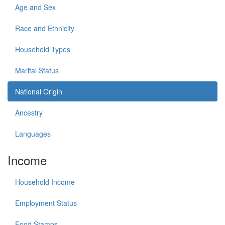
Age and Sex
Race and Ethnicity
Household Types
Marital Status
National Origin
Ancestry
Languages
Income
Household Income
Employment Status
Food Stamps