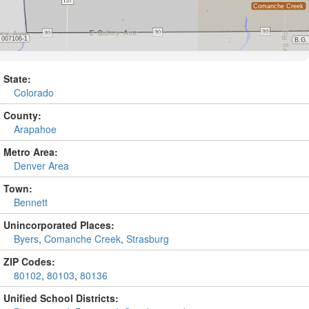
State:
Colorado
County:
Arapahoe
Metro Area:
Denver Area
Town:
Bennett
Unincorporated Places:
Byers
,
Comanche Creek
,
Strasburg
ZIP Codes:
80102
,
80103
,
80136
Unified School Districts: