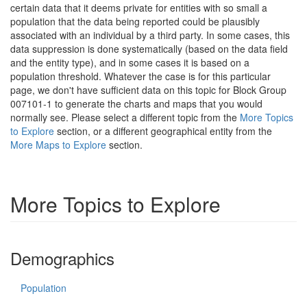
certain data that it deems private for entities with so small a
population that the data being reported could be plausibly
associated with an individual by a third party. In some cases, this
data suppression is done systematically (based on the data field
and the entity type), and in some cases it is based on a
population threshold. Whatever the case is for this particular
page, we don't have sufficient data on this topic for Block Group
007101-1 to generate the charts and maps that you would
normally see. Please select a different topic from the
More Topics
to Explore
section, or a different geographical entity from the
More Maps to Explore
section.
More Topics to Explore
Demographics
Population