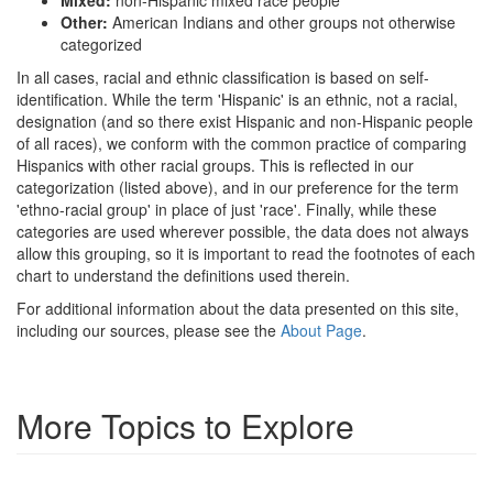
Other:
American Indians and other groups not otherwise
categorized
In all cases, racial and ethnic classification is based on self-
identification. While the term 'Hispanic' is an ethnic, not a racial,
designation (and so there exist Hispanic and non-Hispanic people
of all races), we conform with the common practice of comparing
Hispanics with other racial groups. This is reflected in our
categorization (listed above), and in our preference for the term
'ethno-racial group' in place of just 'race'. Finally, while these
categories are used wherever possible, the data does not always
allow this grouping, so it is important to read the footnotes of each
chart to understand the definitions used therein.
For additional information about the data presented on this site,
including our sources, please see the
About Page
.
More Topics to Explore