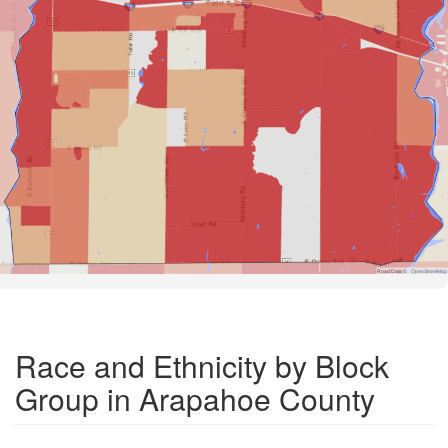
Road Data ©
OpenStreetMap
Race and Ethnicity by Block
Group in Arapahoe County