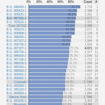
0%
20%
40%
60%
80%
Count
#
B.G. 086600-1
97.7%
2,776
1
B.G. 005623-1
91.6%
2,388
2
B.G. 005635-1
90.8%
2,281
3
B.G. 007101-1
89.3%
1,677
B.G. 005626-1
88.0%
2,002
4
Tract 007101
87.5%
4,396
B.G. 005624-1
87.5%
2,072
5
B.G. 006808-1
87.1%
2,139
6
B.G. 086600-2
80.8%
2,213
7
B.G. 007107-2
79.7%
1,946
8
B.G. 006706-2
78.8%
1,826
9
B.G. 007107-1
77.1%
4,071
10
B.G. 086700-1
77.0%
2,417
11
B.G. 086500-2
76.3%
2,046
12
B.G. 007106-2
75.4%
2,712
13
B.G. 086200-3
74.2%
2,099
14
B.G. 085300-1
73.5%
1,801
15
B.G. 086000-3
71.3%
1,954
16
B.G. 006855-2
69.7%
1,617
17
B.G. 006855-1
69.4%
2,256
18
Colorado
69.0%
3.70M
B.G. 083400-1
69.0%
1,713
19
B.G. 085100-3
68.9%
2,066
20
B.G. 006854-1
65.1%
1,806
21
Denver Area
64.9%
1.79M
B.G. 083200-3
64.2%
2,303
22
Mountain
63.8%
14.8M