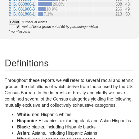
B.G. 080800-1
20.0%
508
48
B.G. 081900-3
10.9%
266
49
B.G. 081800-1
7.1%
213
50
Count
number of whites
#
rank of block group out of 50 by percentage whites
1
non-Hispanic
Definitions
Throughout these reports we will refer to several racial and ethnic
groups, the definitions of which derive from those used by the US
Census Bureau. In the interests of brevity and clarity we have
combined several of the Census categories yielding the following
mutually exclusive and collectively exhaustive categories:
White:
non-Hispanic whites
Hispanic:
Hispanics, excluding black and Asian Hispanics
Black:
blacks, including Hispanic blacks
Asian:
Asians, including Hispanic Asians
Mixed:
non-Hispanic mixed race people