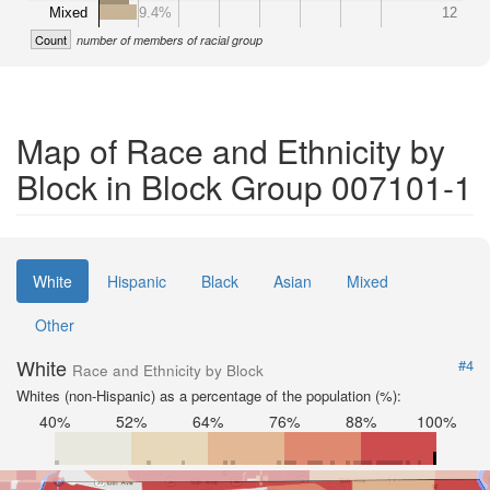
Mixed
9.4%
12
Count
number of members of racial group
Map of Race and Ethnicity by
Block in Block Group 007101-1
White
Hispanic
Black
Asian
Mixed
Other
White
#4
Race and Ethnicity by Block
Whites (non-Hispanic) as a percentage of the population (%):
40%
52%
64%
76%
88%
100%