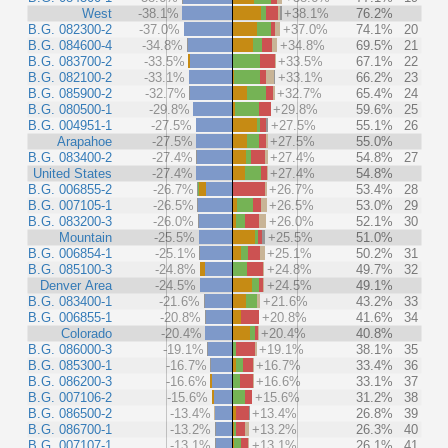
West
-38.1%
+38.1%
76.2%
B.G. 082300-2
-37.0%
+37.0%
74.1%
20
B.G. 084600-4
-34.8%
+34.8%
69.5%
21
B.G. 083700-2
-33.5%
+33.5%
67.1%
22
B.G. 082100-2
-33.1%
+33.1%
66.2%
23
B.G. 085900-2
-32.7%
+32.7%
65.4%
24
B.G. 080500-1
-29.8%
+29.8%
59.6%
25
B.G. 004951-1
-27.5%
+27.5%
55.1%
26
Arapahoe
-27.5%
+27.5%
55.0%
B.G. 083400-2
-27.4%
+27.4%
54.8%
27
United States
-27.4%
+27.4%
54.8%
B.G. 006855-2
-26.7%
+26.7%
53.4%
28
B.G. 007105-1
-26.5%
+26.5%
53.0%
29
B.G. 083200-3
-26.0%
+26.0%
52.1%
30
Mountain
-25.5%
+25.5%
51.0%
B.G. 006854-1
-25.1%
+25.1%
50.2%
31
B.G. 085100-3
-24.8%
+24.8%
49.7%
32
Denver Area
-24.5%
+24.5%
49.1%
B.G. 083400-1
-21.6%
+21.6%
43.2%
33
B.G. 006855-1
-20.8%
+20.8%
41.6%
34
Colorado
-20.4%
+20.4%
40.8%
B.G. 086000-3
-19.1%
+19.1%
38.1%
35
B.G. 085300-1
-16.7%
+16.7%
33.4%
36
B.G. 086200-3
-16.6%
+16.6%
33.1%
37
B.G. 007106-2
-15.6%
+15.6%
31.2%
38
B.G. 086500-2
-13.4%
+13.4%
26.8%
39
B.G. 086700-1
-13.2%
+13.2%
26.3%
40
B.G. 007107-1
-13.1%
+13.1%
26.1%
41