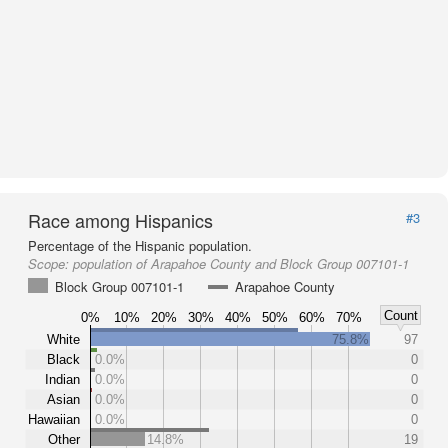
Race among Hispanics
#3
Percentage of the Hispanic population.
Scope:
population of Arapahoe County and Block Group 007101-1
Block Group 007101-1
Arapahoe County
Count
0%
10%
20%
30%
40%
50%
60%
70%
White
75.8%
97
Black
0.0%
0
Indian
0.0%
0
Asian
0.0%
0
Hawaiian
0.0%
0
Other
14.8%
19