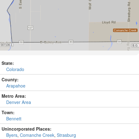
State:
Colorado
County:
Arapahoe
Metro Area:
Denver Area
Town:
Bennett
Unincorporated Places:
Byers
,
Comanche Creek
,
Strasburg