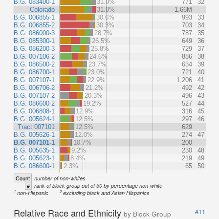
B.G. 083400-1
31.0%
771
32
Colorado
31.0%
1.66M
B.G. 006855-1
30.6%
993
33
B.G. 006855-2
30.3%
703
34
B.G. 086000-3
28.7%
787
35
B.G. 085300-1
26.5%
649
36
B.G. 086200-3
25.8%
729
37
B.G. 007106-2
24.6%
886
38
B.G. 086500-2
23.7%
634
39
B.G. 086700-1
23.0%
721
40
B.G. 007107-1
22.9%
1,206
41
B.G. 006706-2
21.2%
492
42
B.G. 007107-2
20.3%
496
43
B.G. 086600-2
19.2%
527
44
B.G. 006808-1
12.9%
316
45
B.G. 005624-1
12.5%
297
46
Tract 007101
12.5%
629
B.G. 005626-1
12.0%
274
47
B.G. 007101-1
10.7%
200
B.G. 005635-1
9.2%
230
48
B.G. 005623-1
8.4%
219
49
B.G. 086600-1
2.3%
65
50
Count
number of non-whites
#
rank of block group out of 50 by percentage non-white
1
2
non-Hispanic
excluding black and Asian Hispanics
Relative Race and Ethnicity
#11
by Block Group