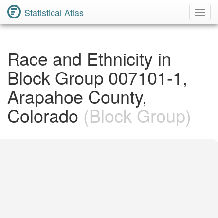
Statistical Atlas
Toggl
Navig
Race and Ethnicity in
Block Group 007101-1,
Arapahoe County,
Colorado
(Block Group)