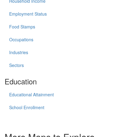
Household Income
Employment Status
Food Stamps
Occupations
Industries
Sectors
Education
Educational Attainment
School Enrollment
More Maps to Explore