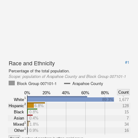
Race and Ethnicity
#1
Percentage of the total population.
Scope:
population of Arapahoe County and Block Group 007101-1
Block Group 007101-1
Arapahoe County
Count
0%
20%
40%
60%
80%
1
White
89.3%
1,677
2
Hispanic
6.8%
128
Black
0.8%
15
Asian
0.4%
7
1
Mixed
1.8%
34
1
Other
0.9%
16