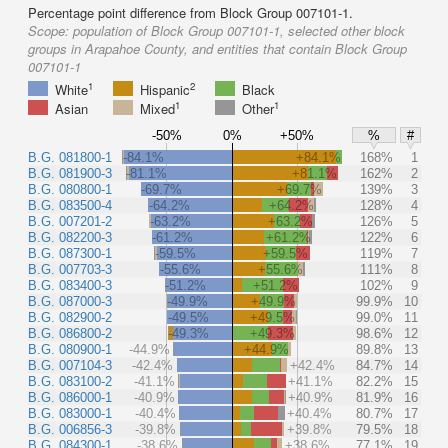
Percentage point difference from Block Group 007101-1.
Scope:
population of Block Group 007101-1, selected other block
groups in Arapahoe County, and entities that contain Block Group
007101-1
1
2
White
Hispanic
Black
1
1
Asian
Mixed
Other
-50%
0%
+50%
%
#
B.G. 081800-1
-84.1%
+84.1%
168%
1
B.G. 081900-3
-81.1%
+81.1%
162%
2
B.G. 080800-1
-69.7%
+69.7%
139%
3
B.G. 083500-4
-64.2%
+64.2%
128%
4
B.G. 007201-2
-63.2%
+63.2%
126%
5
B.G. 082200-3
-61.2%
+61.2%
122%
6
B.G. 087300-1
-59.5%
+59.5%
119%
7
B.G. 007703-3
-55.6%
+55.6%
111%
8
B.G. 083400-3
-51.2%
+51.2%
102%
9
B.G. 087000-3
-49.9%
+49.9%
99.9%
10
B.G. 082900-2
-49.5%
+49.5%
99.0%
11
B.G. 086800-2
-49.3%
+49.3%
98.6%
12
B.G. 080900-1
-44.9%
+44.9%
89.8%
13
B.G. 007104-3
-42.4%
+42.4%
84.7%
14
B.G. 083100-2
-41.1%
+41.1%
82.2%
15
B.G. 086000-1
-40.9%
+40.9%
81.9%
16
B.G. 083000-1
-40.4%
+40.4%
80.7%
17
B.G. 006856-3
-39.8%
+39.8%
79.5%
18
B.G. 084300-1
-38.6%
+38.6%
77.1%
19