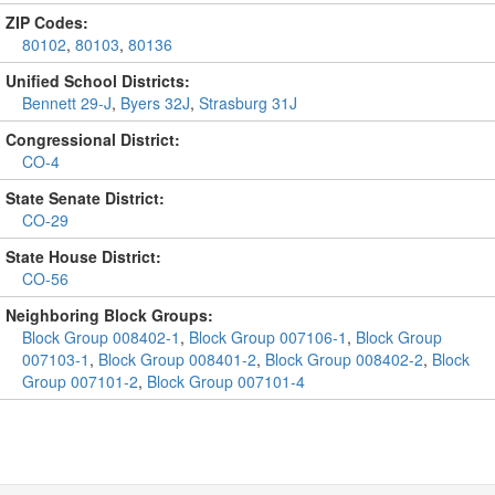
ZIP Codes:
80102
,
80103
,
80136
Unified School Districts:
Bennett 29-J
,
Byers 32J
,
Strasburg 31J
Congressional District:
CO-4
State Senate District:
CO-29
State House District:
CO-56
Neighboring Block Groups:
Block Group 008402-1
,
Block Group 007106-1
,
Block Group
007103-1
,
Block Group 008401-2
,
Block Group 008402-2
,
Block
Group 007101-2
,
Block Group 007101-4