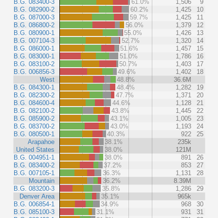
B.G. 083400-3
61.0%
1,506
9
B.G. 082900-2
60.2%
1,425
10
B.G. 087000-3
59.7%
1,425
11
B.G. 086800-2
56.0%
1,379
12
B.G. 080900-1
55.0%
1,426
13
B.G. 007104-3
52.7%
1,320
14
B.G. 086000-1
51.6%
1,457
15
B.G. 083000-1
51.0%
1,786
16
B.G. 083100-2
50.7%
1,403
17
B.G. 006856-3
49.6%
1,402
18
West
48.8%
36.6M
B.G. 084300-1
48.4%
1,282
19
B.G. 082300-2
47.7%
1,371
20
B.G. 084600-4
44.6%
1,128
21
B.G. 082100-2
43.8%
1,445
22
B.G. 085900-2
43.1%
1,005
23
B.G. 083700-2
43.0%
1,193
24
B.G. 080500-1
40.3%
922
25
Arapahoe
38.1%
235k
United States
38.0%
121M
B.G. 004951-1
38.0%
891
26
B.G. 083400-2
37.2%
853
27
B.G. 007105-1
36.3%
1,131
28
Mountain
36.2%
8.39M
B.G. 083200-3
35.8%
1,286
29
Denver Area
35.1%
965k
B.G. 006854-1
34.9%
968
30
B.G. 085100-3
31.1%
931
31