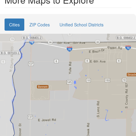
Cities
ZIP Codes
Unified School Districts