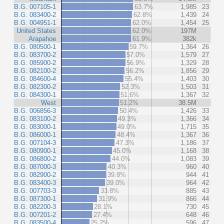
B.G. 007105-1
63.7%
1,985
23
B.G. 083400-2
62.8%
1,439
24
B.G. 004951-1
62.0%
1,454
25
United States
62.0%
197M
Arapahoe
61.9%
382k
B.G. 080500-1
59.7%
1,364
26
B.G. 083700-2
57.0%
1,579
27
B.G. 085900-2
56.9%
1,329
28
B.G. 082100-2
56.2%
1,856
29
B.G. 084600-4
55.4%
1,403
30
B.G. 082300-2
52.3%
1,503
31
B.G. 084300-1
51.6%
1,367
32
West
51.2%
38.5M
B.G. 006856-3
50.4%
1,426
33
B.G. 083100-2
49.3%
1,366
34
B.G. 083000-1
49.0%
1,715
35
B.G. 086000-1
48.4%
1,367
36
B.G. 007104-3
47.3%
1,186
37
B.G. 080900-1
45.0%
1,168
38
B.G. 086800-2
44.0%
1,083
39
B.G. 087000-3
40.3%
960
40
B.G. 082900-2
39.8%
944
41
B.G. 083400-3
39.0%
964
42
B.G. 007703-3
33.8%
885
43
B.G. 087300-1
31.9%
866
44
B.G. 082200-3
28.1%
730
45
B.G. 007201-2
27.4%
648
46
B.G. 083500-4
25.2%
596
47