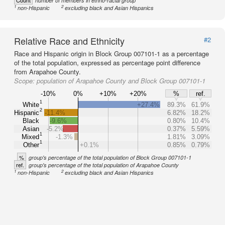
Count
number of members in ethno-racial group
1
2
non-Hispanic
excluding black and Asian Hispanics
Relative Race and Ethnicity
#2
Race and Hispanic origin in Block Group 007101-1 as a percentage
of the total population, expressed as percentage point difference
from Arapahoe County.
Scope:
population of Arapahoe County and Block Group 007101-1
-10%
0%
+10%
+20%
%
ref.
1
White
+27.4%
89.3%
61.9%
2
Hispanic
-11.4%
6.82%
18.2%
Black
-9.6%
0.80%
10.4%
Asian
-5.2%
0.37%
5.59%
1
Mixed
-1.3%
1.81%
3.09%
1
Other
+0.1%
0.85%
0.79%
%
group's percentage of the total population of Block Group 007101-1
ref.
group's percentage of the total population of Arapahoe County
1
2
non-Hispanic
excluding black and Asian Hispanics