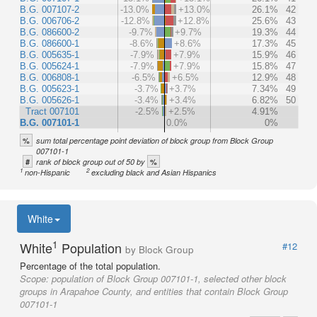
B.G. 007107-2
-13.0%
+13.0%
26.1%
42
B.G. 006706-2
-12.8%
+12.8%
25.6%
43
B.G. 086600-2
-9.7%
+9.7%
19.3%
44
B.G. 086600-1
-8.6%
+8.6%
17.3%
45
B.G. 005635-1
-7.9%
+7.9%
15.9%
46
B.G. 005624-1
-7.9%
+7.9%
15.8%
47
B.G. 006808-1
-6.5%
+6.5%
12.9%
48
B.G. 005623-1
-3.7%
+3.7%
7.34%
49
B.G. 005626-1
-3.4%
+3.4%
6.82%
50
Tract 007101
-2.5%
+2.5%
4.91%
B.G. 007101-1
0.0%
0%
%
sum total percentage point deviation of block group from Block Group
007101-1
#
%
rank of block group out of 50 by
1
2
non-Hispanic
excluding black and Asian Hispanics
White
1
White
Population
#12
by Block Group
Percentage of the total population.
Scope:
population of Block Group 007101-1, selected other block
groups in Arapahoe County, and entities that contain Block Group
007101-1