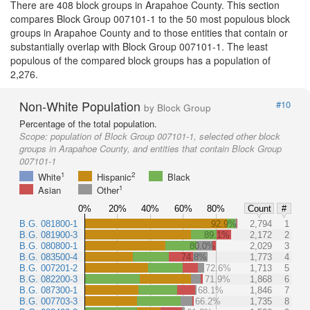
There are 408 block groups in Arapahoe County. This section
compares Block Group 007101-1 to the 50 most populous block
groups in Arapahoe County and to those entities that contain or
substantially overlap with Block Group 007101-1. The least
populous of the compared block groups has a population of
2,276.
Non-White Population
#10
by Block Group
Percentage of the total population.
Scope:
population of Block Group 007101-1, selected other block
groups in Arapahoe County, and entities that contain Block Group
007101-1
1
2
White
Hispanic
Black
1
Asian
Other
0%
20%
40%
60%
80%
Count
#
B.G. 081800-1
92.9%
2,794
1
B.G. 081900-3
89.1%
2,172
2
B.G. 080800-1
80.0%
2,029
3
B.G. 083500-4
74.8%
1,773
4
B.G. 007201-2
72.6%
1,713
5
B.G. 082200-3
71.9%
1,868
6
B.G. 087300-1
68.1%
1,846
7
B.G. 007703-3
66.2%
1,735
8