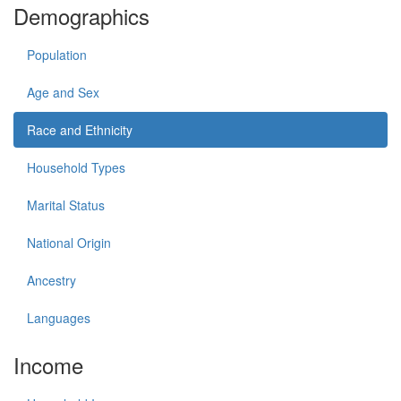
Demographics
Population
Age and Sex
Race and Ethnicity
Household Types
Marital Status
National Origin
Ancestry
Languages
Income