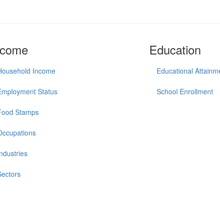
ncome
Education
Household Income
Educational Attainm
Employment Status
School Enrollment
Food Stamps
Occupations
Industries
Sectors