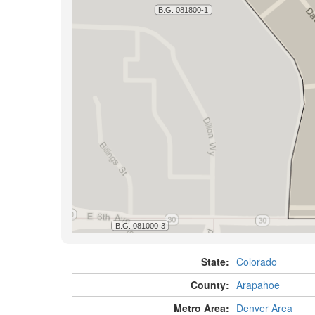
State:
Colorado
County:
Arapahoe
Metro Area:
Denver Area