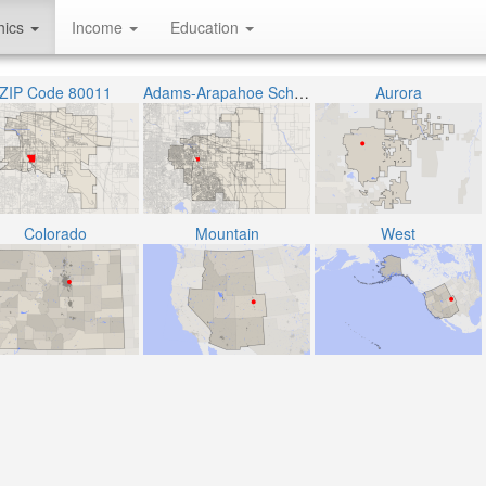
hics
Income
Education
ZIP Code 80011
Adams-Arapahoe School District 28J
Aurora
Colorado
Mountain
West