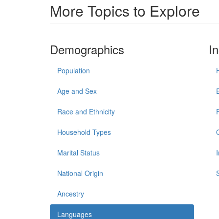
More Topics to Explore
Demographics
I
Population
Age and Sex
Race and Ethnicity
Household Types
Marital Status
National Origin
Ancestry
Languages