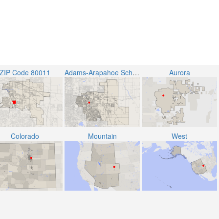
ZIP Code 80011
Adams-Arapahoe School District 28J
Aurora
Colorado
Mountain
West