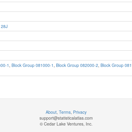
 28J
800-1
,
Block Group 081000-1
,
Block Group 082000-2
,
Block Group 081
About
,
Terms
,
Privacy
support@
statisticalatlas.com
© Cedar Lake Ventures, Inc.