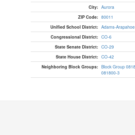
City:
Aurora
ZIP Code:
80011
Unified School District:
Adams-Arapahoe
Congressional District:
CO-6
State Senate District:
CO-29
State House District:
CO-42
Neighboring Block Groups:
Block Group 081
081800-3