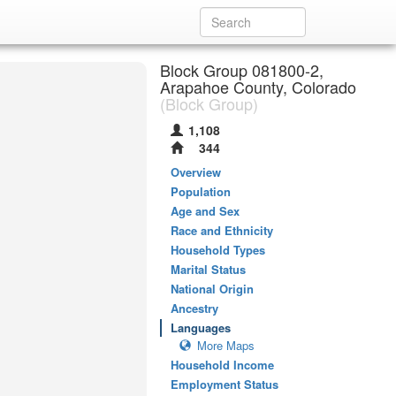
Block Group 081800-2,
Arapahoe County, Colorado
(Block Group)
1,108
344
Overview
Population
Age and Sex
Race and Ethnicity
Household Types
Marital Status
National Origin
Ancestry
Languages
More Maps
Household Income
Employment Status