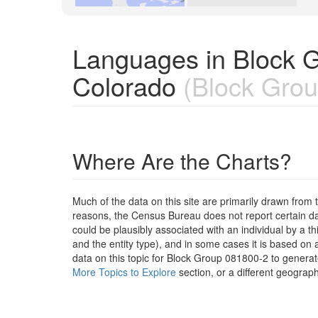
Languages in Block 
Colorado
(Block Grou
Where Are the Charts?
Much of the data on this site are primarily drawn fr
reasons, the Census Bureau does not report certain data
could be plausibly associated with an individual by a t
and the entity type), and in some cases it is based on a
data on this topic for Block Group 081800-2 to generat
More Topics to Explore
section, or a different geograph