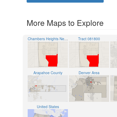
More Maps to Explore
Chambers Heights Neighborhood
Tract 081800
Arapahoe County
Denver Area
United States