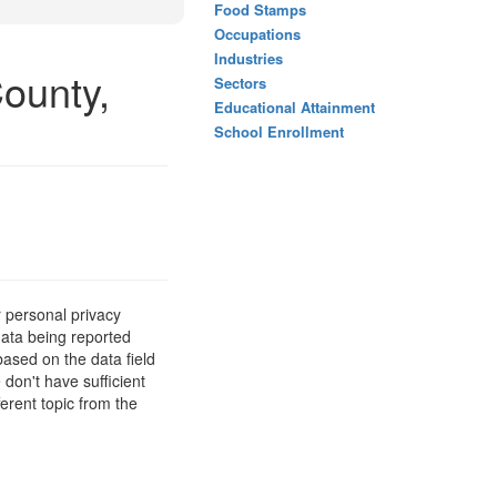
Food Stamps
Occupations
Industries
ounty,
Sectors
Educational Attainment
School Enrollment
 personal privacy
data being reported
based on the data field
 don't have sufficient
erent topic from the