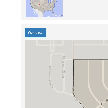
Overview