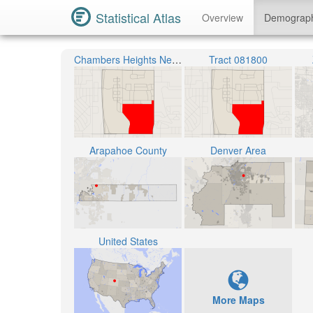
Statistical Atlas
Overview
Demograp
Chambers Heights Neighborhood
Tract 081800
Arapahoe County
Denver Area
United States
More Maps