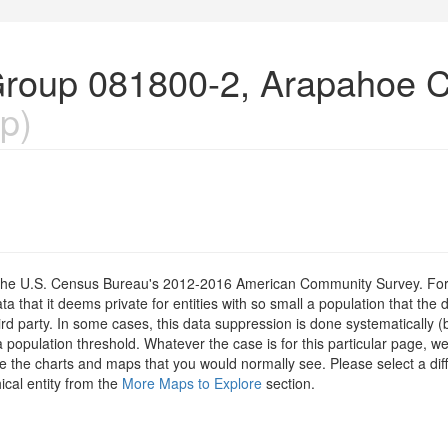
Group 081800-2, Arapahoe C
p)
om the U.S. Census Bureau's 2012-2016 American Community Survey. For
 that it deems private for entities with so small a population that the 
hird party. In some cases, this data suppression is done systematically (
 population threshold. Whatever the case is for this particular page, we
e the charts and maps that you would normally see. Please select a diff
ical entity from the
More Maps to Explore
section.