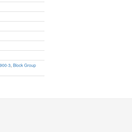
900-3
,
Block Group