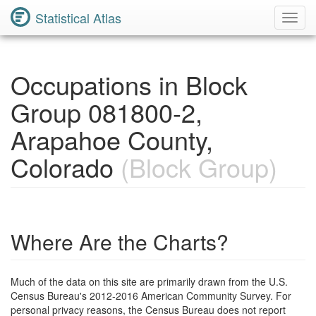
Statistical Atlas
Toggl
Navig
Occupations in Block
Group 081800-2,
Arapahoe County,
Colorado
(Block Group)
Where Are the Charts?
Much of the data on this site are primarily drawn from the U.S.
Census Bureau's 2012-2016 American Community Survey. For
personal privacy reasons, the Census Bureau does not report