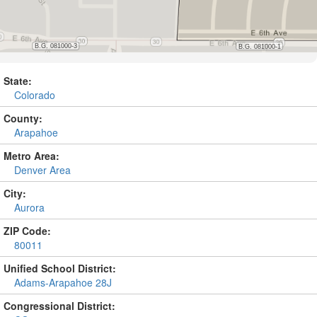
State:
Colorado
County:
Arapahoe
Metro Area:
Denver Area
City:
Aurora
ZIP Code:
80011
Unified School District:
Adams-Arapahoe 28J
Congressional District: