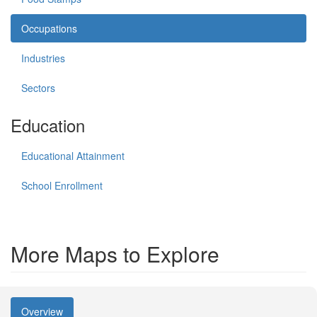
Occupations
Industries
Sectors
Education
Educational Attainment
School Enrollment
More Maps to Explore
Overview