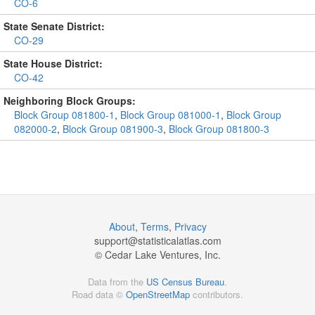
CO-6
State Senate District:
CO-29
State House District:
CO-42
Neighboring Block Groups:
Block Group 081800-1
,
Block Group 081000-1
,
Block Group
082000-2
,
Block Group 081900-3
,
Block Group 081800-3
About
,
Terms
,
Privacy
support@
statisticalatlas.com
© Cedar Lake Ventures, Inc.
Data from the
US Census Bureau
.
Road data ©
OpenStreetMap
contributors.