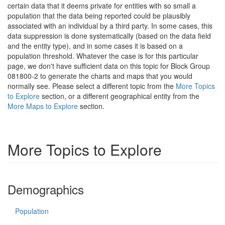
certain data that it deems private for entities with so small a
population that the data being reported could be plausibly
associated with an individual by a third party. In some cases, this
data suppression is done systematically (based on the data field
and the entity type), and in some cases it is based on a
population threshold. Whatever the case is for this particular
page, we don't have sufficient data on this topic for Block Group
081800-2 to generate the charts and maps that you would
normally see. Please select a different topic from the
More Topics
to Explore
section, or a different geographical entity from the
More Maps to Explore
section.
More Topics to Explore
Demographics
Population