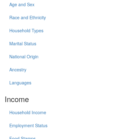
Age and Sex
Race and Ethnicity
Household Types
Marital Status
National Origin
Ancestry
Languages
Income
Household Income
Employment Status
Food Stamps