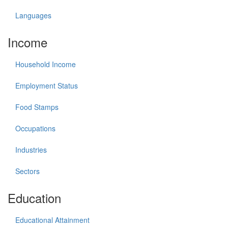
Languages
Income
Household Income
Employment Status
Food Stamps
Occupations
Industries
Sectors
Education
Educational Attainment