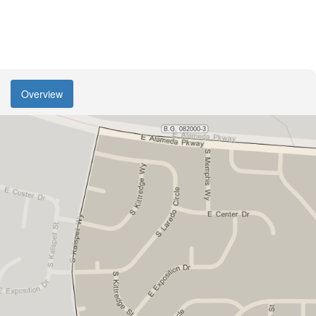
Overview