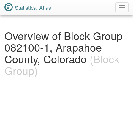
Statistical Atlas
Toggl
Navig
Overview of Block Group
082100-1, Arapahoe
County, Colorado
(Block
Group)