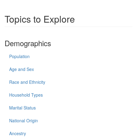
Topics to Explore
Demographics
Population
Age and Sex
Race and Ethnicity
Household Types
Marital Status
National Origin
Ancestry