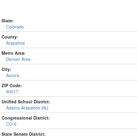
State:
Colorado
County:
Arapahoe
Metro Area:
Denver Area
City:
Aurora
ZIP Code:
80017
Unified School District:
Adams-Arapahoe 28J
Congressional District:
CO-6
State Senate District: