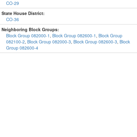
CO-29
State House District:
CO-36
Neighboring Block Groups:
Block Group 082000-1
,
Block Group 082600-1
,
Block Group
082100-2
,
Block Group 082000-3
,
Block Group 082600-3
,
Block
Group 082600-4