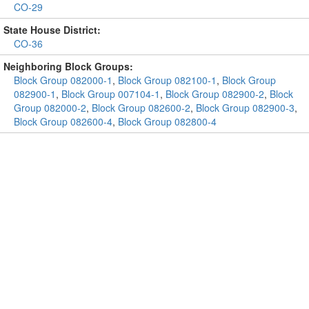
CO-29
State House District:
CO-36
Neighboring Block Groups:
Block Group 082000-1
,
Block Group 082100-1
,
Block Group
082900-1
,
Block Group 007104-1
,
Block Group 082900-2
,
Block
Group 082000-2
,
Block Group 082600-2
,
Block Group 082900-3
,
Block Group 082600-4
,
Block Group 082800-4