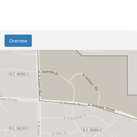
Overview