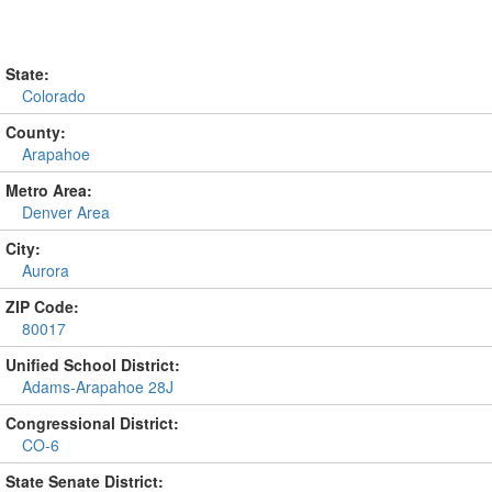
State:
Colorado
County:
Arapahoe
Metro Area:
Denver Area
City:
Aurora
ZIP Code:
80017
Unified School District:
Adams-Arapahoe 28J
Congressional District:
CO-6
State Senate District: