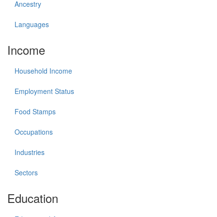
Ancestry
Languages
Income
Household Income
Employment Status
Food Stamps
Occupations
Industries
Sectors
Education