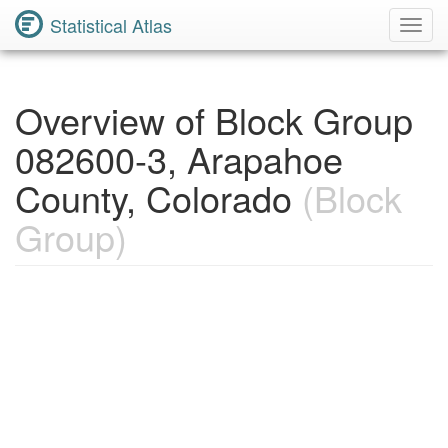
Statistical Atlas
Toggl
Navig
Overview of Block Group
082600-3, Arapahoe
County, Colorado
(Block
Group)