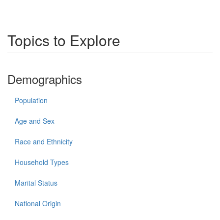
Topics to Explore
Demographics
Population
Age and Sex
Race and Ethnicity
Household Types
Marital Status
National Origin