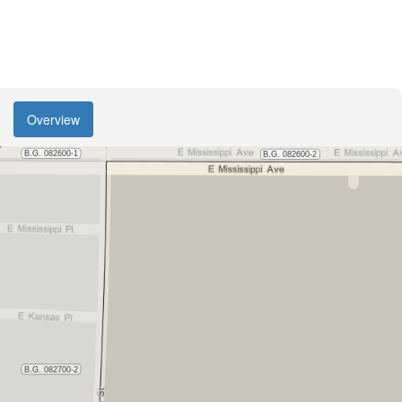
Overview