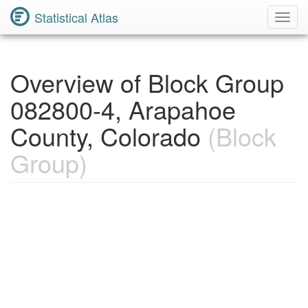
Statistical Atlas
Toggl
Navig
Overview of Block Group
082800-4, Arapahoe
County, Colorado
(Block
Group)