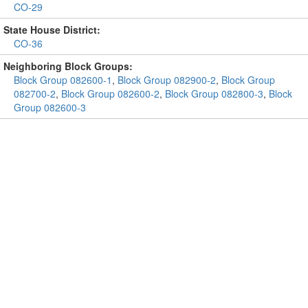
CO-29
State House District:
CO-36
Neighboring Block Groups:
Block Group 082600-1
,
Block Group 082900-2
,
Block Group
082700-2
,
Block Group 082600-2
,
Block Group 082800-3
,
Block
Group 082600-3