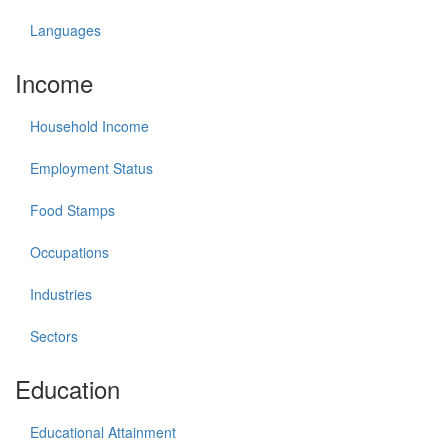
Languages
Income
Household Income
Employment Status
Food Stamps
Occupations
Industries
Sectors
Education
Educational Attainment