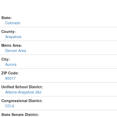
State:
Colorado
County:
Arapahoe
Metro Area:
Denver Area
City:
Aurora
ZIP Code:
80017
Unified School District:
Adams-Arapahoe 28J
Congressional District:
CO-6
State Senate District: