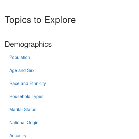
Topics to Explore
Demographics
Population
Age and Sex
Race and Ethnicity
Household Types
Marital Status
National Origin
Ancestry