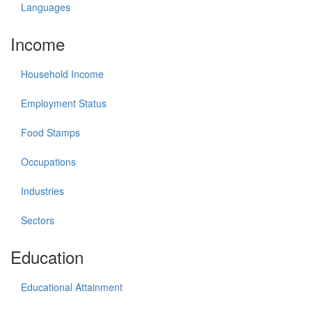
Languages
Income
Household Income
Employment Status
Food Stamps
Occupations
Industries
Sectors
Education
Educational Attainment