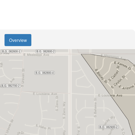
Overview