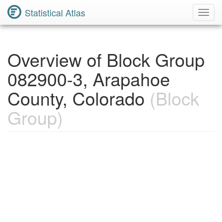
Statistical Atlas
Toggl
Navig
Overview of Block Group
082900-3, Arapahoe
County, Colorado
(Block
Group)