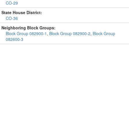
CO-29
State House District:
CO-36
Neighboring Block Groups:
Block Group 082900-1
,
Block Group 082900-2
,
Block Group
082600-3