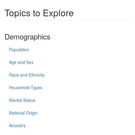
Topics to Explore
Demographics
Population
Age and Sex
Race and Ethnicity
Household Types
Marital Status
National Origin
Ancestry