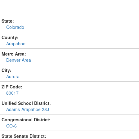
State:
Colorado
County:
Arapahoe
Metro Area:
Denver Area
City:
Aurora
ZIP Code:
80017
Unified School District:
Adams-Arapahoe 28J
Congressional District:
CO-6
State Senate District: