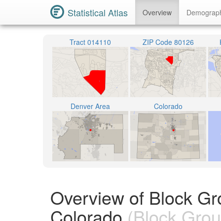
Statistical Atlas
Overview
Demograp
Tract 014110
ZIP Code 80126
Denver Area
Colorado
Overview of Block Gr
Colorado
(Block Grou