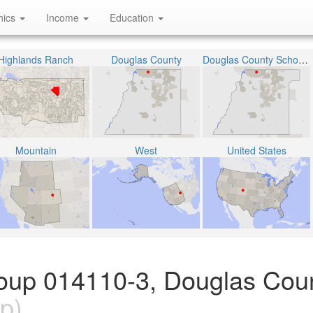
hics
Income
Education
Highlands Ranch
Douglas County
Douglas County School District RE-1
Mountain
West
United States
oup 014110-3, Douglas Coun
p)