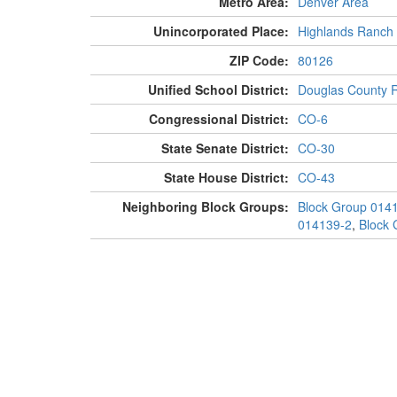
Metro Area:
Denver Area
Unincorporated Place:
Highlands Ranch
ZIP Code:
80126
Unified School District:
Douglas County 
Congressional District:
CO-6
State Senate District:
CO-30
State House District:
CO-43
Neighboring Block Groups:
Block Group 014
014139-2
,
Block 