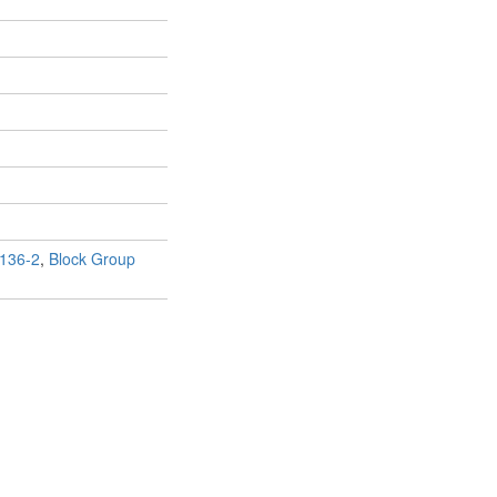
136-2
,
Block Group