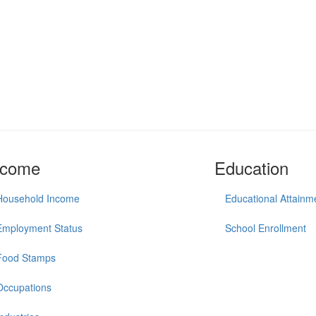
ncome
Education
Household Income
Educational Attainm
Employment Status
School Enrollment
Food Stamps
Occupations