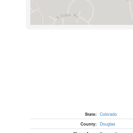
State:
Colorado
County:
Douglas