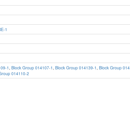
RE-1
109-1
,
Block Group 014107-1
,
Block Group 014139-1
,
Block Group 014
Group 014110-2