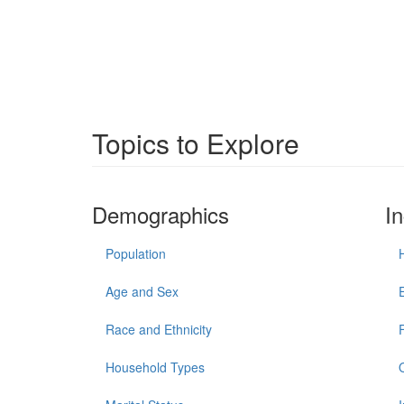
Topics to Explore
Demographics
I
Population
Age and Sex
Race and Ethnicity
Household Types