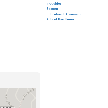
Industries
Sectors
Educational Attainment
School Enrollment