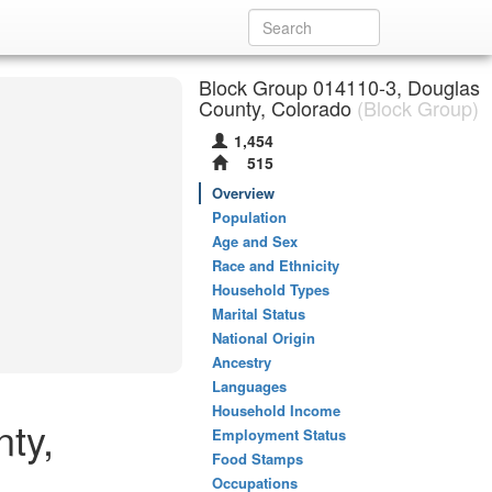
Block Group 014110-3, Douglas
County, Colorado
(Block Group)
1,454
515
Overview
Population
Age and Sex
Race and Ethnicity
Household Types
Marital Status
National Origin
Ancestry
Languages
Household Income
ty,
Employment Status
Food Stamps
Occupations