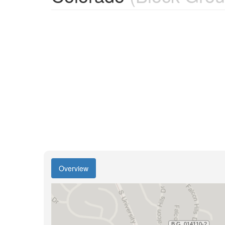
Overview