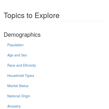
Topics to Explore
Demographics
Population
Age and Sex
Race and Ethnicity
Household Types
Marital Status
National Origin
Ancestry