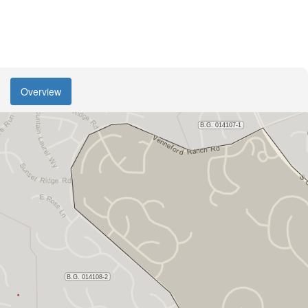
Overview