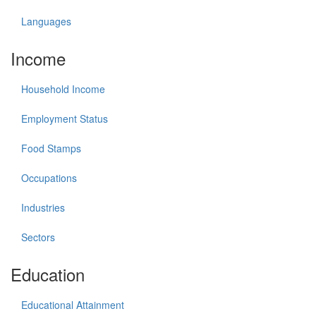
Languages
Income
Household Income
Employment Status
Food Stamps
Occupations
Industries
Sectors
Education
Educational Attainment