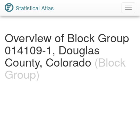
Statistical Atlas
Toggl
Navig
Overview of Block Group
014109-1, Douglas
County, Colorado
(Block
Group)