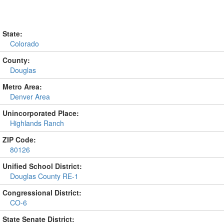
State:
Colorado
County:
Douglas
Metro Area:
Denver Area
Unincorporated Place:
Highlands Ranch
ZIP Code:
80126
Unified School District:
Douglas County RE-1
Congressional District:
CO-6
State Senate District: