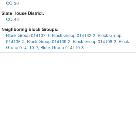
CO-30
State House District:
CO-43
Neighboring Block Groups:
Block Group 014107-1
,
Block Group 014132-2
,
Block Group
014136-2
,
Block Group 014139-2
,
Block Group 014108-2
,
Block
Group 014110-2
,
Block Group 014110-3