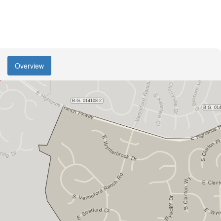
Overview