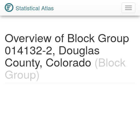
Statistical Atlas
Toggl
Navig
Overview of Block Group
014132-2, Douglas
County, Colorado
(Block
Group)