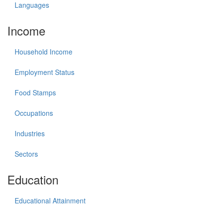
Languages
Income
Household Income
Employment Status
Food Stamps
Occupations
Industries
Sectors
Education
Educational Attainment