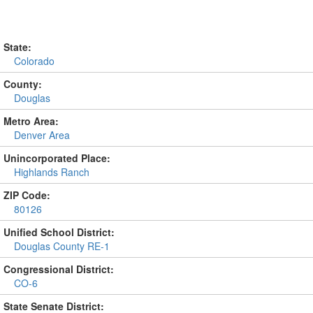
State:
Colorado
County:
Douglas
Metro Area:
Denver Area
Unincorporated Place:
Highlands Ranch
ZIP Code:
80126
Unified School District:
Douglas County RE-1
Congressional District:
CO-6
State Senate District: