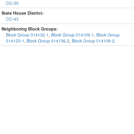
CO-30
State House District:
CO-43
Neighboring Block Groups:
Block Group 014132-1
,
Block Group 014109-1
,
Block Group
014133-1
,
Block Group 014136-2
,
Block Group 014108-2