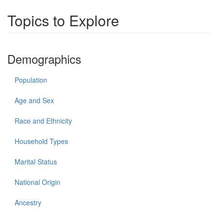
Topics to Explore
Demographics
Population
Age and Sex
Race and Ethnicity
Household Types
Marital Status
National Origin
Ancestry