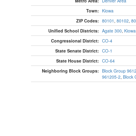
Metro Area:
Denver Area
Town:
Kiowa
ZIP Codes:
80101
,
80102
,
80
Unified School Districts:
Agate 300
,
Kiowa
Congressional District:
CO-4
State Senate District:
CO-1
State House District:
CO-64
Neighboring Block Groups:
Block Group 961
961205-2
,
Block 