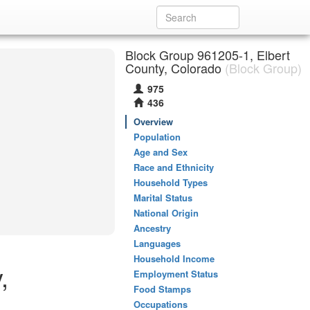
Block Group 961205-1, Elbert
County, Colorado
(Block Group)
975
436
Overview
Population
Age and Sex
Race and Ethnicity
Household Types
Marital Status
National Origin
Ancestry
Languages
Household Income
,
Employment Status
Food Stamps
Occupations