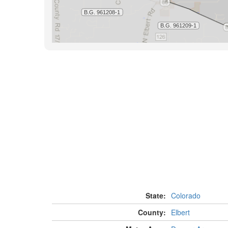
State:
Colorado
County:
Elbert