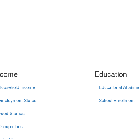
ncome
Education
Household Income
Educational Attainm
Employment Status
School Enrollment
Food Stamps
Occupations