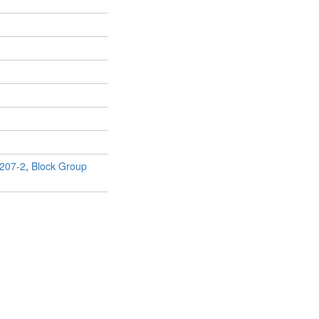
207-2
,
Block Group