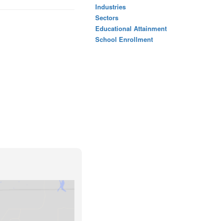
Industries
Sectors
Educational Attainment
School Enrollment