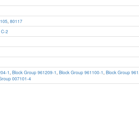
105
,
80117
 C-2
204-1
,
Block Group 961209-1
,
Block Group 961100-1
,
Block Group 961
Group 007101-4