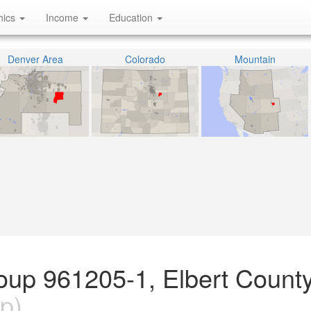
hics
Income
Education
Denver Area
Colorado
Mountain
oup 961205-1, Elbert County
p)