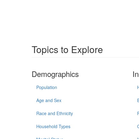
Topics to Explore
Demographics
I
Population
Age and Sex
Race and Ethnicity
Household Types