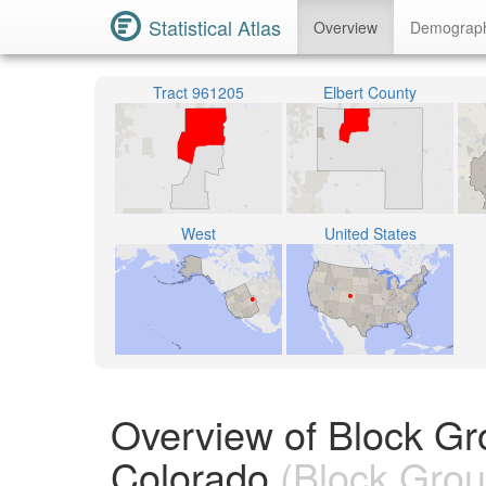
Statistical Atlas
Overview
Demograp
Tract 961205
Elbert County
West
United States
Overview of Block Gr
Colorado
(Block Grou