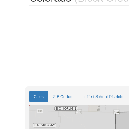
Cities
ZIP Codes
Unified School Districts