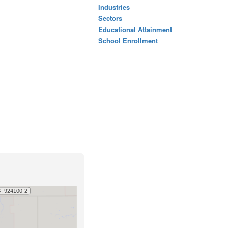
Industries
Sectors
Educational Attainment
School Enrollment