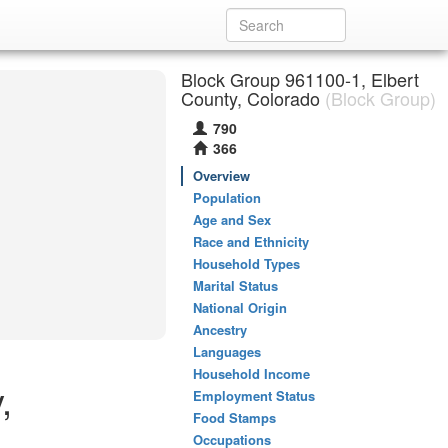
Block Group 961100-1, Elbert
County, Colorado
(Block Group)
790
366
Overview
Population
Age and Sex
Race and Ethnicity
Household Types
Marital Status
National Origin
Ancestry
Languages
Household Income
,
Employment Status
Food Stamps
Occupations