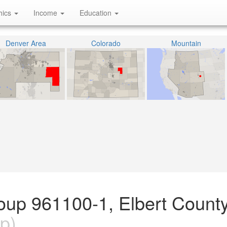
hics
Income
Education
Denver Area
Colorado
Mountain
oup 961100-1, Elbert County
p)