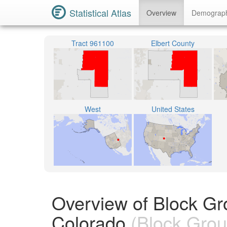
Statistical Atlas
Overview
Demograp
Tract 961100
Elbert County
West
United States
Overview of Block Gr
Colorado
(Block Grou