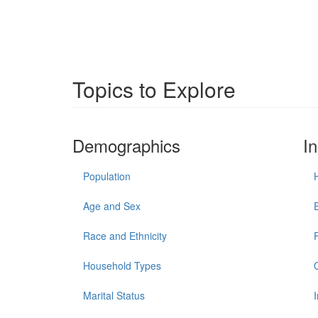
Topics to Explore
Demographics
I
Population
Age and Sex
Race and Ethnicity
Household Types
Marital Status