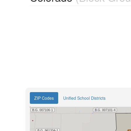
ZIP Codes
Unified School Districts