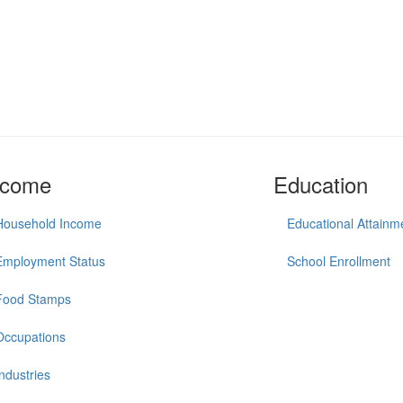
ncome
Education
Household Income
Educational Attainm
Employment Status
School Enrollment
Food Stamps
Occupations
Industries