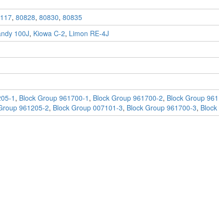
117
,
80828
,
80830
,
80835
andy 100J
,
Kiowa C-2
,
Limon RE-4J
205-1
,
Block Group 961700-1
,
Block Group 961700-2
,
Block Group 961
Group 961205-2
,
Block Group 007101-3
,
Block Group 961700-3
,
Block