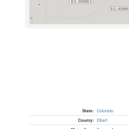
State:
Colorado
County:
Elbert