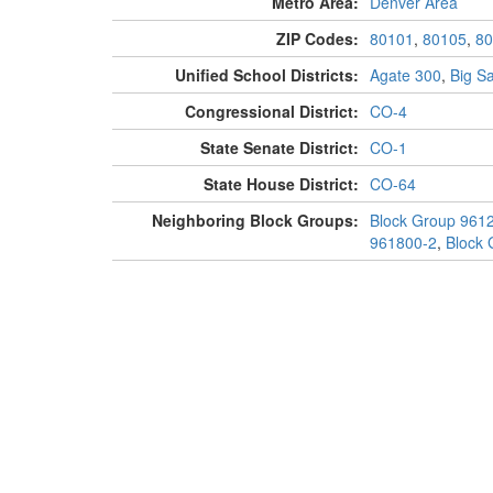
Metro Area:
Denver Area
ZIP Codes:
80101
,
80105
,
80
Unified School Districts:
Agate 300
,
Big S
Congressional District:
CO-4
State Senate District:
CO-1
State House District:
CO-64
Neighboring Block Groups:
Block Group 961
961800-2
,
Block 