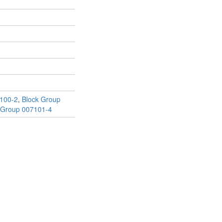
100-2
,
Block Group
 Group 007101-4