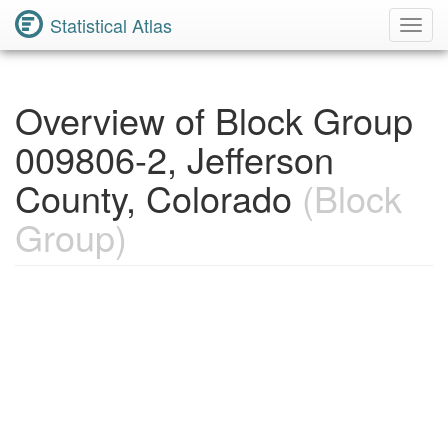
Statistical Atlas
Toggl
Navig
Overview of Block Group
009806-2, Jefferson
County, Colorado
(Block
Group)