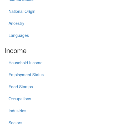
National Origin
Ancestry
Languages
Income
Household Income
Employment Status
Food Stamps
Occupations
Industries
Sectors