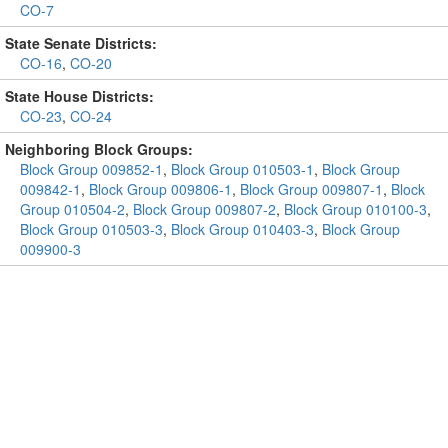
CO-7
State Senate Districts:
CO-16
,
CO-20
State House Districts:
CO-23
,
CO-24
Neighboring Block Groups:
Block Group 009852-1
,
Block Group 010503-1
,
Block Group
009842-1
,
Block Group 009806-1
,
Block Group 009807-1
,
Block
Group 010504-2
,
Block Group 009807-2
,
Block Group 010100-3
,
Block Group 010503-3
,
Block Group 010403-3
,
Block Group
009900-3