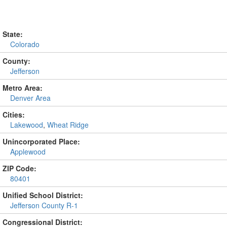
State:
Colorado
County:
Jefferson
Metro Area:
Denver Area
Cities:
Lakewood
,
Wheat Ridge
Unincorporated Place:
Applewood
ZIP Code:
80401
Unified School District:
Jefferson County R-1
Congressional District: