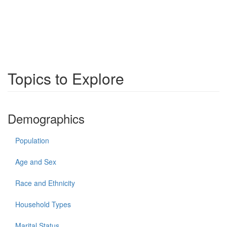
Topics to Explore
Demographics
Population
Age and Sex
Race and Ethnicity
Household Types
Marital Status