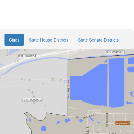
Cities
State House Districts
State Senate Districts