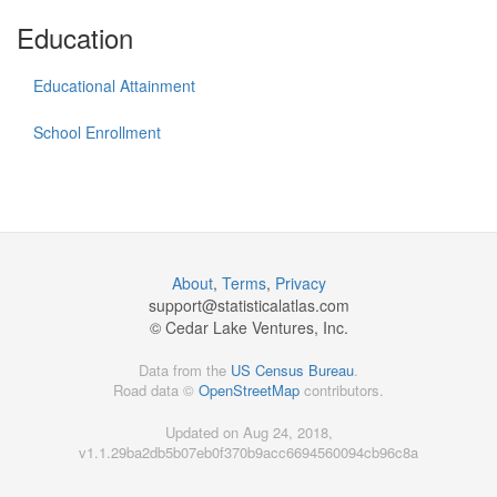
Education
Educational Attainment
School Enrollment
About
,
Terms
,
Privacy
support@
statisticalatlas.com
© Cedar Lake Ventures, Inc.
Data from the
US Census Bureau
.
Road data ©
OpenStreetMap
contributors.
Updated on Aug 24, 2018,
v1.1.29ba2db5b07eb0f370b9acc6694560094cb96c8a