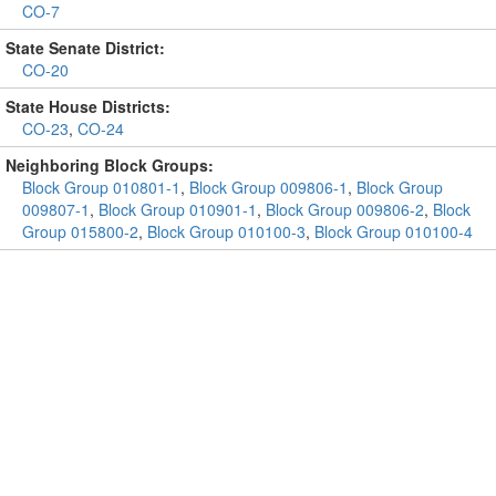
CO-7
State Senate District:
CO-20
State House Districts:
CO-23
,
CO-24
Neighboring Block Groups:
Block Group 010801-1
,
Block Group 009806-1
,
Block Group
009807-1
,
Block Group 010901-1
,
Block Group 009806-2
,
Block
Group 015800-2
,
Block Group 010100-3
,
Block Group 010100-4