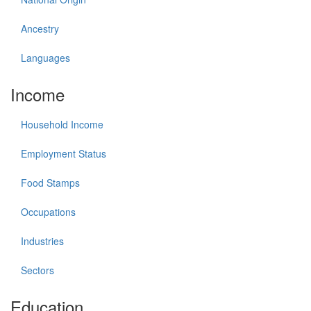
Ancestry
Languages
Income
Household Income
Employment Status
Food Stamps
Occupations
Industries
Sectors
Education