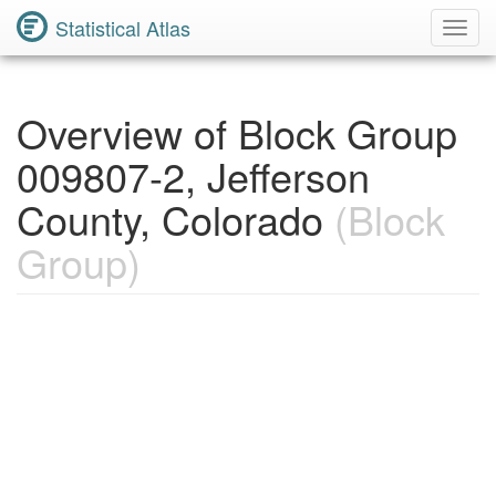
Statistical Atlas
Toggl
Navig
Overview of Block Group
009807-2, Jefferson
County, Colorado
(Block
Group)