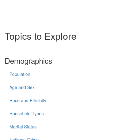
Topics to Explore
Demographics
Population
Age and Sex
Race and Ethnicity
Household Types
Marital Status
National Origin