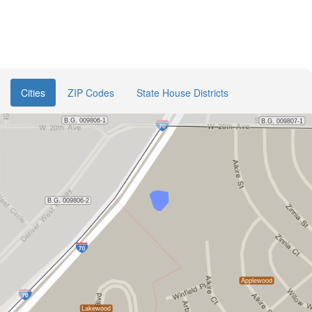
Cities
ZIP Codes
State House Districts