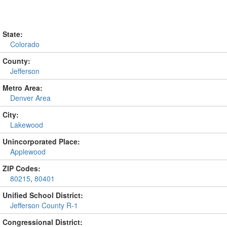
State:
Colorado
County:
Jefferson
Metro Area:
Denver Area
City:
Lakewood
Unincorporated Place:
Applewood
ZIP Codes:
80215
,
80401
Unified School District:
Jefferson County R-1
Congressional District: