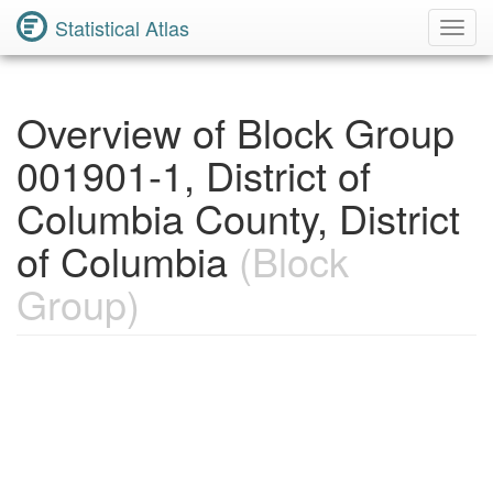
Statistical Atlas
Toggl
Navig
Overview of Block Group
001901-1, District of
Columbia County, District
of Columbia
(Block
Group)