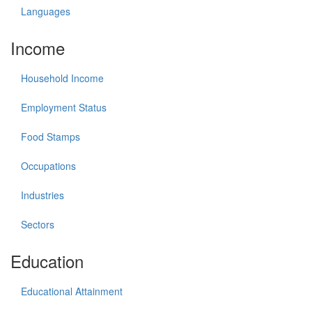
Languages
Income
Household Income
Employment Status
Food Stamps
Occupations
Industries
Sectors
Education
Educational Attainment