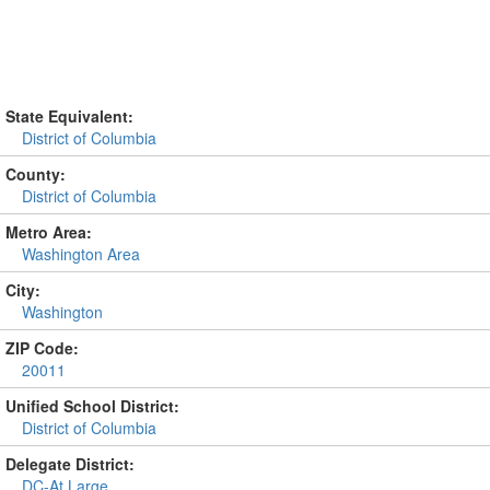
State Equivalent:
District of Columbia
County:
District of Columbia
Metro Area:
Washington Area
City:
Washington
ZIP Code:
20011
Unified School District:
District of Columbia
Delegate District:
DC-At Large