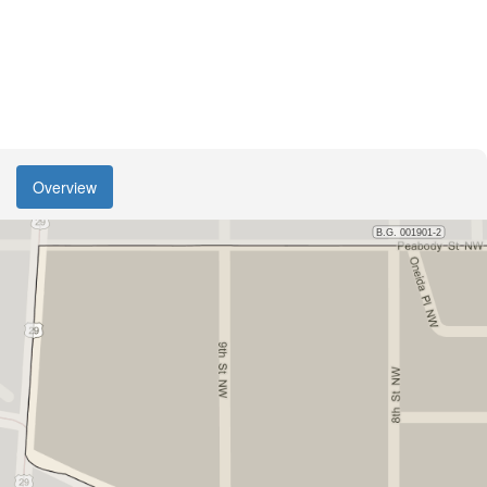
Overview