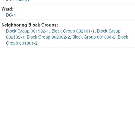
Ward:
DC-4
Neighboring Block Groups:
Block Group 001902-1
,
Block Group 002101-1
,
Block Group
002102-1
,
Block Group 002002-2
,
Block Group 001804-2
,
Block
Group 001901-2