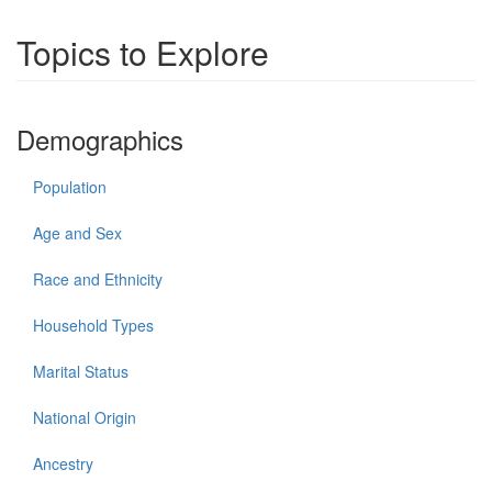
Topics to Explore
Demographics
Population
Age and Sex
Race and Ethnicity
Household Types
Marital Status
National Origin
Ancestry