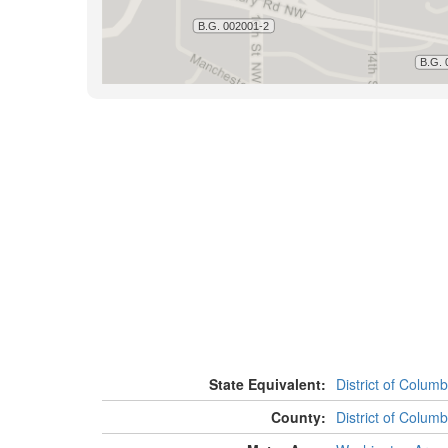
State Equivalent:
District of Columb
County:
District of Columb