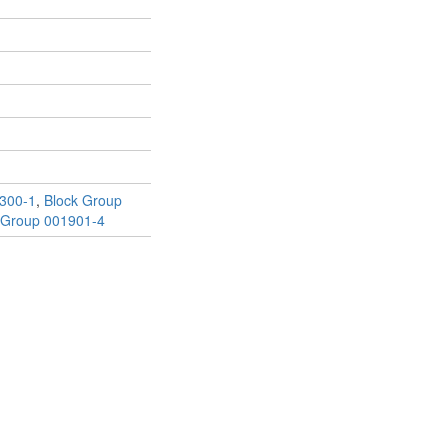
300-1
,
Block Group
 Group 001901-4