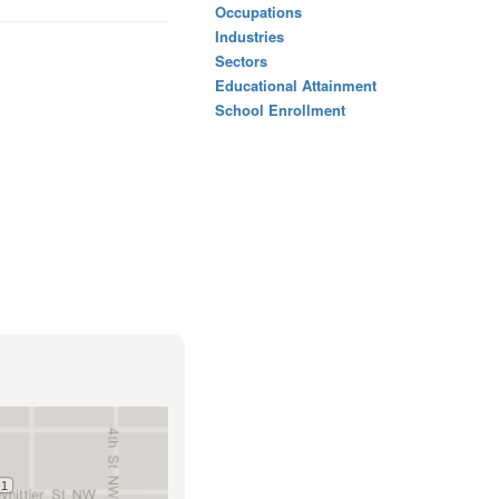
Occupations
Industries
Sectors
Educational Attainment
School Enrollment