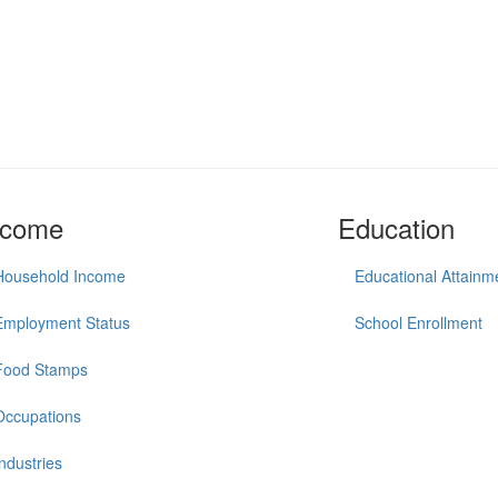
ncome
Education
Household Income
Educational Attainm
Employment Status
School Enrollment
Food Stamps
Occupations
Industries