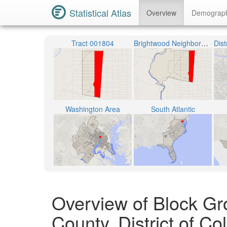
Statistical Atlas
Overview
Demograp
Tract 001804
Brightwood Neighborhood
Washington Area
South Atlantic
Overview of Block Gr
County, District of C