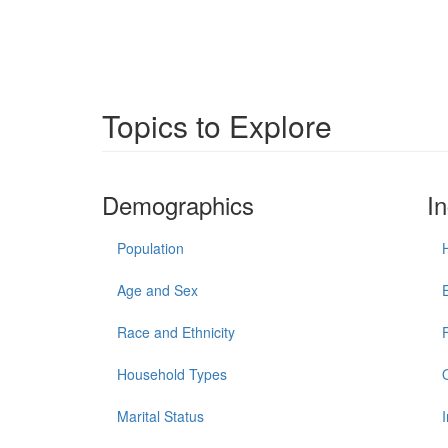
Topics to Explore
Demographics
I
Population
Age and Sex
Race and Ethnicity
Household Types
Marital Status