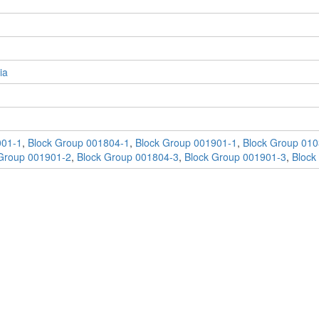
ia
001-1
,
Block Group 001804-1
,
Block Group 001901-1
,
Block Group 010
Group 001901-2
,
Block Group 001804-3
,
Block Group 001901-3
,
Block