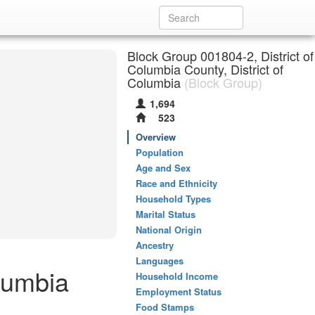
Block Group 001804-2, District of
Columbia County, District of
Columbia
(Block Group)
1,694
523
Overview
Population
Age and Sex
Race and Ethnicity
Household Types
Marital Status
National Origin
Ancestry
Languages
lumbia
Household Income
Employment Status
Food Stamps