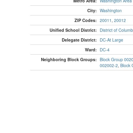
Metro Area:
Washington Area
City:
Washington
ZIP Codes:
20011
,
20012
Unified School District:
District of Columb
Delegate District:
DC-At Large
Ward:
DC-4
Neighboring Block Groups:
Block Group 002
002002-2
,
Block 