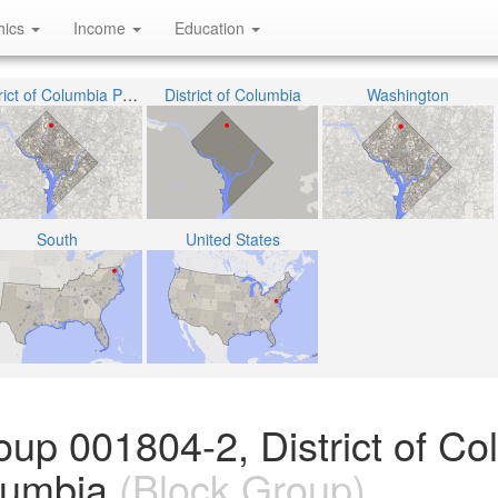
hics
Income
Education
District of Columbia Public Schools
District of Columbia
Washington
South
United States
oup 001804-2, District of Co
olumbia
(Block Group)