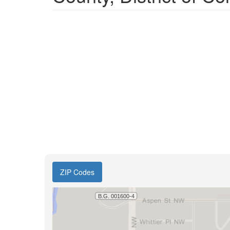
ZIP Codes