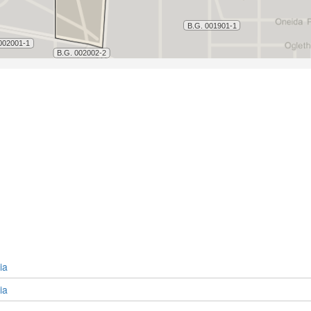
ia
ia