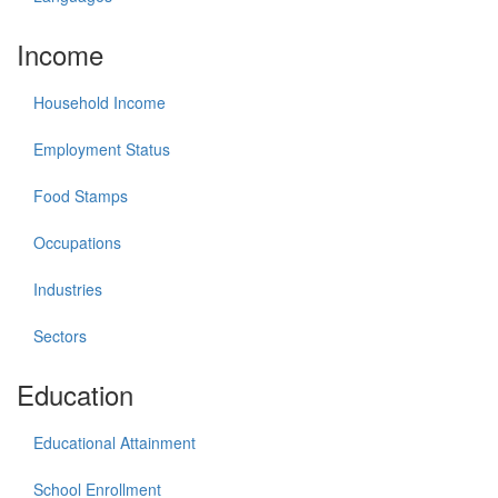
Income
Household Income
Employment Status
Food Stamps
Occupations
Industries
Sectors
Education
Educational Attainment
School Enrollment