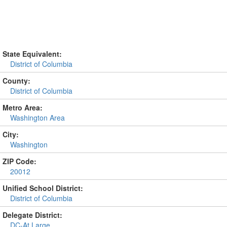
State Equivalent:
District of Columbia
County:
District of Columbia
Metro Area:
Washington Area
City:
Washington
ZIP Code:
20012
Unified School District:
District of Columbia
Delegate District:
DC-At Large