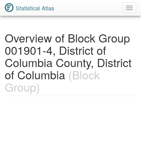
Statistical Atlas
Toggl
Navig
Overview of Block Group
001901-4, District of
Columbia County, District
of Columbia
(Block
Group)