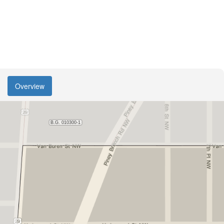
Overview