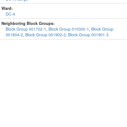
Ward:
DC-4
Neighboring Block Groups:
Block Group 001702-1
,
Block Group 010300-1
,
Block Group
001804-2
,
Block Group 001902-2
,
Block Group 001901-3