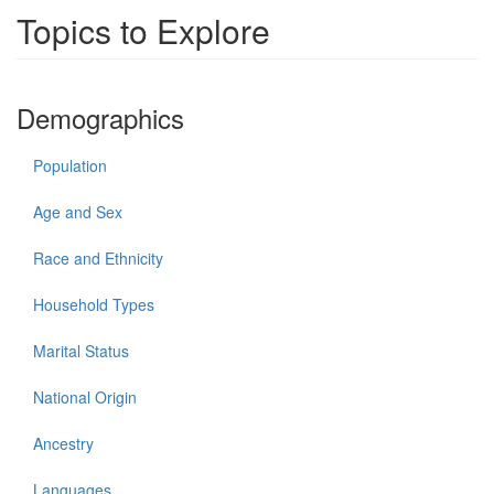
Topics to Explore
Demographics
Population
Age and Sex
Race and Ethnicity
Household Types
Marital Status
National Origin
Ancestry
Languages