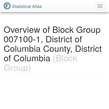
Statistical Atlas
Toggl
Navig
Overview of Block Group
007100-1, District of
Columbia County, District
of Columbia
(Block
Group)