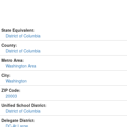
State Equivalent:
District of Columbia
County:
District of Columbia
Metro Area:
Washington Area
City:
Washington
ZIP Code:
20003
Unified School District:
District of Columbia
Delegate District:
DC-At Large