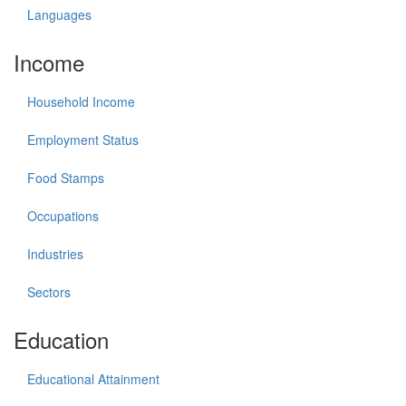
Languages
Income
Household Income
Employment Status
Food Stamps
Occupations
Industries
Sectors
Education
Educational Attainment