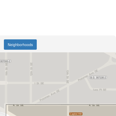
Neighborhoods