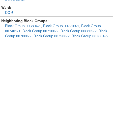
Ward:
DC-6
Neighboring Block Groups:
Block Group 006804-1
,
Block Group 007709-1
,
Block Group
007401-1
,
Block Group 007100-2
,
Block Group 006802-2
,
Block
Group 007000-2
,
Block Group 007200-2
,
Block Group 007601-5