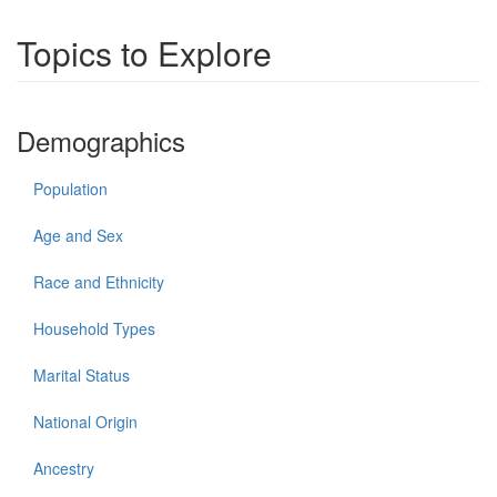
Topics to Explore
Demographics
Population
Age and Sex
Race and Ethnicity
Household Types
Marital Status
National Origin
Ancestry