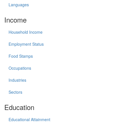
Languages
Income
Household Income
Employment Status
Food Stamps
Occupations
Industries
Sectors
Education
Educational Attainment