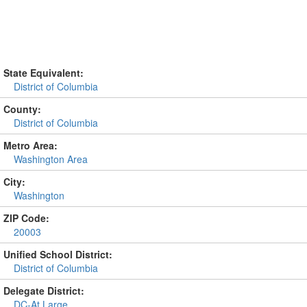
State Equivalent:
District of Columbia
County:
District of Columbia
Metro Area:
Washington Area
City:
Washington
ZIP Code:
20003
Unified School District:
District of Columbia
Delegate District:
DC-At Large