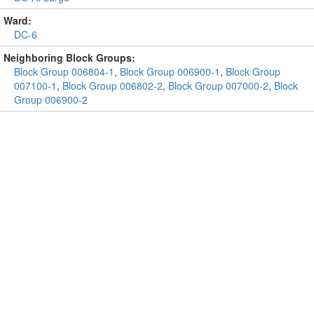
Ward:
DC-6
Neighboring Block Groups:
Block Group 006804-1
,
Block Group 006900-1
,
Block Group
007100-1
,
Block Group 006802-2
,
Block Group 007000-2
,
Block
Group 006900-2