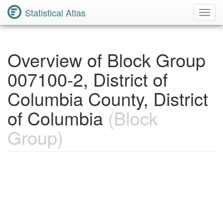
Statistical Atlas
Toggl
Navig
Overview of Block Group
007100-2, District of
Columbia County, District
of Columbia
(Block
Group)