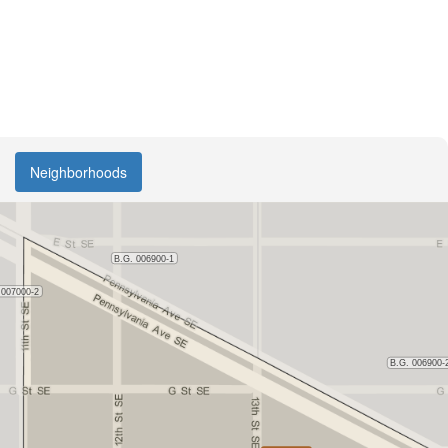
Neighborhoods