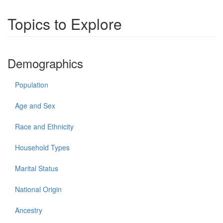
Topics to Explore
Demographics
Population
Age and Sex
Race and Ethnicity
Household Types
Marital Status
National Origin
Ancestry