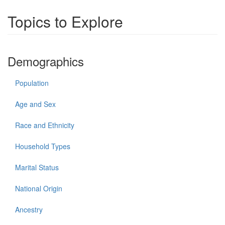
Topics to Explore
Demographics
Population
Age and Sex
Race and Ethnicity
Household Types
Marital Status
National Origin
Ancestry