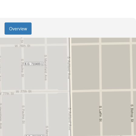
Overview