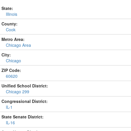
State:
Illinois
County:
Cook
Metro Area:
Chicago Area
City:
Chicago
ZIP Code:
60620
Unified School District:
Chicago 299
Congressional District:
IL-1
State Senate District:
IL-16