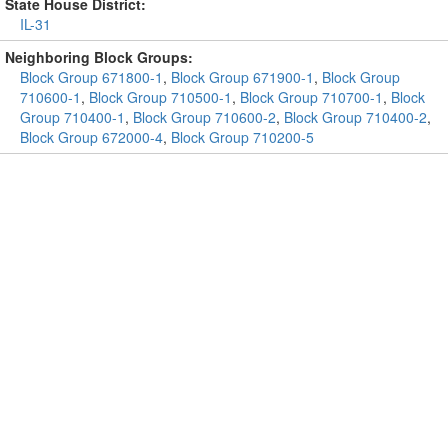
State House District:
IL-31
Neighboring Block Groups:
Block Group 671800-1
,
Block Group 671900-1
,
Block Group
710600-1
,
Block Group 710500-1
,
Block Group 710700-1
,
Block
Group 710400-1
,
Block Group 710600-2
,
Block Group 710400-2
,
Block Group 672000-4
,
Block Group 710200-5