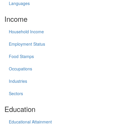
Languages
Income
Household Income
Employment Status
Food Stamps
Occupations
Industries
Sectors
Education
Educational Attainment