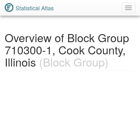
Statistical Atlas
Toggl
Navig
Overview of Block Group
710300-1, Cook County,
Illinois
(Block Group)