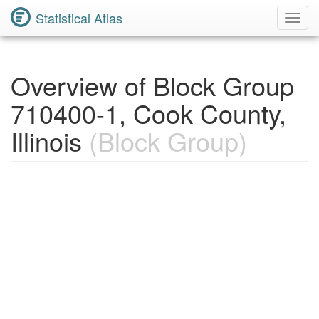
Statistical Atlas
Toggl
Navig
Overview of Block Group
710400-1, Cook County,
Illinois
(Block Group)