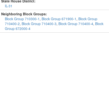
State House District:
IL-31
Neighboring Block Groups:
Block Group 710300-1
,
Block Group 671900-1
,
Block Group
710400-2
,
Block Group 710400-3
,
Block Group 710400-4
,
Block
Group 672000-4