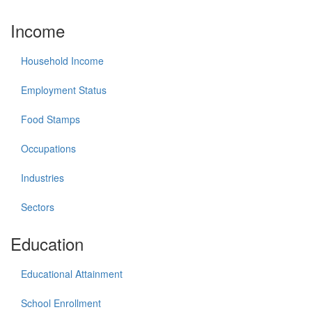
Income
Household Income
Employment Status
Food Stamps
Occupations
Industries
Sectors
Education
Educational Attainment
School Enrollment