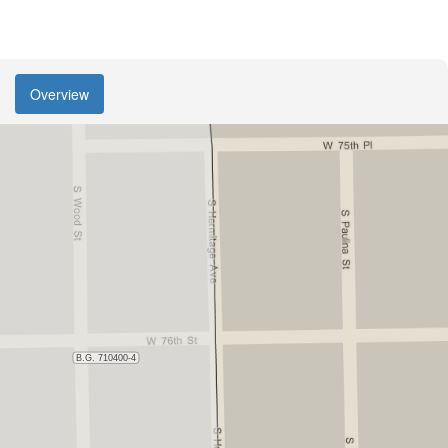
Overview