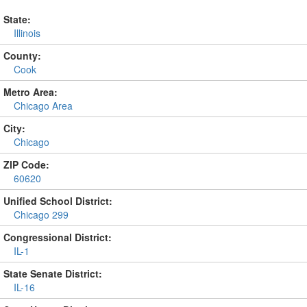
State:
Illinois
County:
Cook
Metro Area:
Chicago Area
City:
Chicago
ZIP Code:
60620
Unified School District:
Chicago 299
Congressional District:
IL-1
State Senate District:
IL-16