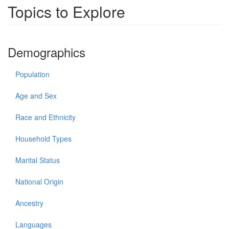
Topics to Explore
Demographics
Population
Age and Sex
Race and Ethnicity
Household Types
Marital Status
National Origin
Ancestry
Languages