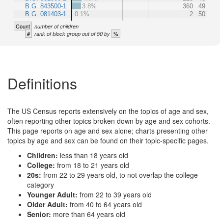
B.G. 843500-1
3.8%
360
49
B.G. 081403-1
0.1%
2
50
Count
number of children
#
%
rank of block group out of 50 by
Definitions
The US Census reports extensively on the topics of age and sex,
often reporting other topics broken down by age and sex cohorts.
This page reports on age and sex alone; charts presenting other
topics by age and sex can be found on their topic-specific pages.
Children:
less than 18 years old
College:
from 18 to 21 years old
20s:
from 22 to 29 years old, to not overlap the college
category
Younger Adult:
from 22 to 39 years old
Older Adult:
from 40 to 64 years old
Senior:
more than 64 years old