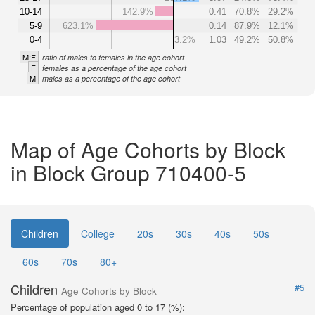
10-14
142.9%
0.41
70.8%
29.2%
5-9
623.1%
0.14
87.9%
12.1%
0-4
3.2%
1.03
49.2%
50.8%
M:F
ratio of males to females in the age cohort
F
females as a percentage of the age cohort
M
males as a percentage of the age cohort
Map of Age Cohorts by Block
in Block Group 710400-5
Children
College
20s
30s
40s
50s
60s
70s
80+
Children
#5
Age Cohorts by Block
Percentage of population aged 0 to 17 (%):