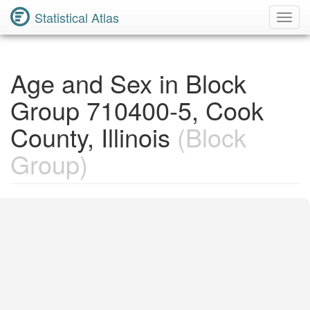
Statistical Atlas
Toggl
Navig
Age and Sex in Block
Group 710400-5, Cook
County, Illinois
(Block
Group)