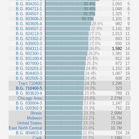
B.G. 804202-2
31.4%
1,050
5
B.G. 804711-1
31.4%
1,048
6
B.G. 804507-1
31.2%
1,325
7
B.G. 803606-3
30.1%
1,101
8
B.G. 803605-4
28.6%
982
9
B.G. 804507-2
27.9%
1,141
10
B.G. 824113-3
27.1%
1,013
11
B.G. 823302-2
27.0%
843
12
B.G. 830003-3
27.0%
930
13
B.G. 804311-2
26.8%
1,592
14
B.G. 802300-1
26.3%
1,381
15
B.G. 831100-4
25.5%
912
16
B.G. 807000-1
25.2%
872
17
B.G. 010201-2
24.8%
1,152
18
B.G. 804403-3
24.4%
1,087
19
B.G. 802505-3
24.4%
808
20
Tract 710400
24.2%
1,296
B.G. 710400-5
24.0%
323
B.G. 803610-4
23.9%
789
21
Chicago Area
23.8%
2.27M
B.G. 830004-3
23.6%
1,247
22
B.G. 020302-3
23.3%
751
23
Illinois
23.3%
2.99M
Midwest
23.2%
15.7M
United States
23.1%
73.6M
East North Central
23.0%
10.7M
B.G. 804803-3
22.8%
724
24
Cook
22.7%
1.19M