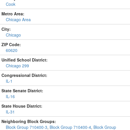
Cook
Metro Area:
Chicago Area
City:
Chicago
ZIP Code:
60620
Unified School District:
Chicago 299
Congressional District:
IL-1
State Senate District:
IL-16
State House District:
IL-31
Neighboring Block Groups:
Block Group 710400-3
,
Block Group 710400-4
,
Block Group