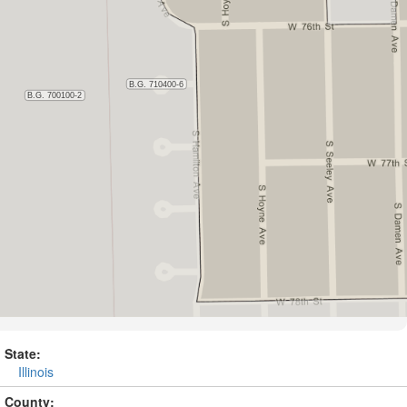
State:
Illinois
County: