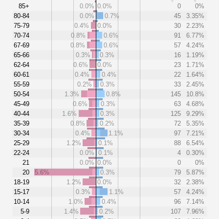
85+
0.0%
0.0%
0
0%
80-84
0.0%
0.7%
45
3.35%
75-79
0.4%
0.0%
30
2.23%
70-74
0.8%
0.6%
91
6.77%
67-69
0.8%
0.6%
57
4.24%
65-66
0.3%
0.3%
16
1.19%
62-64
0.6%
0.0%
23
1.71%
60-61
0.4%
0.4%
22
1.64%
55-59
0.2%
0.3%
33
2.45%
50-54
1.3%
0.8%
145
10.8%
45-49
0.6%
0.3%
63
4.68%
40-44
1.6%
0.3%
125
9.29%
35-39
0.8%
0.2%
72
5.35%
30-34
0.4%
1.1%
97
7.21%
25-29
1.2%
0.1%
88
6.54%
22-24
0.0%
0.1%
4
0.30%
21
0.0%
0.0%
0
0%
20
5.6%
0.3%
79
5.87%
18-19
1.2%
0.0%
32
2.38%
15-17
0.3%
1.1%
57
4.24%
10-14
1.0%
0.4%
96
7.14%
5-9
1.4%
0.2%
107
7.96%