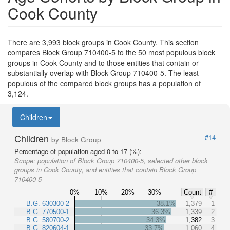
Cook County
There are 3,993 block groups in Cook County. This section
compares Block Group 710400-5 to the 50 most populous block
groups in Cook County and to those entities that contain or
substantially overlap with Block Group 710400-5. The least
populous of the compared block groups has a population of
3,124.
Children
Children
#14
by Block Group
Percentage of population aged 0 to 17 (%):
Scope:
population of Block Group 710400-5, selected other block
groups in Cook County, and entities that contain Block Group
710400-5
0%
10%
20%
30%
Count
#
B.G. 630300-2
38.1%
1,379
1
B.G. 770500-1
36.3%
1,339
2
B.G. 580700-2
34.3%
1,382
3
B.G. 820604-1
33.7%
1,060
4