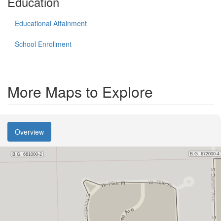
Education
Educational Attainment
School Enrollment
More Maps to Explore
Overview