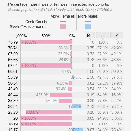
Percentage more males or females in selected age cohorts.
Scope:
population of Cook County and Block Group 710400-5
More Females
More Males
Cook County
Block Group 710400-5
M:F
F
M
1,000%
500%
0%
75-79
> 1000%
0
100%
0%
70-74
33.3%
0.75
57.1%
42.9%
67-69
37.5%
0.73
57.9%
42.1%
65-66
28.6%
0.78
56.3%
43.8%
62-64
> 1000%
0
100%
0%
60-61
0.0%
1.00
50.0%
50.0%
55-59
35.7%
1.36
42.4%
57.6%
50-54
63.6%
0.61
62.1%
37.9%
45-49
86.4%
0.54
65.1%
34.9%
40-44
425.0%
0.19
84.0%
16.0%
35-39
250.0%
0.29
77.8%
22.2%
30-34
173.1%
2.73
26.8%
73.2%
25-29
900.0%
0.10
90.9%
9.09%
20
> 1000%
0.05
94.9%
5.06%
18-19
> 1000%
0
100%
0%
15-17
207.1%
3.07
24.6%
75.4%