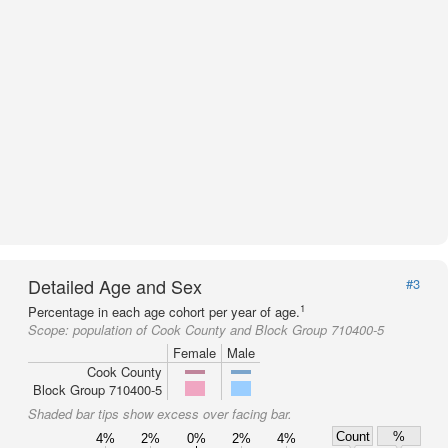
Detailed Age and Sex
#3
1
Percentage in each age cohort per year of age.
Scope:
population of Cook County and Block Group 710400-5
Female
Male
Cook County
Block Group 710400-5
Shaded bar tips show excess over facing bar.
Count
%
4%
2%
0%
2%
4%