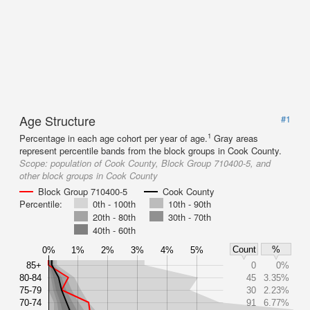
Age Structure
#1
1
Percentage in each age cohort per year of age.
Gray areas
represent percentile bands from the block groups in Cook County.
Scope:
population of Cook County, Block Group 710400-5, and
other block groups in Cook County
Block Group 710400-5
Cook County
Percentile:
0th - 100th
10th - 90th
20th - 80th
30th - 70th
40th - 60th
Count
%
0%
1%
2%
3%
4%
5%
85+
0
0%
80-84
45
3.35%
75-79
30
2.23%
70-74
91
6.77%