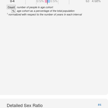
0-4
0.5%
0.5%
63
4.68%
Count
number of people in age cohort
%
age cohort as a percentage of the total population
1
normalized with respect to the number of years in each interval
Detailed Sex Ratio
#4