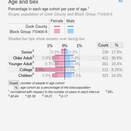
Age and Sex
#2
1
Percentage in each age cohort per year of age.
Scope:
population of Cook County and Block Group 710400-5
Female
Male
Cook County
Block Group 710400-5
Shaded bar tips show excess over facing bar.
Count
%
1%
0%
1%
2
Senior
0.3%
0.2%
239
17.8%
3
Older Adult
0.8%
0.4%
411
30.6%
4
Younger Adult
0.7%
0.4%
261
19.4%
5
College
2.0%
0.1%
111
8.25%
6
Children
0.9%
0.5%
323
24.0%
Count
number of people in age cohort
%
age cohort as a percentage of the total population
1
2
normalized with respect to the number of years in each interval
65+
3
4
5
6
40-64
22-39
18-21
0-17