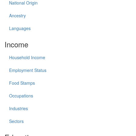
National Origin
Ancestry
Languages
Income
Household Income
Employment Status
Food Stamps
Occupations
Industries
Sectors