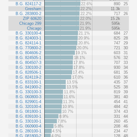
B.G. 824117-2
22.6%
890
25
Gresham
22.2%
11.3k
B.G. 283800-2
22.2%
717
26
ZIP 60620
22.0%
15.2k
Chicago 299
21.9%
595k
Chicago
21.9%
595k
B.G. 330100-4
21.1%
684
27
B.G. 824003-1
20.9%
825
28
B.G. 824114-1
20.8%
747
29
B.G. 770800-2
20.0%
721
30
B.G. 804606-2
19.1%
603
31
B.G. 824505-1
18.1%
576
32
B.G. 804507-3
17.8%
707
33
B.G. 330100-2
17.8%
930
34
B.G. 828506-1
17.4%
681
35
B.G. 824119-2
17.0%
610
36
B.G. 833100-1
13.5%
435
37
B.G. 841900-2
13.5%
525
38
B.G. 330100-3
11.8%
819
39
B.G. 060800-3
11.6%
381
40
B.G. 829901-4
11.3%
454
41
B.G. 320100-4
10.9%
484
42
B.G. 081800-1
10.7%
374
43
B.G. 839100-1
8.9%
331
44
B.G. 330100-1
7.8%
260
45
B.G. 060900-4
5.8%
208
46
B.G. 280100-1
4.5%
234
47
B.G. 081800-2
4.0%
128
48