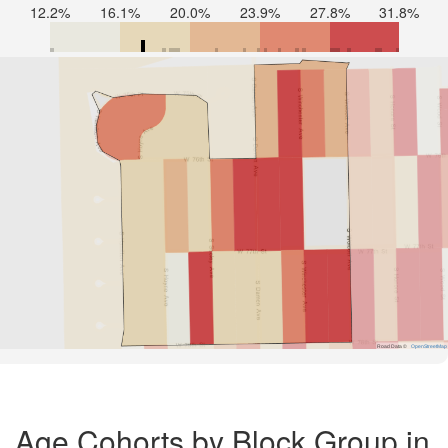
12.2%
16.1%
20.0%
23.9%
27.8%
31.8%
Road Data ©
OpenStreetMap
Age Cohorts by Block Group in