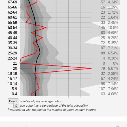
67-69
57
4.24%
65-66
16
1.19%
62-64
23
1.71%
60-61
22
1.64%
55-59
33
2.45%
50-54
145
10.8%
45-49
63
4.68%
40-44
125
9.29%
35-39
72
5.35%
30-34
97
7.21%
25-29
88
6.54%
22-24
4
0.30%
21
0
0%
20
79
5.87%
18-19
32
2.38%
15-17
57
4.24%
10-14
96
7.14%
5-9
107
7.96%
0-4
63
4.68%
Count
number of people in age cohort
%
age cohort as a percentage of the total population
1
normalized with respect to the number of years in each interval