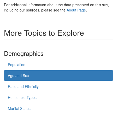
For additional information about the data presented on this site,
including our sources, please see the
About Page
.
More Topics to Explore
Demographics
Population
Age and Sex
Race and Ethnicity
Household Types
Marital Status