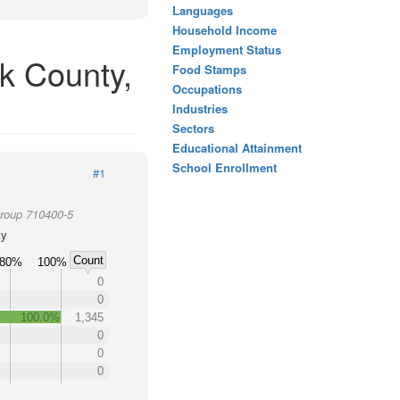
Languages
Household Income
Employment Status
k County,
Food Stamps
Occupations
Industries
Sectors
Educational Attainment
School Enrollment
#1
Group 710400-5
ty
Count
80%
100%
0
0
100.0%
1,345
0
0
0