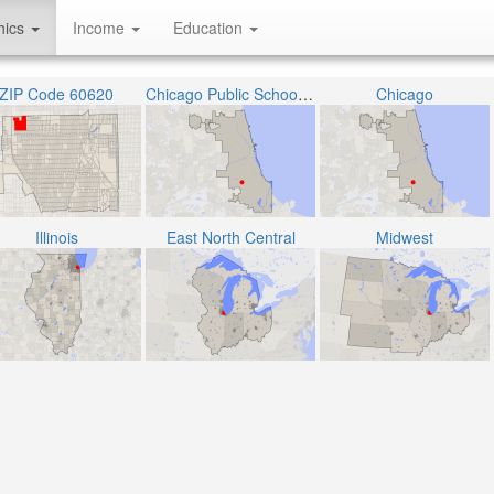
hics
Income
Education
ZIP Code 60620
Chicago Public School District 299
Chicago
Illinois
East North Central
Midwest