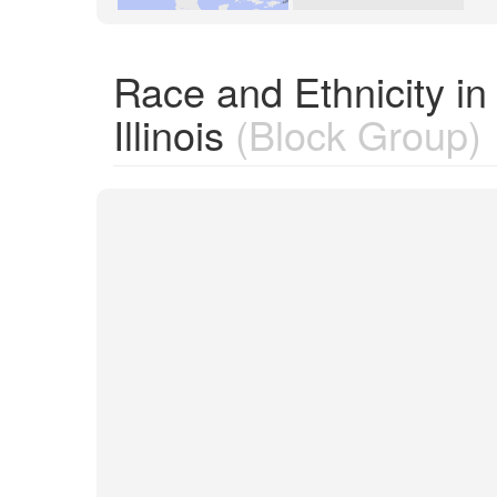
Race and Ethnicity i
Illinois
(Block Group)