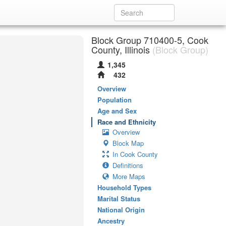
Block Group 710400-5, Cook
County, Illinois
(Block Group)
1,345
432
Overview
Population
Age and Sex
Race and Ethnicity
Overview
Block Map
In Cook County
Definitions
More Maps
Household Types
Marital Status
National Origin
Ancestry