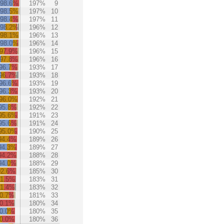
98.6%
197%
9
98.5%
197%
10
98.4%
197%
11
98.2%
196%
12
98.1%
196%
13
98.0%
196%
14
97.9%
196%
15
97.8%
196%
16
96.7%
193%
17
96.7%
193%
18
96.6%
193%
19
96.3%
193%
20
96.0%
192%
21
95.8%
192%
22
95.6%
191%
23
95.6%
191%
24
95.0%
190%
25
94.4%
189%
26
94.3%
189%
27
94.2%
188%
28
94.0%
188%
29
92.6%
185%
30
91.5%
183%
31
91.4%
183%
32
0.7%
181%
33
0.1%
180%
34
0.0%
180%
35
0.0%
180%
36