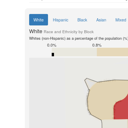
White
Hispanic
Black
Asian
Mixed
White
Race and Ethnicity by Block
Whites (non-Hispanic) as a percentage of the population (%
0.0%
0.8%