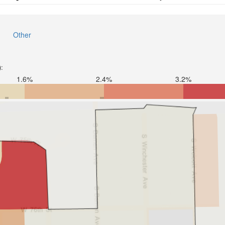
Other
):
1.6%
2.4%
3.2%