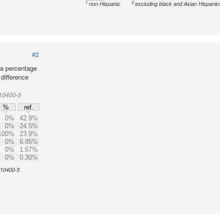
1
2
non-Hispanic
excluding black and Asian Hispanic
#2
 a percentage
 difference
10400-5
%
ref.
0%
42.9%
0%
24.5%
100%
23.9%
0%
6.85%
0%
1.57%
0%
0.30%
 710400-5