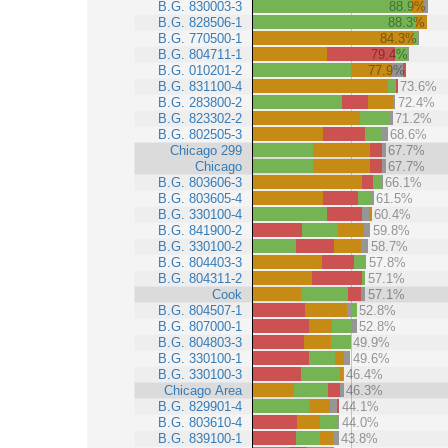
B.G. 830003-3
88.9%
B.G. 828506-1
88.3%
B.G. 770500-1
84.3%
B.G. 804711-1
79.4%
B.G. 010201-2
77.9%
B.G. 831100-4
73.6%
B.G. 283800-2
72.4%
B.G. 823302-2
71.2%
B.G. 802505-3
68.6%
Chicago 299
67.7%
Chicago
67.7%
B.G. 803606-3
66.1%
B.G. 803605-4
61.5%
B.G. 330100-4
60.4%
B.G. 841900-2
59.8%
B.G. 330100-2
58.7%
B.G. 804403-3
57.8%
B.G. 804311-2
57.1%
Cook
57.1%
B.G. 804507-1
52.8%
B.G. 807000-1
52.8%
B.G. 804803-3
49.9%
B.G. 330100-1
49.6%
B.G. 330100-3
46.4%
Chicago Area
46.3%
B.G. 829901-4
44.1%
B.G. 803610-4
44.0%
B.G. 839100-1
43.8%