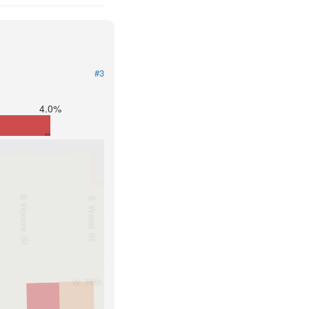
#3
4.0%