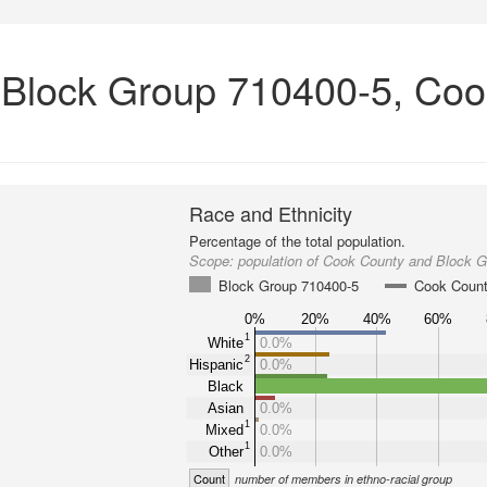
n Block Group 710400-5, Coo
Race and Ethnicity
Percentage of the total population.
Scope:
population of Cook County and Block 
Block Group 710400-5
Cook Coun
0%
20%
40%
60%
1
White
0.0%
2
Hispanic
0.0%
Black
Asian
0.0%
1
Mixed
0.0%
1
Other
0.0%
Count
number of members in ethno-racial group