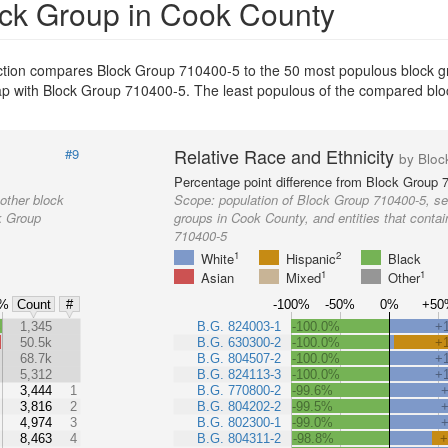
ock Group in Cook County
ection compares Block Group 710400-5 to the 50 most populous block 
erlap with Block Group 710400-5. The least populous of the compared bl
Relative Race and Ethnicity
#9
by Bloc
Percentage point difference from Block Group 
other block
Scope:
population of Block Group 710400-5, se
k Group
groups in Cook County, and entities that conta
710400-5
1
2
White
Hispanic
Black
1
1
Asian
Mixed
Other
%
-100%
-50%
0%
+50
Count
#
%
1,345
B.G. 824003-1
-100.0%
+
50.5k
B.G. 630300-2
-100.0%
+
68.7k
B.G. 804507-2
-100.0%
+
5,312
B.G. 824113-3
-100.0%
+
3,444
1
B.G. 770800-2
-99.6%
3,816
2
B.G. 804202-2
-99.5%
4,974
3
B.G. 802300-1
-99.0%
8,463
4
B.G. 804311-2
-98.8%
+