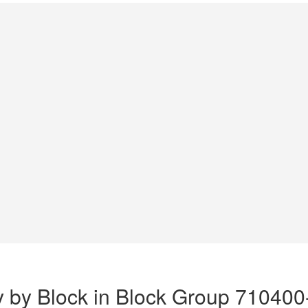
y by Block in Block Group 710400