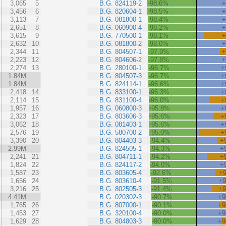
3,065
5
B.G. 824119-2
-98.6%
+
3,456
6
B.G. 820604-1
-98.5%
+
3,113
7
B.G. 081800-1
-98.4%
+
2,651
8
B.G. 060900-4
-98.2%
+
3,615
9
B.G. 770500-1
-98.1%
+
2,632
10
B.G. 081800-2
-98.0%
+
2,344
11
B.G. 804507-1
-97.9%
+
2,223
12
B.G. 804606-2
-97.8%
+
2,274
13
B.G. 280100-1
-96.7%
+
1.84M
B.G. 804507-3
-96.7%
+
1.84M
B.G. 824114-1
-96.6%
+
2,418
14
B.G. 833100-1
-96.3%
+
2,114
15
B.G. 831100-4
-96.0%
+
1,957
16
B.G. 060800-3
-95.8%
+
2,323
17
B.G. 803606-3
-95.6%
+
3,062
18
B.G. 081403-1
-95.6%
+
2,576
19
B.G. 580700-2
-95.0%
+
3,390
20
B.G. 804403-3
-94.4%
+
2.99M
B.G. 824505-1
-94.3%
+
2,241
21
B.G. 804711-1
-94.2%
+
1,824
22
B.G. 824117-2
-94.0%
+
1,587
23
B.G. 803605-4
-92.6%
+
1,656
24
B.G. 803610-4
-91.5%
+
3,216
25
B.G. 802505-3
-91.4%
+
4.41M
B.G. 020302-3
-90.7%
+9
1,765
26
B.G. 807000-1
-90.1%
+9
1,453
27
B.G. 320100-4
-90.0%
+9
1,629
28
B.G. 804803-3
-90.0%
+9