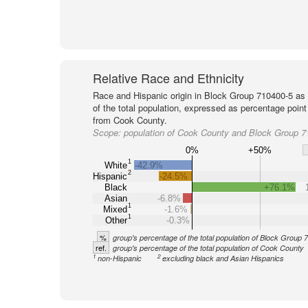
Relative Race and Ethnicity
Race and Hispanic origin in Block Group 710400-5 as
of the total population, expressed as percentage point
from Cook County.
Scope:
population of Cook County and Block Group 7
0%
+50%
1
White
-42.9%
2
Hispanic
-24.5%
Black
+76.1%
Asian
-6.8%
1
Mixed
-1.6%
1
Other
-0.3%
%
group's percentage of the total population of Block Group
ref.
group's percentage of the total population of Cook County
1
2
non-Hispanic
excluding black and Asian Hispanics