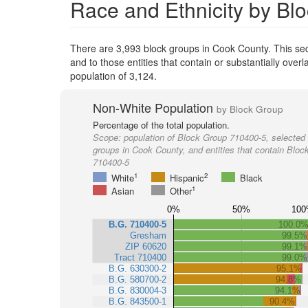
Race and Ethnicity by Bl
There are 3,993 block groups in Cook County. This s
and to those entities that contain or substantially ov
population of 3,124.
Non-White Population
by Block Group
Percentage of the total population.
Scope:
population of Block Group 710400-5, selected 
groups in Cook County, and entities that contain Bloc
710400-5
1
2
White
Hispanic
Black
1
Asian
Other
0%
50%
100
B.G. 710400-5
100.0
Gresham
99.5%
ZIP 60620
99.1%
Tract 710400
99.0%
B.G. 630300-2
95.1%
B.G. 580700-2
94.8%
B.G. 830004-3
94.1%
B.G. 843500-1
90.4%