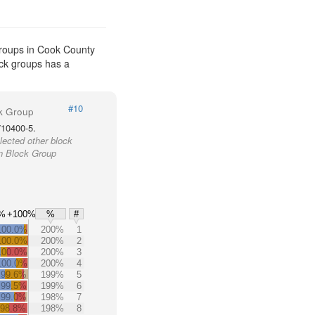
groups in Cook County
ock groups has a
#10
k Group
710400-5.
lected other block
in Block Group
%
+100%
%
#
100.0%
200%
1
100.0%
200%
2
100.0%
200%
3
100.0%
200%
4
+99.6%
199%
5
+99.5%
199%
6
+99.0%
198%
7
98.8%
198%
8