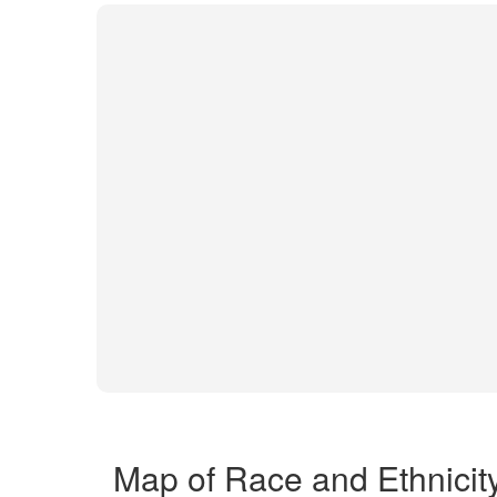
Map of Race and Ethnicit