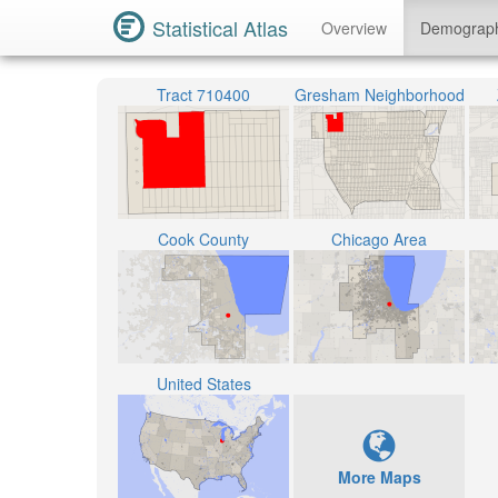
Statistical Atlas
Overview
Demograp
Tract 710400
Gresham Neighborhood
Cook County
Chicago Area
United States
More Maps