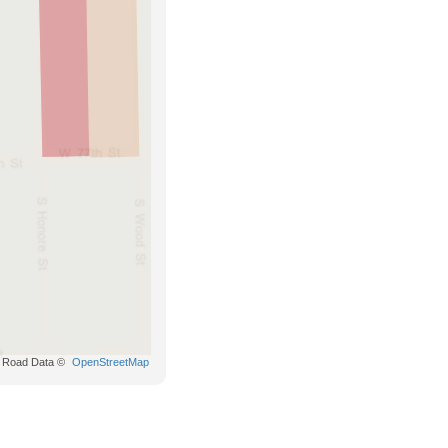
Road Data ©
OpenStreetMap