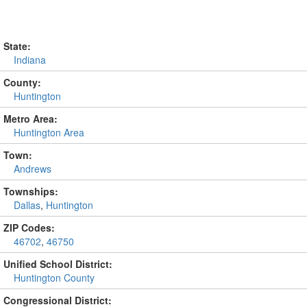
State:
Indiana
County:
Huntington
Metro Area:
Huntington Area
Town:
Andrews
Townships:
Dallas
,
Huntington
ZIP Codes:
46702
,
46750
Unified School District:
Huntington County
Congressional District: