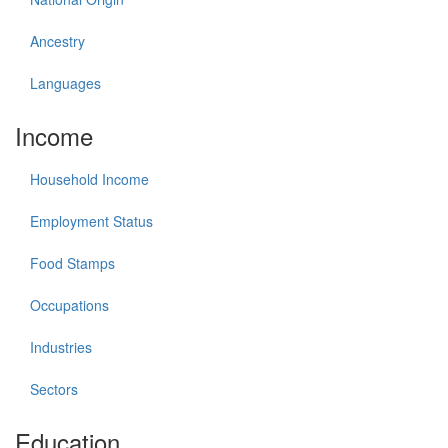
Ancestry
Languages
Income
Household Income
Employment Status
Food Stamps
Occupations
Industries
Sectors
Education