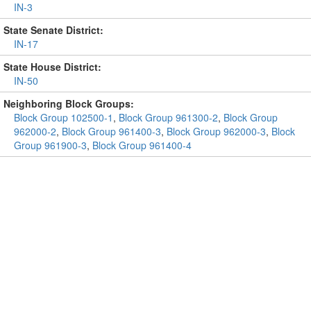
IN-3
State Senate District:
IN-17
State House District:
IN-50
Neighboring Block Groups:
Block Group 102500-1
,
Block Group 961300-2
,
Block Group
962000-2
,
Block Group 961400-3
,
Block Group 962000-3
,
Block
Group 961900-3
,
Block Group 961400-4