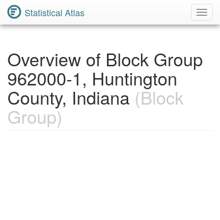
Statistical Atlas
Toggl
Navig
Overview of Block Group
962000-1, Huntington
County, Indiana
(Block
Group)