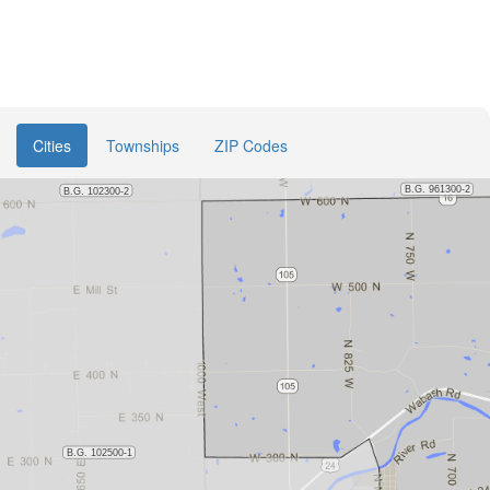
Cities
Townships
ZIP Codes