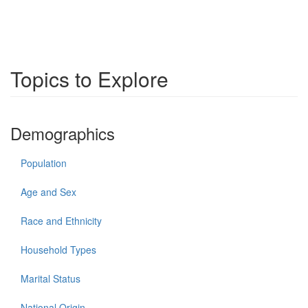
Topics to Explore
Demographics
Population
Age and Sex
Race and Ethnicity
Household Types
Marital Status
National Origin