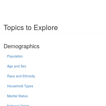
Topics to Explore
Demographics
Population
Age and Sex
Race and Ethnicity
Household Types
Marital Status
National Origin