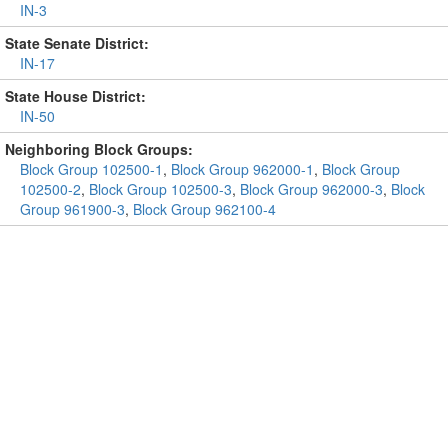
IN-3
State Senate District:
IN-17
State House District:
IN-50
Neighboring Block Groups:
Block Group 102500-1
,
Block Group 962000-1
,
Block Group
102500-2
,
Block Group 102500-3
,
Block Group 962000-3
,
Block
Group 961900-3
,
Block Group 962100-4