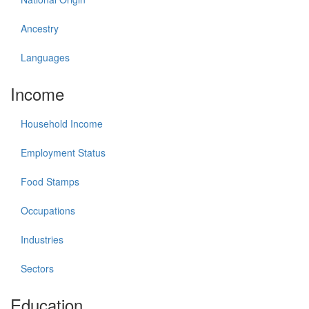
Ancestry
Languages
Income
Household Income
Employment Status
Food Stamps
Occupations
Industries
Sectors
Education