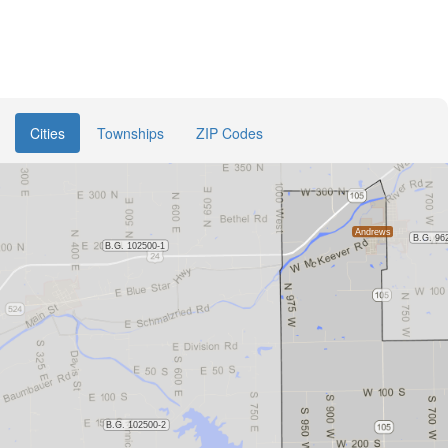
Cities
Townships
ZIP Codes