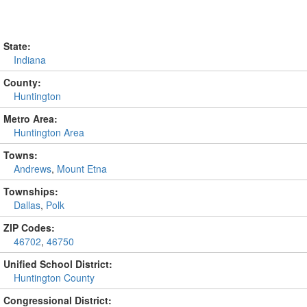
State:
Indiana
County:
Huntington
Metro Area:
Huntington Area
Towns:
Andrews
,
Mount Etna
Townships:
Dallas
,
Polk
ZIP Codes:
46702
,
46750
Unified School District:
Huntington County
Congressional District: