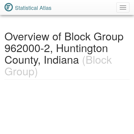
Statistical Atlas
Toggl
Navig
Overview of Block Group
962000-2, Huntington
County, Indiana
(Block
Group)