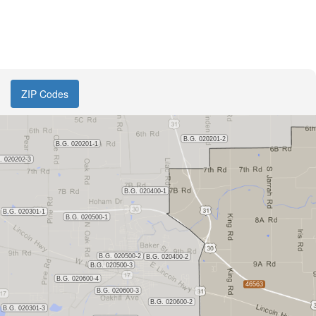
ZIP Codes