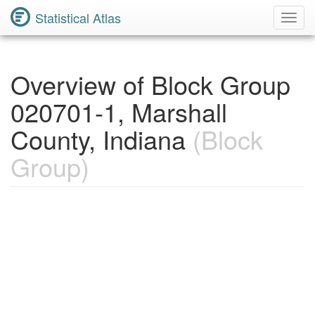
Statistical Atlas
Toggl
Navig
Overview of Block Group
020701-1, Marshall
County, Indiana
(Block
Group)