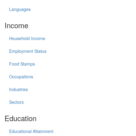
Languages
Income
Household Income
Employment Status
Food Stamps
Occupations
Industries
Sectors
Education
Educational Attainment