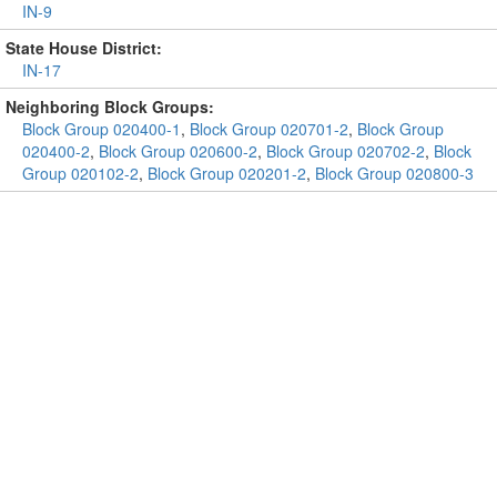
IN-9
State House District:
IN-17
Neighboring Block Groups:
Block Group 020400-1
,
Block Group 020701-2
,
Block Group
020400-2
,
Block Group 020600-2
,
Block Group 020702-2
,
Block
Group 020102-2
,
Block Group 020201-2
,
Block Group 020800-3