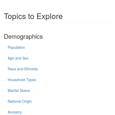
Topics to Explore
Demographics
Population
Age and Sex
Race and Ethnicity
Household Types
Marital Status
National Origin
Ancestry