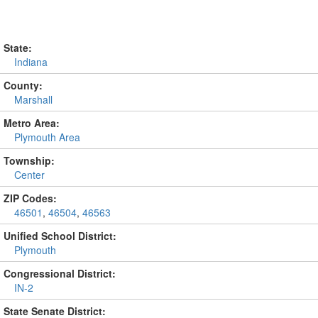
State:
Indiana
County:
Marshall
Metro Area:
Plymouth Area
Township:
Center
ZIP Codes:
46501
,
46504
,
46563
Unified School District:
Plymouth
Congressional District:
IN-2
State Senate District: