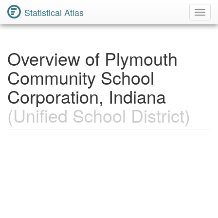
Statistical Atlas
Toggl
Navig
Overview of Plymouth
Community School
Corporation, Indiana
(Unified School District)