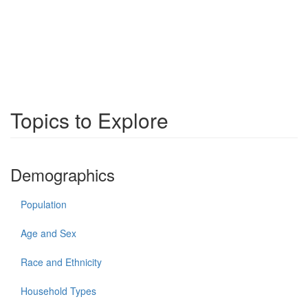
Topics to Explore
Demographics
Population
Age and Sex
Race and Ethnicity
Household Types