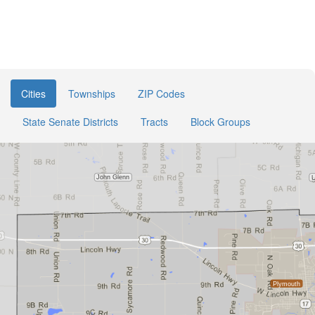
Cities
Townships
ZIP Codes
State Senate Districts
Tracts
Block Groups