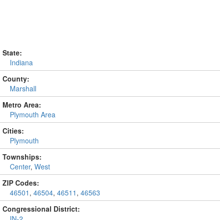
State:
Indiana
County:
Marshall
Metro Area:
Plymouth Area
Cities:
Plymouth
Townships:
Center
,
West
ZIP Codes:
46501
,
46504
,
46511
,
46563
Congressional District:
IN-2