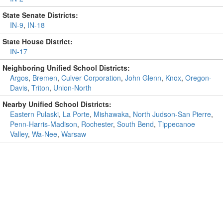
State Senate Districts:
IN-9
,
IN-18
State House District:
IN-17
Neighboring Unified School Districts:
Argos
,
Bremen
,
Culver Corporation
,
John Glenn
,
Knox
,
Oregon-
Davis
,
Triton
,
Union-North
Nearby Unified School Districts:
Eastern Pulaski
,
La Porte
,
Mishawaka
,
North Judson-San Pierre
,
Penn-Harris-Madison
,
Rochester
,
South Bend
,
Tippecanoe
Valley
,
Wa-Nee
,
Warsaw