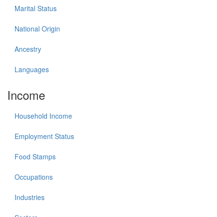
Marital Status
National Origin
Ancestry
Languages
Income
Household Income
Employment Status
Food Stamps
Occupations
Industries