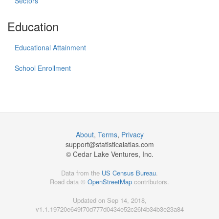
Sectors
Education
Educational Attainment
School Enrollment
About
,
Terms
,
Privacy
support@
statisticalatlas.com
© Cedar Lake Ventures, Inc.
Data from the
US Census Bureau
.
Road data ©
OpenStreetMap
contributors.
Updated on Sep 14, 2018,
v1.1.19720e649f70d777d0434e52c26f4b34b3e23a84