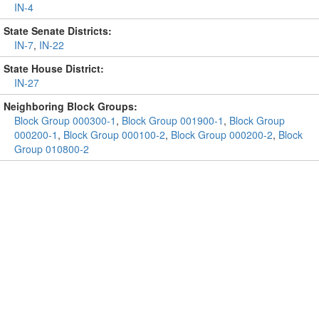
IN-4
State Senate Districts:
IN-7
,
IN-22
State House District:
IN-27
Neighboring Block Groups:
Block Group 000300-1
,
Block Group 001900-1
,
Block Group
000200-1
,
Block Group 000100-2
,
Block Group 000200-2
,
Block
Group 010800-2