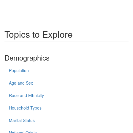
Topics to Explore
Demographics
Population
Age and Sex
Race and Ethnicity
Household Types
Marital Status
National Origin