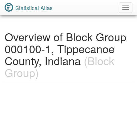
Statistical Atlas
Toggl
Navig
Overview of Block Group
000100-1, Tippecanoe
County, Indiana
(Block
Group)