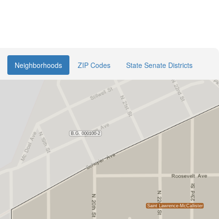
Neighborhoods
ZIP Codes
State Senate Districts