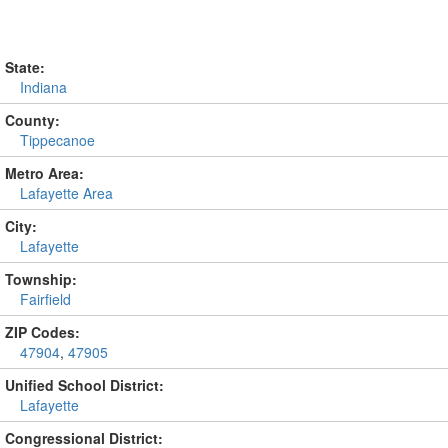
State:
Indiana
County:
Tippecanoe
Metro Area:
Lafayette Area
City:
Lafayette
Township:
Fairfield
ZIP Codes:
47904
,
47905
Unified School District:
Lafayette
Congressional District: