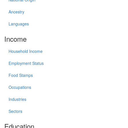
Ancestry
Languages
Income
Household Income
Employment Status
Food Stamps
Occupations
Industries
Sectors
Education