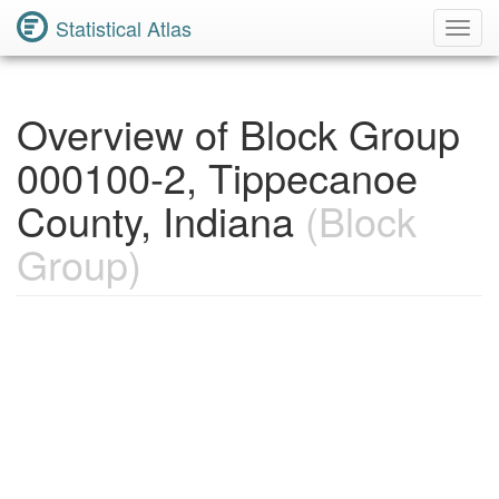
Statistical Atlas
Toggl
Navig
Overview of Block Group
000100-2, Tippecanoe
County, Indiana
(Block
Group)