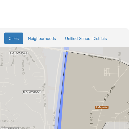
Cities
Neighborhoods
Unified School Districts