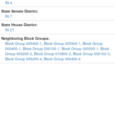
IN-4
State Senate District:
IN-7
State House District:
IN-27
Neighboring Block Groups:
Block Group 005400-1
,
Block Group 005300-1
,
Block Group
000400-1
,
Block Group 000100-1
,
Block Group 000200-1
,
Block
Group 000200-2
,
Block Group 010800-2
,
Block Group 005102-3
,
Block Group 005200-4
,
Block Group 000400-4