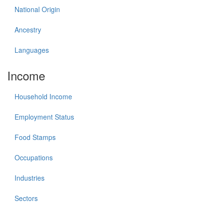
National Origin
Ancestry
Languages
Income
Household Income
Employment Status
Food Stamps
Occupations
Industries
Sectors