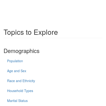
Topics to Explore
Demographics
Population
Age and Sex
Race and Ethnicity
Household Types
Marital Status