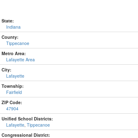
State:
Indiana
County:
Tippecanoe
Metro Area:
Lafayette Area
City:
Lafayette
Township:
Fairfield
ZIP Code:
47904
Unified School Districts:
Lafayette
,
Tippecanoe
Congressional District: