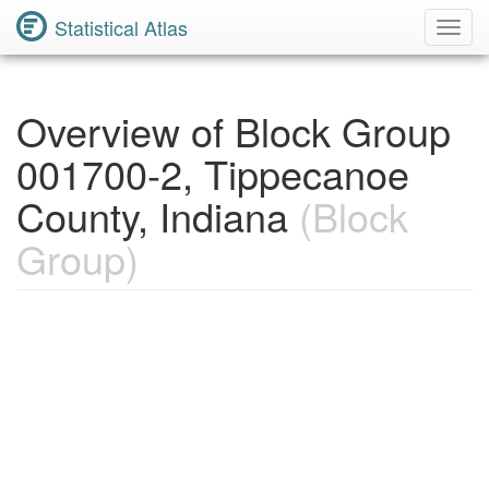
Statistical Atlas
Toggl
Navig
Overview of Block Group
001700-2, Tippecanoe
County, Indiana
(Block
Group)