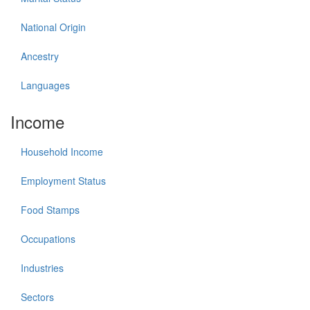
National Origin
Ancestry
Languages
Income
Household Income
Employment Status
Food Stamps
Occupations
Industries
Sectors