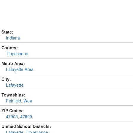
State:
Indiana
County:
Tippecanoe
Metro Area:
Lafayette Area
City:
Lafayette
Townships:
Fairfield
,
Wea
ZIP Codes:
47905
,
47909
Unified School Districts:
Lafayette
,
Tippecanoe