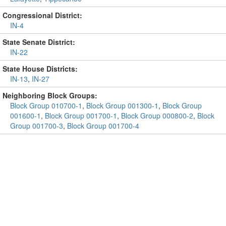
Congressional District:
IN-4
State Senate District:
IN-22
State House Districts:
IN-13
,
IN-27
Neighboring Block Groups:
Block Group 010700-1
,
Block Group 001300-1
,
Block Group
001600-1
,
Block Group 001700-1
,
Block Group 000800-2
,
Block
Group 001700-3
,
Block Group 001700-4