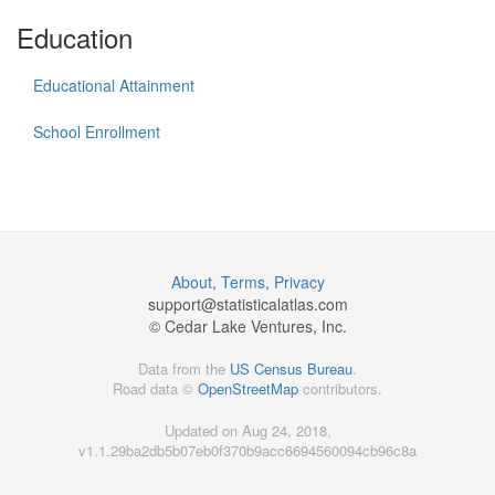
Education
Educational Attainment
School Enrollment
About
,
Terms
,
Privacy
support@
statisticalatlas.com
© Cedar Lake Ventures, Inc.
Data from the
US Census Bureau
.
Road data ©
OpenStreetMap
contributors.
Updated on Aug 24, 2018,
v1.1.29ba2db5b07eb0f370b9acc6694560094cb96c8a