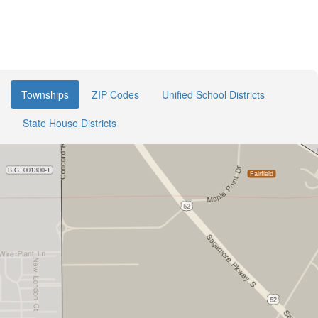
Townships
ZIP Codes
Unified School Districts
State House Districts