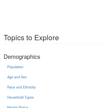
Topics to Explore
Demographics
Population
Age and Sex
Race and Ethnicity
Household Types
Marital Status