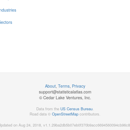
Industries
Sectors
About
,
Terms
,
Privacy
support@
statisticalatlas.com
© Cedar Lake Ventures, Inc.
Data from the
US Census Bureau
.
Road data ©
OpenStreetMap
contributors.
Updated on Aug 24, 2018, v1.1.29ba2db5b07eb0f370b9acc6694560094cb96c8