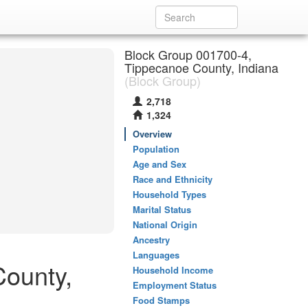
Block Group 001700-4,
Tippecanoe County, Indiana
(Block Group)
2,718
1,324
Overview
Population
Age and Sex
Race and Ethnicity
Household Types
Marital Status
National Origin
Ancestry
Languages
County,
Household Income
Employment Status
Food Stamps