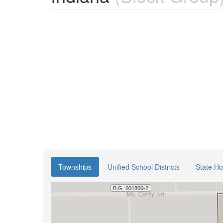
Townships
Unified School Districts
State Ho