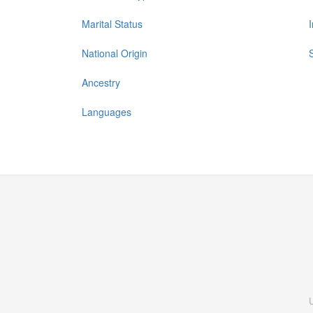
Marital Status
National Origin
Ancestry
Languages