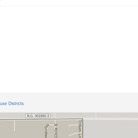
use Districts