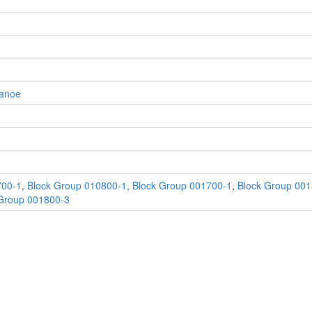
anoe
700-1
,
Block Group 010800-1
,
Block Group 001700-1
,
Block Group 001
Group 001800-3