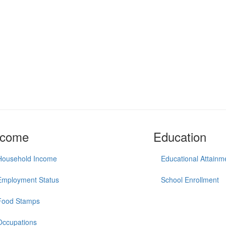
ncome
Education
Household Income
Educational Attainm
Employment Status
School Enrollment
Food Stamps
Occupations