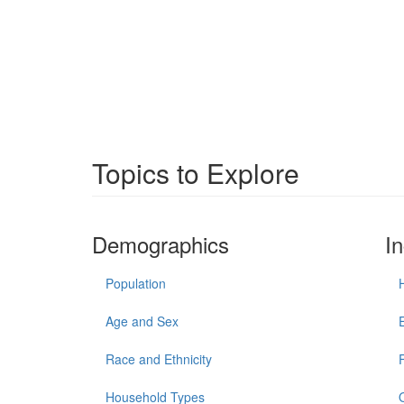
Topics to Explore
Demographics
I
Population
Age and Sex
Race and Ethnicity
Household Types