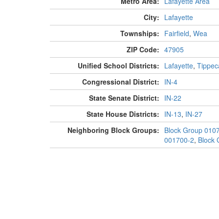
Metro Area:
Lafayette Area
City:
Lafayette
Townships:
Fairfield
,
Wea
ZIP Code:
47905
Unified School Districts:
Lafayette
,
Tippec
Congressional District:
IN-4
State Senate District:
IN-22
State House Districts:
IN-13
,
IN-27
Neighboring Block Groups:
Block Group 010
001700-2
,
Block 