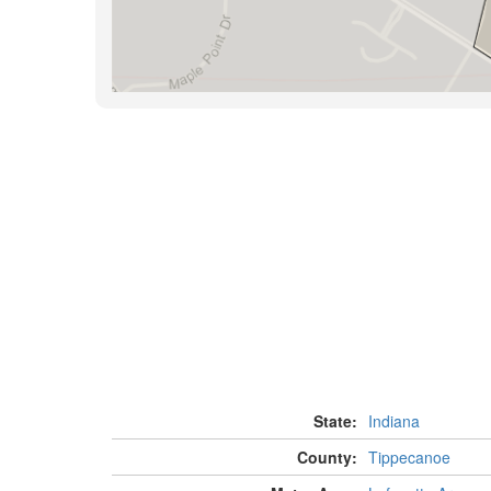
State:
Indiana
County:
Tippecanoe