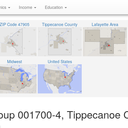
hics
Income
Education
ZIP Code 47905
Tippecanoe County
Lafayette Area
Midwest
United States
oup 001700-4, Tippecanoe 
)