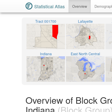
Statistical Atlas
Overview
Demograp
Tract 001700
Lafayette
Indiana
East North Central
Overview of Block Gr
Indiana
(Block Group