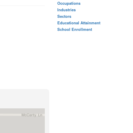
Occupations
Industries
Sectors
Educational Attainment
School Enrollment