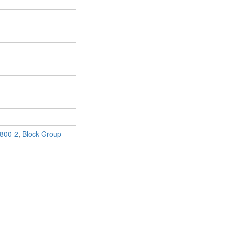
800-2
,
Block Group