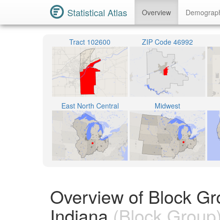
Statistical Atlas
Overview
Demograp
Tract 102600
ZIP Code 46992
East North Central
Midwest
Overview of Block G
Indiana
(Block Group