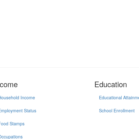
ncome
Education
Household Income
Educational Attainm
Employment Status
School Enrollment
Food Stamps
Occupations