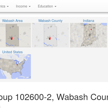
hics
Income
Education
Wabash Area
Wabash County
Indiana
United States
roup 102600-2, Wabash Coun
)