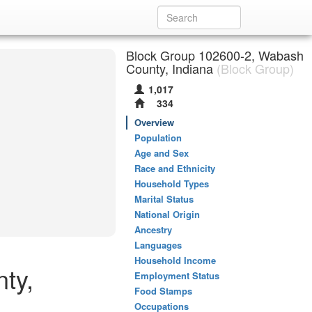
Block Group 102600-2, Wabash
County, Indiana
(Block Group)
1,017
334
Overview
Population
Age and Sex
Race and Ethnicity
Household Types
Marital Status
National Origin
Ancestry
Languages
Household Income
ty,
Employment Status
Food Stamps
Occupations