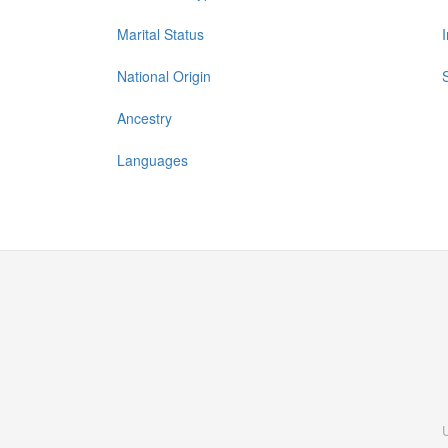
Marital Status
National Origin
Ancestry
Languages