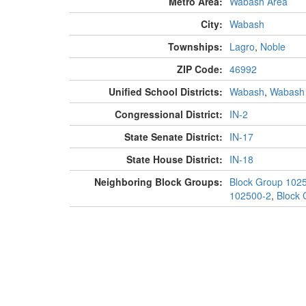
Metro Area:
Wabash Area
City:
Wabash
Townships:
Lagro
,
Noble
ZIP Code:
46992
Unified School Districts:
Wabash
,
Wabash
Congressional District:
IN-2
State Senate District:
IN-17
State House District:
IN-18
Neighboring Block Groups:
Block Group 102
102500-2
,
Block 