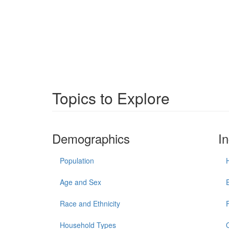
Topics to Explore
Demographics
I
Population
Age and Sex
Race and Ethnicity
Household Types