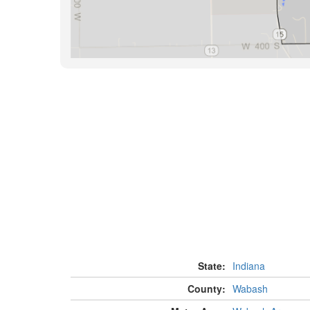
State:
Indiana
County:
Wabash