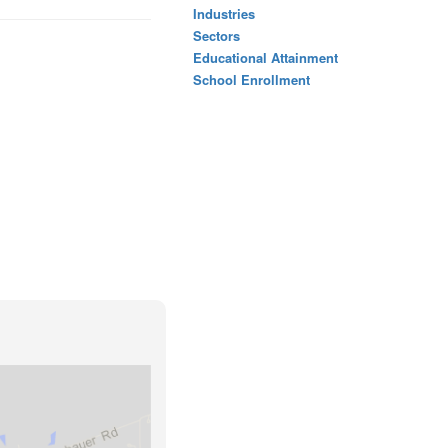
Industries
Sectors
Educational Attainment
School Enrollment