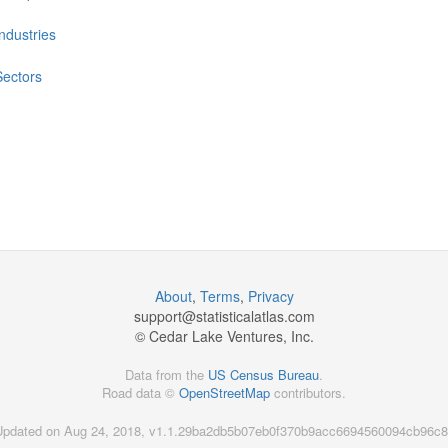
Industries
Sectors
About
,
Terms
,
Privacy
support@
statisticalatlas.com
© Cedar Lake Ventures, Inc.
Data from the
US Census Bureau
.
Road data ©
OpenStreetMap
contributors.
Updated on Aug 24, 2018, v1.1.29ba2db5b07eb0f370b9acc6694560094cb96c8