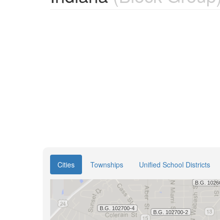
Cities
Townships
Unified School Districts