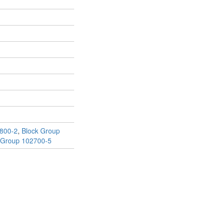
800-2
,
Block Group
 Group 102700-5