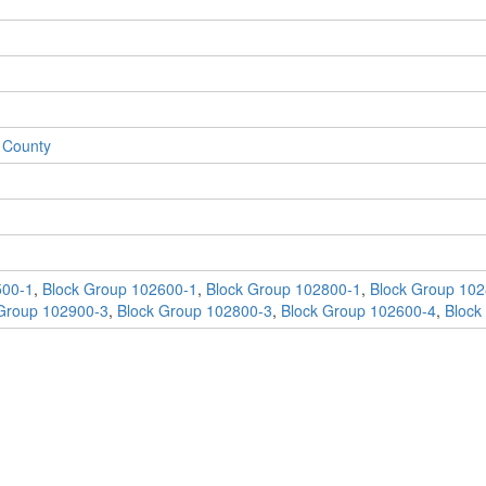
 County
500-1
,
Block Group 102600-1
,
Block Group 102800-1
,
Block Group 102
Group 102900-3
,
Block Group 102800-3
,
Block Group 102600-4
,
Block