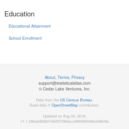
Education
Educational Attainment
School Enrollment
About
,
Terms
,
Privacy
support@
statisticalatlas.com
© Cedar Lake Ventures, Inc.
Data from the
US Census Bureau
.
Road data ©
OpenStreetMap
contributors.
Updated on Aug 24, 2018,
v1.1.29ba2db5b07eb0f370b9acc6694560094cb96c8a