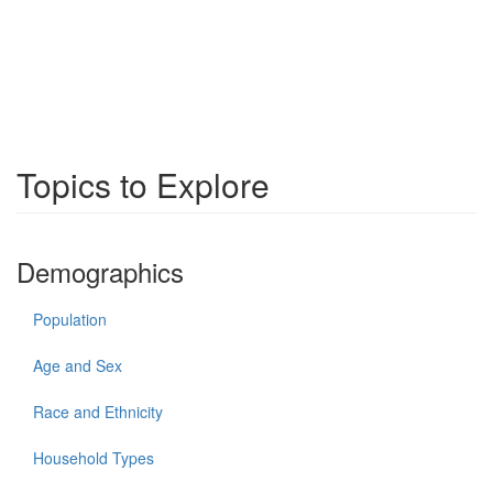
Topics to Explore
Demographics
Population
Age and Sex
Race and Ethnicity
Household Types