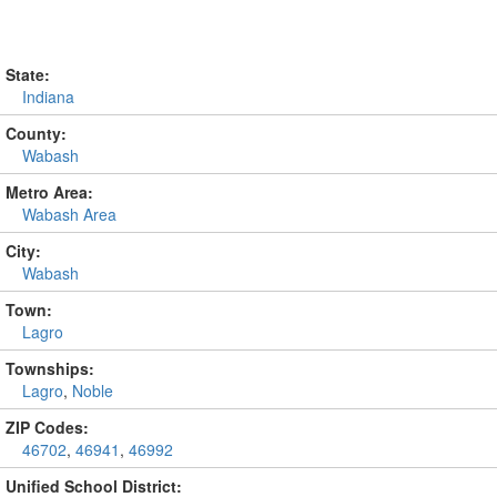
State:
Indiana
County:
Wabash
Metro Area:
Wabash Area
City:
Wabash
Town:
Lagro
Townships:
Lagro
,
Noble
ZIP Codes:
46702
,
46941
,
46992
Unified School District: