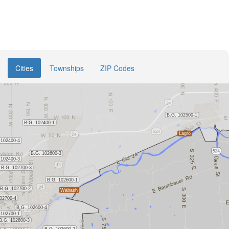
Cities
Townships
ZIP Codes