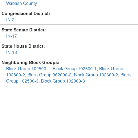
Wabash County
Congressional District:
IN-2
State Senate District:
IN-17
State House District:
IN-18
Neighboring Block Groups:
Block Group 102500-1
,
Block Group 102600-1
,
Block Group
102800-2
,
Block Group 962000-2
,
Block Group 102600-2
,
Block
Group 102500-3
,
Block Group 102900-3