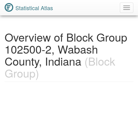
Statistical Atlas
Toggl
Navig
Overview of Block Group
102500-2, Wabash
County, Indiana
(Block
Group)