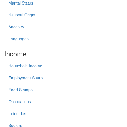
Marital Status
National Origin
Ancestry
Languages
Income
Household Income
Employment Status
Food Stamps
Occupations
Industries
Sectors