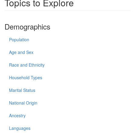
Topics to Explore
Demographics
Population
Age and Sex
Race and Ethnicity
Household Types
Marital Status
National Origin
Ancestry
Languages