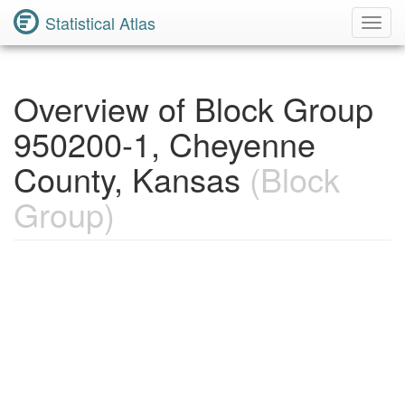
Statistical Atlas
Toggl
Navig
Overview of Block Group
950200-1, Cheyenne
County, Kansas
(Block
Group)