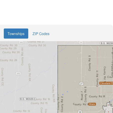
Townships
ZIP Codes