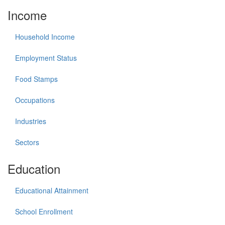
Income
Household Income
Employment Status
Food Stamps
Occupations
Industries
Sectors
Education
Educational Attainment
School Enrollment