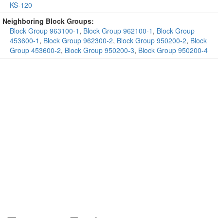
KS-120
Neighboring Block Groups:
Block Group 963100-1
,
Block Group 962100-1
,
Block Group
453600-1
,
Block Group 962300-2
,
Block Group 950200-2
,
Block
Group 453600-2
,
Block Group 950200-3
,
Block Group 950200-4