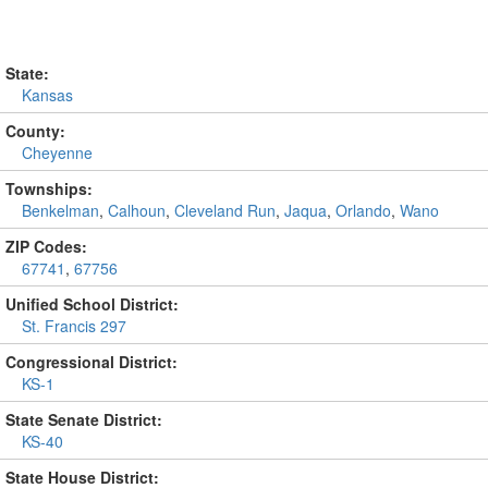
State:
Kansas
County:
Cheyenne
Townships:
Benkelman
,
Calhoun
,
Cleveland Run
,
Jaqua
,
Orlando
,
Wano
ZIP Codes:
67741
,
67756
Unified School District:
St. Francis 297
Congressional District:
KS-1
State Senate District:
KS-40
State House District: