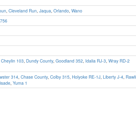
oun
,
Cleveland Run
,
Jaqua
,
Orlando
,
Wano
756
,
Cheylin 103
,
Dundy County
,
Goodland 352
,
Idalia RJ-3
,
Wray RD-2
wster 314
,
Chase County
,
Colby 315
,
Holyoke RE-1J
,
Liberty J-4
,
Rawl
isade
,
Yuma 1