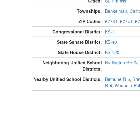
Cities:
St. Francis
Townships:
Benkelman
,
Calh
ZIP Codes:
67731
,
67741
,
67
Congressional District:
KS-1
State Senate District:
KS-40
State House District:
KS-120
Neighboring Unified School
Burlington RE-6J
Districts:
Nearby Unified School Districts:
Bethune R-5
,
Bre
R-4
,
Wauneta-Pal