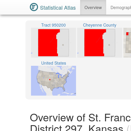
Statistical Atlas
Overview
Demograp
Tract 950200
Cheyenne County
United States
Overview of St. Fran
District 297, Kansas
(