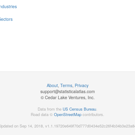
Industries
Sectors
About
,
Terms
,
Privacy
support@
statisticalatlas.com
© Cedar Lake Ventures, Inc.
Data from the
US Census Bureau
.
Road data ©
OpenStreetMap
contributors.
Updated on Sep 14, 2018, v1.1.19720e649f70d777d0434e52c26f4b34b3e23a8