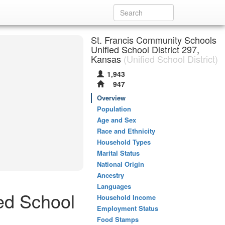
St. Francis Community Schools
Unified School District 297,
Kansas
(Unified School District)
1,943
947
Overview
Population
Age and Sex
Race and Ethnicity
Household Types
Marital Status
National Origin
Ancestry
Languages
ed School
Household Income
Employment Status
Food Stamps