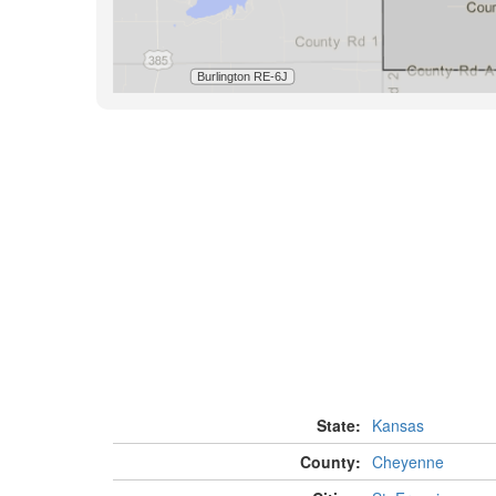
State:
Kansas
County:
Cheyenne