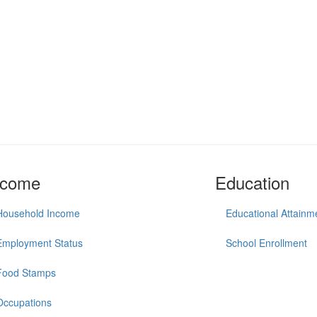
ncome
Education
Household Income
Educational Attainm
Employment Status
School Enrollment
Food Stamps
Occupations