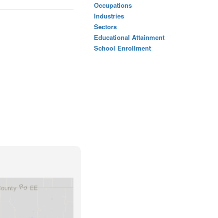
Occupations
Industries
Sectors
Educational Attainment
School Enrollment