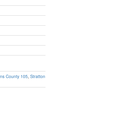
ins County 105
,
Stratton