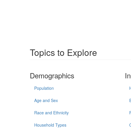
Topics to Explore
Demographics
I
Population
Age and Sex
Race and Ethnicity
Household Types