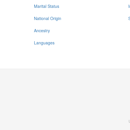
Marital Status
National Origin
Ancestry
Languages