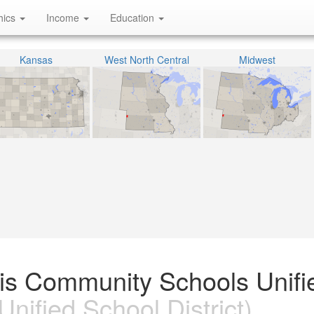
hics
Income
Education
Kansas
West North Central
Midwest
cis Community Schools Unifi
Unified School District)