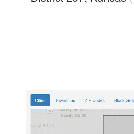
Cities
Townships
ZIP Codes
Block Gro