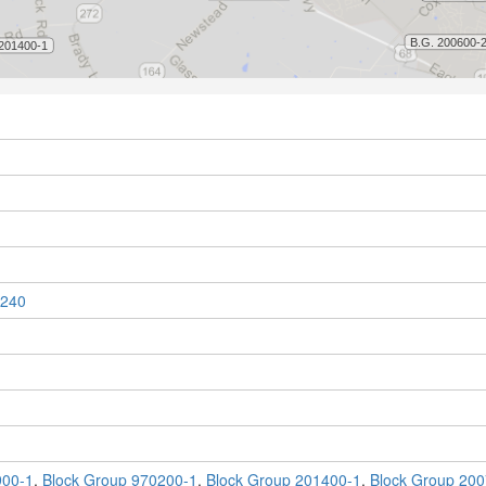
240
900-1
,
Block Group 970200-1
,
Block Group 201400-1
,
Block Group 200