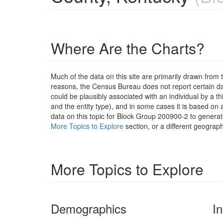
Where Are the Charts?
Much of the data on this site are primarily drawn fr
reasons, the Census Bureau does not report certain data
could be plausibly associated with an individual by a t
and the entity type), and in some cases it is based on a
data on this topic for Block Group 200900-2 to generat
More Topics to Explore
section, or a different geograph
More Topics to Explore
Demographics
I