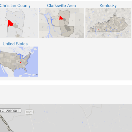
Christian County
Clarksville Area
Kentucky
United States