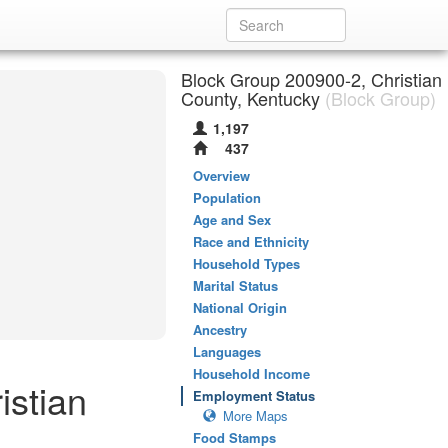
Block Group 200900-2, Christian
County, Kentucky
(Block Group)
1,197
437
Overview
Population
Age and Sex
Race and Ethnicity
Household Types
Marital Status
National Origin
Ancestry
Languages
Household Income
istian
Employment Status
More Maps
Food Stamps