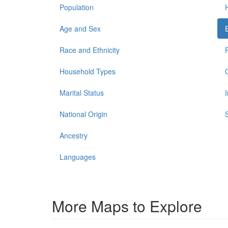
Population
Age and Sex
Race and Ethnicity
Household Types
Marital Status
National Origin
Ancestry
Languages
More Maps to Explore