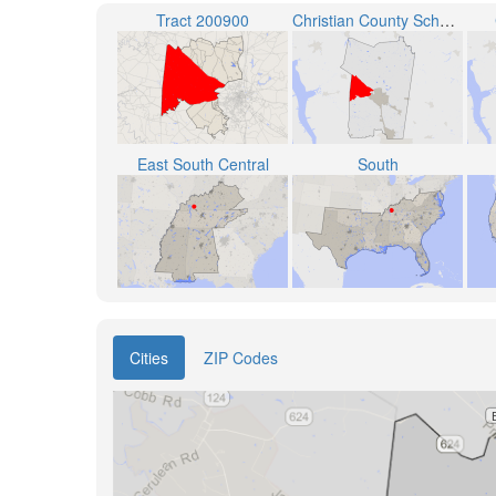
Tract 200900
Christian County School District
East South Central
South
Cities
ZIP Codes