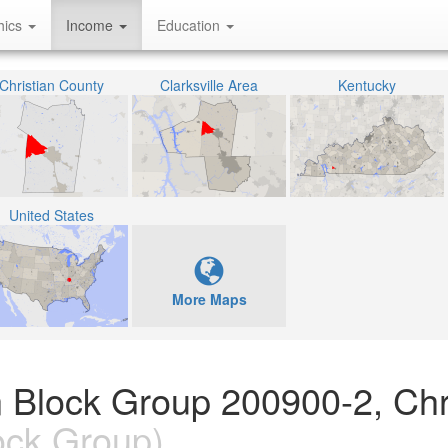
hics
Income
Education
Christian County
Clarksville Area
Kentucky
United States
More Maps
 Block Group 200900-2, Chr
ock Group)