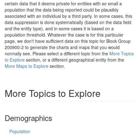
certain data that it deems private for entities with so small a
population that the data being reported could be plausibly
associated with an individual by a third party. In some cases, this
data suppression is done systematically (based on the data field
and the entity type), and in some cases it is based on a
population threshold. Whatever the case is for this particular
page, we don't have sufficient data on this topic for Block Group
200900-2 to generate the charts and maps that you would
normally see. Please select a different topic from the
More Topics
to Explore
section, or a different geographical entity from the
More Maps to Explore
section.
More Topics to Explore
Demographics
Population