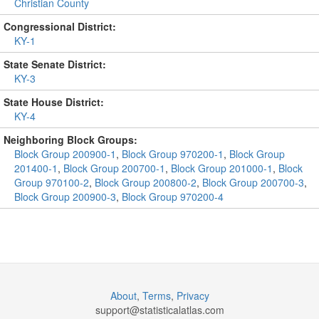
Christian County
Congressional District:
KY-1
State Senate District:
KY-3
State House District:
KY-4
Neighboring Block Groups:
Block Group 200900-1
,
Block Group 970200-1
,
Block Group
201400-1
,
Block Group 200700-1
,
Block Group 201000-1
,
Block
Group 970100-2
,
Block Group 200800-2
,
Block Group 200700-3
,
Block Group 200900-3
,
Block Group 970200-4
About
,
Terms
,
Privacy
support@
statisticalatlas.com