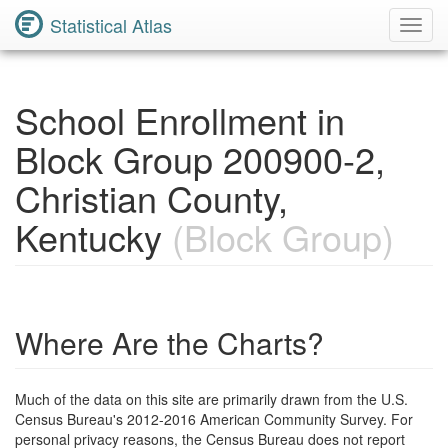
Statistical Atlas
Toggl
Navig
School Enrollment in
Block Group 200900-2,
Christian County,
Kentucky
(Block Group)
Where Are the Charts?
Much of the data on this site are primarily drawn from the U.S.
Census Bureau's 2012-2016 American Community Survey. For
personal privacy reasons, the Census Bureau does not report