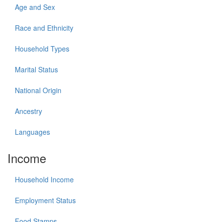
Age and Sex
Race and Ethnicity
Household Types
Marital Status
National Origin
Ancestry
Languages
Income
Household Income
Employment Status
Food Stamps