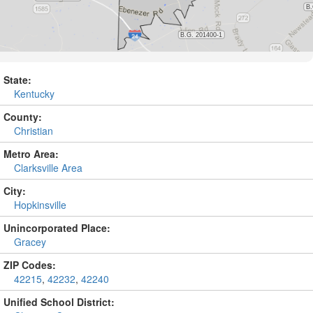
State:
Kentucky
County:
Christian
Metro Area:
Clarksville Area
City:
Hopkinsville
Unincorporated Place:
Gracey
ZIP Codes:
42215
,
42232
,
42240
Unified School District: