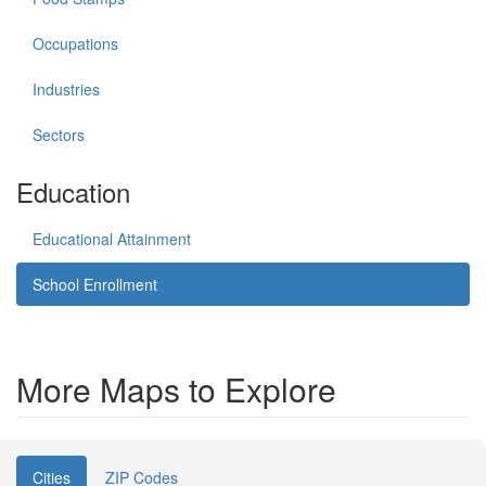
Occupations
Industries
Sectors
Education
Educational Attainment
School Enrollment
More Maps to Explore
Cities
ZIP Codes